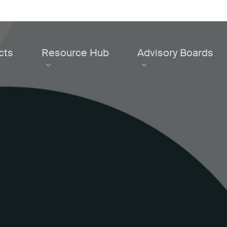
cts
Resource Hub
Advisory Boards