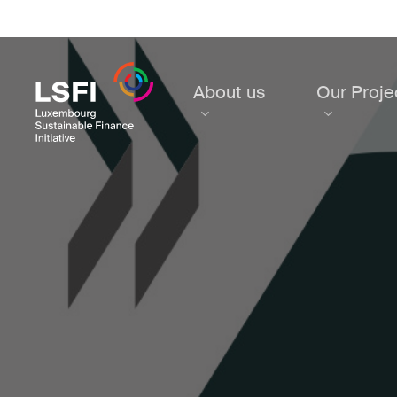
Skip
to
main
content
About us
Our Proje