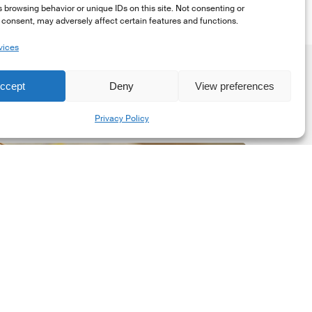
 browsing behavior or unique IDs on this site. Not consenting or
consent, may adversely affect certain features and functions.
vices
ccept
Deny
View preferences
Share
Privacy Policy
he
New
orporate
et-
ero
tandard,
ersion
.0