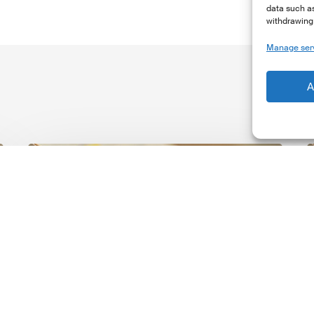
data such as
withdrawing 
Manage ser
A
The
T
Climate
Wise
C
Insurability
N
Readiness
Z
Matrix
S
V
2