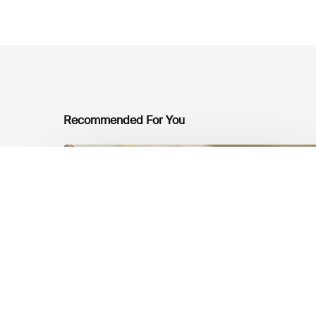
Recommended For You
Mobilising
Private
Capital
at
Scale:
Lessons
for
the
Future