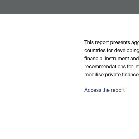
This report presents ag
countries for developing
financial instrument and
recommendations for int
mobilise private finance
Access the report