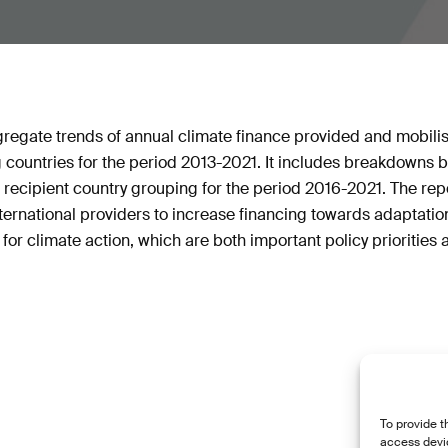
gregate trends of annual climate finance provided and mobil
 countries for the period 2013-2021. It includes breakdowns b
 recipient country grouping for the period 2016-2021. The rep
ernational providers to increase financing towards adaptatio
 for climate action, which are both important policy priorities
To provide t
access devic