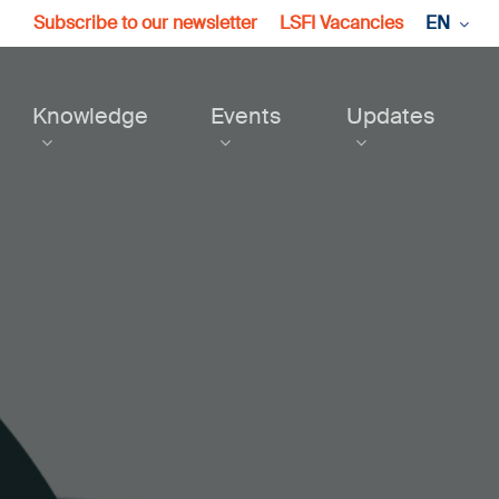
Subscribe to our newsletter
LSFI Vacancies
EN
Knowledge
Events
Updates