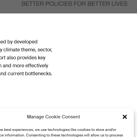
ised by developed
y climate theme, sector,
ort also provides key
n and more effectively
 and current bottlenecks.
Manage Cookie Consent
he best experiences, we use technologies like cookies to store and/or
e information. Consenting to these technologies will allow us to process