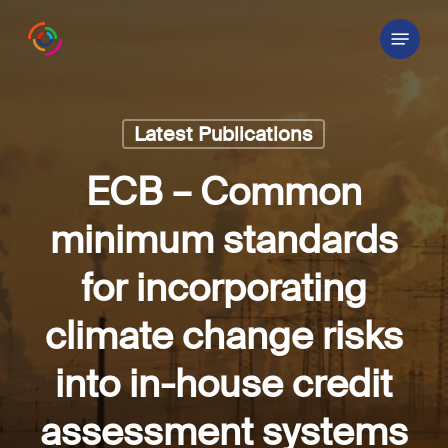
Skip
Menu
to
main
content
Latest Publications
ECB – Common
minimum standards
for incorporating
climate change risks
into in-house credit
assessment systems