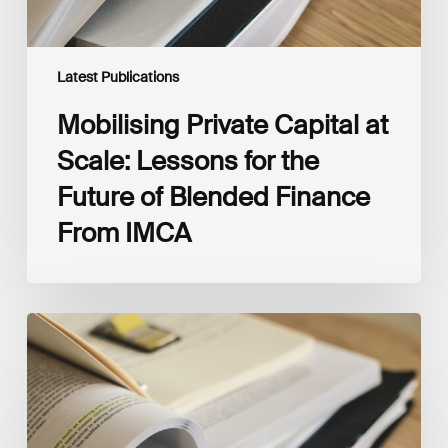
Blended
Finance
From
IMCA
Latest Publications
Mobilising Private Capital at
Scale: Lessons for the
Future of Blended Finance
From IMCA
The
Climate
Wise
Insurability
Readiness
Matrix