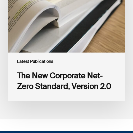
Zero
Standard,
Version
2.0
Latest Publications
The New Corporate Net-
Zero Standard, Version 2.0