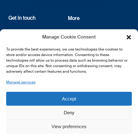
Get in touch
More
12, rue Erasme
About us
Manage Cookie Consent
L-1468 Luxembourg
Privacy Policy
Subscribe
To provide the best experiences, we use technologies like cookies to
E:
info@lsfi.lu
store and/or access device information. Consenting to these
technologies will allow us to process data such as browsing behavior or
unique IDs on this site. Not consenting or withdrawing consent, may
adversely affect certain features and functions.
Manage services
EN
FR
DE
Accept
Deny
View preferences
© 2026 LSFI.