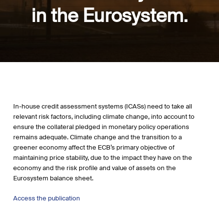
in the Eurosystem.
In-house credit assessment systems (ICASs) need to take all
relevant risk factors, including climate change, into account to
ensure the collateral pledged in monetary policy operations
remains adequate. Climate change and the transition to a
greener economy affect the ECB’s primary objective of
maintaining price stability, due to the impact they have on the
economy and the risk profile and value of assets on the
Eurosystem balance sheet.
Access the publication