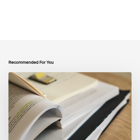
Recommended For You
Mobilising
Private
Capital
at
Scale:
Lessons
for
the
Future
of