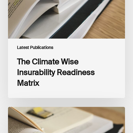
Latest Publications
The Climate Wise
Insurability Readiness
Matrix
The
New
Corporate
Net-