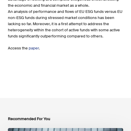
the economic and financial market as a whole.
An analysis of performance and flows of EU ESG funds versus EU
non-ESG funds during stressed market conditions has been
lacking so far. Moreover, it is a first attempt to address the
heterogeneity within the cohort of active funds with some active
funds significantly outperforming compared to others.
Access the
paper
.
Recommended For You
EU