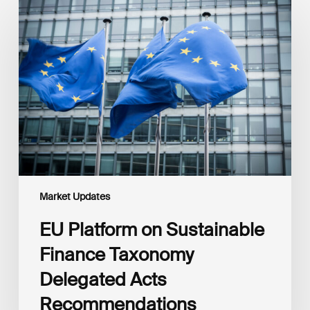
Platform
on
Sustainable
Finance
Taxonomy
Delegated
Acts
Recommendations
Market Updates
EU Platform on Sustainable
Finance Taxonomy
Delegated Acts
Recommendations