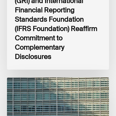
(GRI) and International
Financial Reporting
Standards Foundation
(IFRS Foundation) Reaffirm
Commitment to
Complementary
Disclosures
European
Commission
(EC)
Revised
European
Sustainability
Reporting