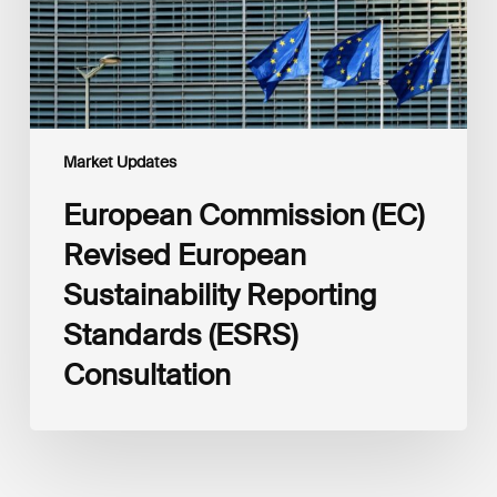
Standards
(ESRS)
Consultation
Market Updates
European Commission (EC)
Revised European
Sustainability Reporting
Standards (ESRS)
Consultation