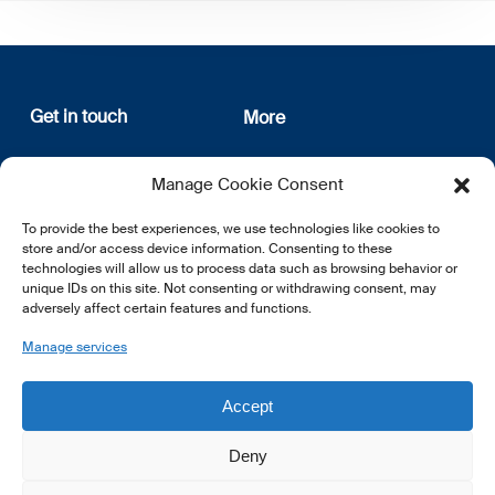
Get in touch
More
12, rue Erasme
About us
Manage Cookie Consent
L-1468 Luxembourg
Privacy Policy
Subscribe
To provide the best experiences, we use technologies like cookies to
E:
info@lsfi.lu
store and/or access device information. Consenting to these
technologies will allow us to process data such as browsing behavior or
unique IDs on this site. Not consenting or withdrawing consent, may
adversely affect certain features and functions.
Manage services
EN
FR
DE
Accept
Deny