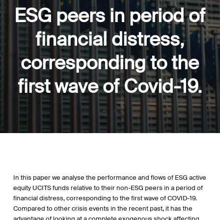
ESG peers in period of
financial distress,
corresponding to the
first wave of Covid-19.
In this paper we analyse the performance and flows of ESG active
equity UCITS funds relative to their non-ESG peers in a period of
financial distress, corresponding to the first wave of COVID-19.
Compared to other crisis events in the recent past, it has the
advantage of looking at a complete exogenous shock affecting