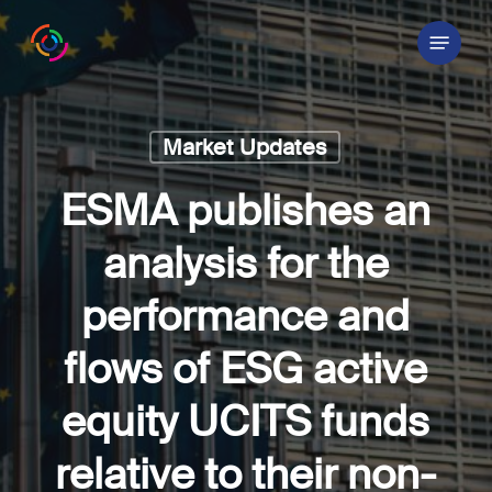
Skip
Menu
to
main
content
Market Updates
ESMA publishes an
analysis for the
performance and
flows of ESG active
equity UCITS funds
relative to their non-