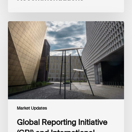
Global
Reporting
Initiative
(GRI)
and
International
Financial
Reporting
Standards
Foundation
(IFRS
Foundation)
Reaffirm
Commitment
Market Updates
to
Complementary
Global Reporting Initiative
Disclosures