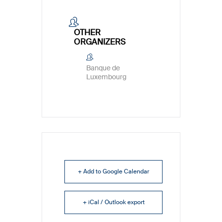
OTHER
ORGANIZERS
Banque de
Luxembourg
+ Add to Google Calendar
+ iCal / Outlook export