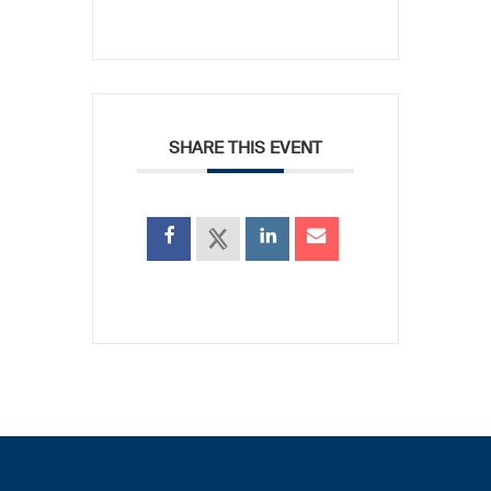
SHARE THIS EVENT