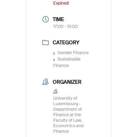
Expired!
TIME
17:00 - 19:00
CATEGORY
Gender Finance
Sustainable
Finance
ORGANIZER
University of
Luxembourg -
Department of
Finance at the
Faculty of Law,
Economics and
Finance