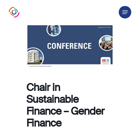
Skip
Menu
to
main
content
Chair in
Sustainable
Finance – Gender
Finance