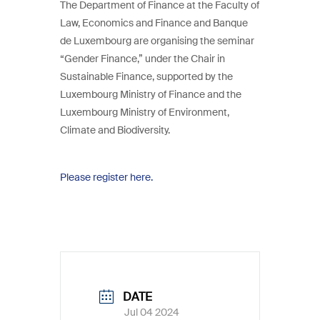
The Department of Finance at the Faculty of
Law, Economics and Finance and Banque
de Luxembourg are organising the seminar
“Gender Finance,” under the Chair in
Sustainable Finance, supported by the
Luxembourg Ministry of Finance and the
Luxembourg Ministry of Environment,
Climate and Biodiversity.
Please register here.
DATE
Jul 04 2024