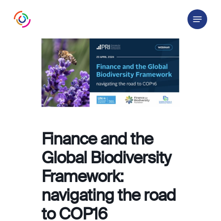
Skip
Menu
to
main
content
Finance and the
Global Biodiversity
Framework:
navigating the road
to COP16