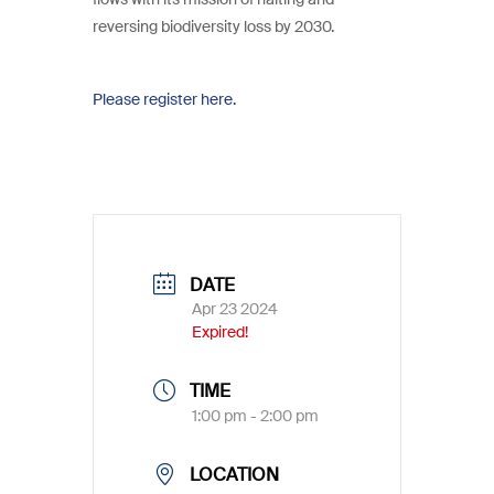
reversing biodiversity loss by 2030.
Please register here.
DATE
Apr 23 2024
Expired!
TIME
1:00 pm - 2:00 pm
LOCATION