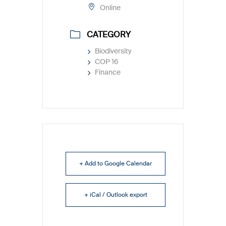
Online
CATEGORY
Biodiversity
COP 16
Finance
+ Add to Google Calendar
+ iCal / Outlook export