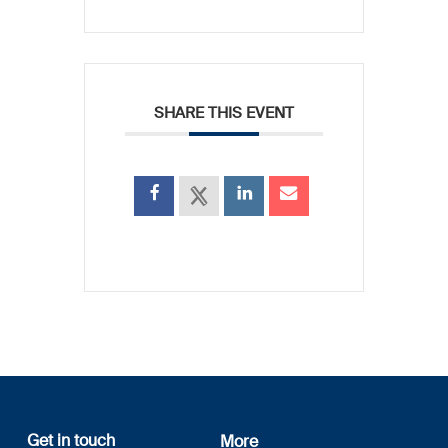
SHARE THIS EVENT
Get in touch
More