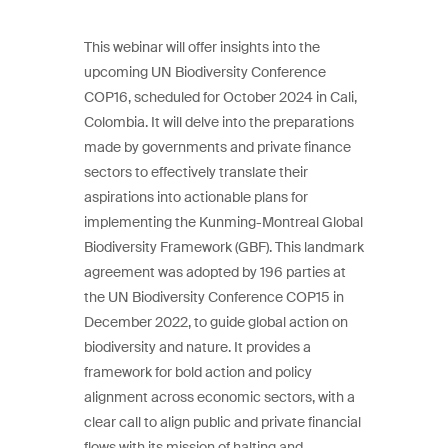
This webinar will offer insights into the
upcoming UN Biodiversity Conference
COP16, scheduled for October 2024 in Cali,
Colombia. It will delve into the preparations
made by governments and private finance
sectors to effectively translate their
aspirations into actionable plans for
implementing the Kunming-Montreal Global
Biodiversity Framework (GBF). This landmark
agreement was adopted by 196 parties at
the UN Biodiversity Conference COP15 in
December 2022, to guide global action on
biodiversity and nature. It provides a
framework for bold action and policy
alignment across economic sectors, with a
clear call to align public and private financial
flows with its mission of halting and