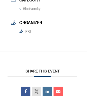
CATEGORY
Biodiversity
ORGANIZER
PRI
SHARE THIS EVENT