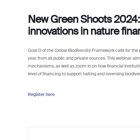
New Green Shoots 2024: 
innovations in nature fin
Goal D of the Global Biodiversity Framework calls for the 
year from all public and private sources. This webinar aims
mechanisms, as well as zoom in on how financial instituti
level of financing to support halting and reversing biodive
Register here