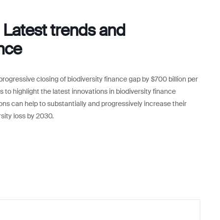
Latest trends and
ance
progressive closing of biodiversity finance gap by $700 billion per
 to highlight the latest innovations in biodiversity finance
ons can help to substantially and progressively increase their
rsity loss by 2030.