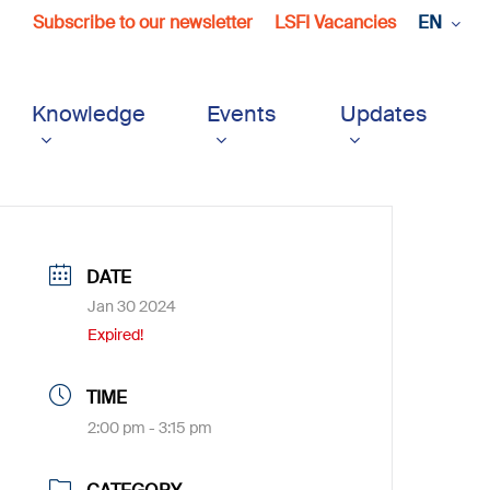
Subscribe to our newsletter
LSFI Vacancies
EN
Knowledge
Events
Updates
DATE
Jan 30 2024
Expired!
TIME
2:00 pm - 3:15 pm