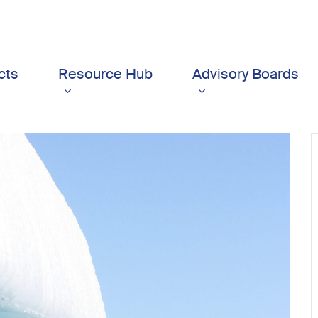
cts
Resource Hub
Advisory Boards