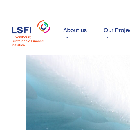
Skip
to
main
content
About us
Our Proje