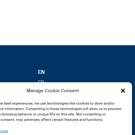
EN
FR
Manage Cookie Consent
DE
he best experiences, we use technologies like cookies to store and/or
e information. Consenting to these technologies will allow us to process
 browsing behavior or unique IDs on this site. Not consenting or
consent, may adversely affect certain features and functions.
vices