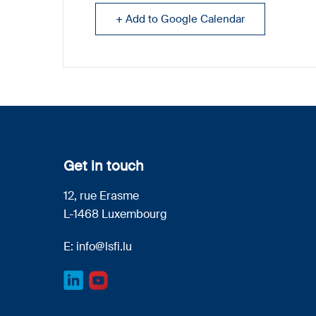
+ Add to Google Calendar
Get in touch
12, rue Erasme
L-1468 Luxembourg
E:
info@lsfi.lu