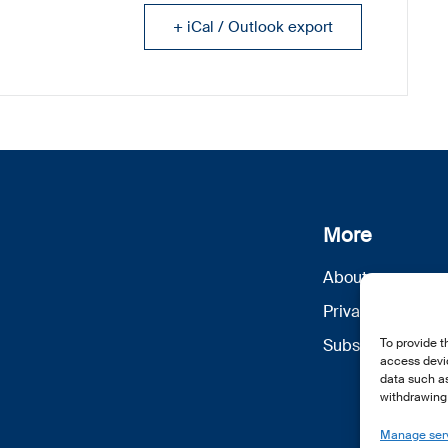
+ iCal / Outlook export
More
About us
Privacy Policy
To provide t
Subscribe
access devic
data such as
withdrawing 
Manage ser