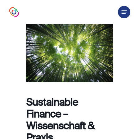
Skip
Menu
to
main
content
Sustainable
Finance –
Wissenschaft &
Praxis