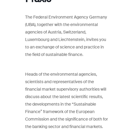
The Federal Environment Agency Germany
(UBA), together with the environmental
agencies of Austria, Switzerland,
Luxembourg and Liechtenstein, invites you
to an exchange of science and practice in
the field of sustainable finance.
Heads of the environmental agencies,
scientists and representatives of the
financial market supervisory authorities will
discuss about the latest scientific results,
the developments in the “Sustainable
Finance” framework of the European
Commission and the significance of both for
the banking sector and financial markets.