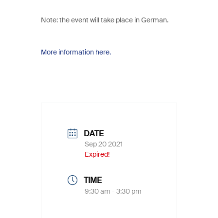
Note: the event will take place in German.
More information here.
DATE
Sep 20 2021
Expired!
TIME
9:30 am - 3:30 pm