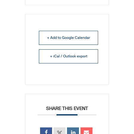
+ Add to Google Calendar
+ iCal / Outlook export
SHARE THIS EVENT