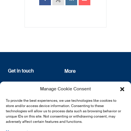
Get in touch
More
12, rue Erasme
About us
Manage Cookie Consent
L-1468 Luxembourg
Privacy Policy
Subscribe
To provide the best experiences, we use technologies like cookies to
E:
info@lsfi.lu
store and/or access device information. Consenting to these
technologies will allow us to process data such as browsing behavior or
unique IDs on this site. Not consenting or withdrawing consent, may
adversely affect certain features and functions.