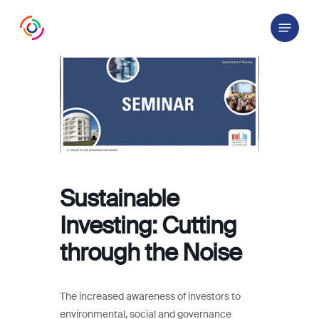
Skip
Menu
to
main
content
Sustainable
Investing: Cutting
through the Noise
The increased awareness of investors to
environmental, social and governance