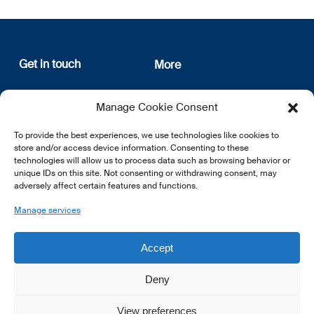
Get in touch
More
12, rue Erasme
About us
Manage Cookie Consent
L-1468 Luxembourg
Privacy Policy
Subscribe
To provide the best experiences, we use technologies like cookies to
E:
info@lsfi.lu
store and/or access device information. Consenting to these
technologies will allow us to process data such as browsing behavior or
unique IDs on this site. Not consenting or withdrawing consent, may
adversely affect certain features and functions.
Manage services
EN
FR
DE
Accept
Deny
View preferences