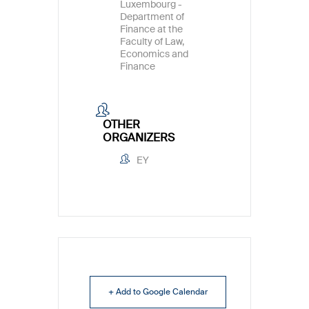
Luxembourg -
Department of
Finance at the
Faculty of Law,
Economics and
Finance
OTHER
ORGANIZERS
EY
+ Add to Google Calendar