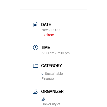
DATE
Nov 24 2022
Expired!
TIME
5:00 pm - 7:00 pm
CATEGORY
Sustainable
Finance
ORGANIZER
University of