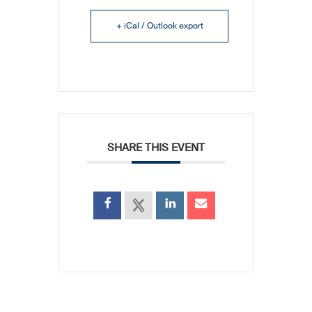
+ iCal / Outlook export
SHARE THIS EVENT