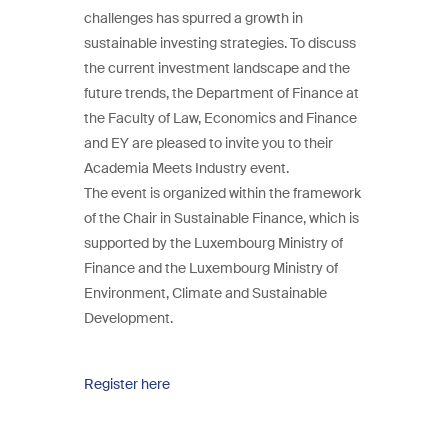
challenges has spurred a growth in
sustainable investing strategies. To discuss
the current investment landscape and the
future trends, the Department of Finance at
the Faculty of Law, Economics and Finance
and EY are pleased to invite you to their
Academia Meets Industry event.
The event is organized within the framework
of the Chair in Sustainable Finance, which is
supported by the Luxembourg Ministry of
Finance and the Luxembourg Ministry of
Environment, Climate and Sustainable
Development.
Register here