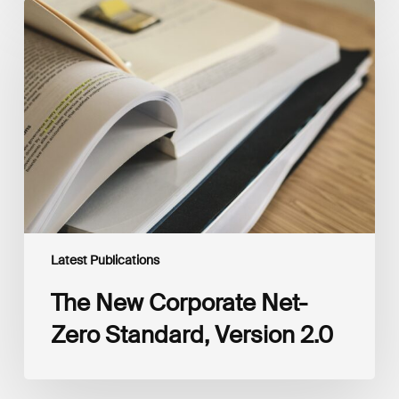
The
New
Corporate
Net-
Zero
Standard,
Version
2.0
Latest Publications
The New Corporate Net-
Zero Standard, Version 2.0