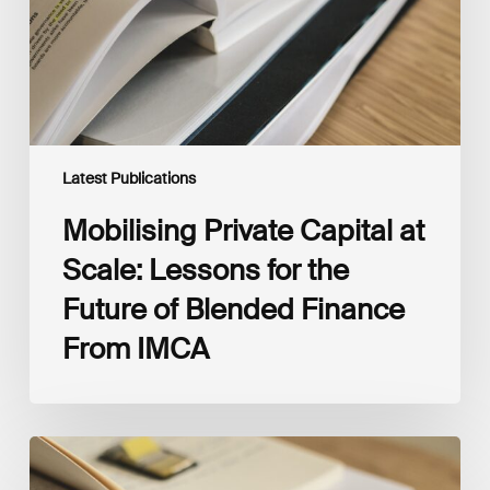
for
the
Future
of
Blended
Finance
From
IMCA
Latest Publications
Mobilising Private Capital at
Scale: Lessons for the
Future of Blended Finance
From IMCA
The
Climate