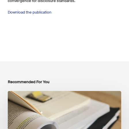
convergence for disclosure standards.
Download the publication
Recommended For You
Mobilising
Private
Capital
at
Scale:
Lessons