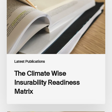
Wise
Insurability
Readiness
Matrix
Latest Publications
The Climate Wise
Insurability Readiness
Matrix