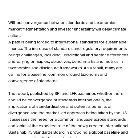
Without convergence between standards and taxonomies,
market fragmentation and investor uncertainty will delay climate
action.
A path is being forged to international standards for sustainable
finance. The increase of standards and regulatory requirements
brings challenges, including jurisdictional and sector differences,
and varying principles, objectives, benchmarks and metrics in
taxonomies and disclosure frameworks. As a result, many are
calling for a baseline, common ground taxonomy and
convergence of standards.
The report, published by SPI and LFF, examines whether there
should be convergence of standards internationally, the
implications of standardisation and potential benefits of
divergence and the market-led approach being taken by the US.
It assesses the need for a common language across standards
and looks at the expected role of the newly created International
Sustainability Standards Board in providing a global baseline and