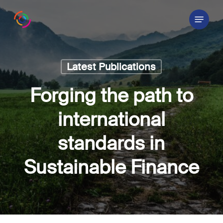
Skip
Menu
to
main
content
Latest Publications
Forging the path to
international
standards in
Sustainable Finance