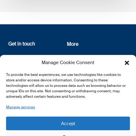
Get in touch
More
12, rue Erasme
About us
Manage Cookie Consent
L-1468 Luxembourg
Privacy Policy
Subscribe
To provide the best experiences, we use technologies like cookies to
E:
info@lsfi.lu
store and/or access device information. Consenting to these
technologies will allow us to process data such as browsing behavior or
unique IDs on this site. Not consenting or withdrawing consent, may
adversely affect certain features and functions.
Manage services
EN
FR
DE
Accept