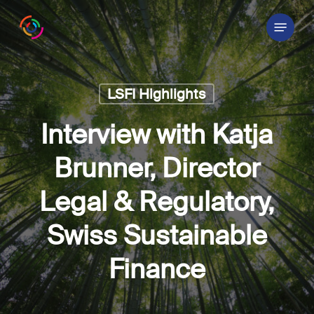
Skip
Menu
to
main
content
LSFI Highlights
Interview with Katja
Brunner, Director
Legal & Regulatory,
Swiss Sustainable
Finance