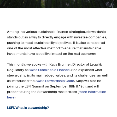
Among the various sustainable finance strategies, stewardship
stands out as a way to directly engage with investee companies,
pushing to meet sustainability objectives. It is also considered
one of the most effective method to ensure that sustainable
investments have a positive impact on the real economy.
This month, we spoke with Katja Brunner, Director of Legal &
Regulatory at
Swiss Sustainable Finance
. She explained what
stewardship is, its main added values, and its challenges, as well
as introduced the
Swiss Stewardship Code
. Katja will also be
joining the LSFI Summit on September 18th & 19th, and will
present during the Stewardship masterclass (
more information
here
)
LSFI: What is stewardship?