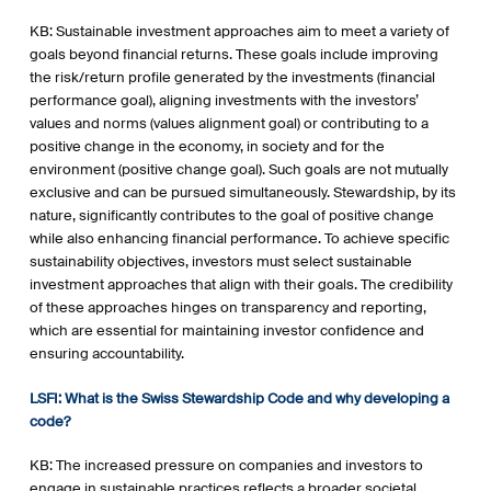
KB: Sustainable investment approaches aim to meet a variety of
goals beyond financial returns. These goals include improving
the risk/return profile generated by the investments (financial
performance goal), aligning investments with the investors’
values and norms (values alignment goal) or contributing to a
positive change in the economy, in society and for the
environment (positive change goal). Such goals are not mutually
exclusive and can be pursued simultaneously. Stewardship, by its
nature, significantly contributes to the goal of positive change
while also enhancing financial performance. To achieve specific
sustainability objectives, investors must select sustainable
investment approaches that align with their goals. The credibility
of these approaches hinges on transparency and reporting,
which are essential for maintaining investor confidence and
ensuring accountability.
LSFI: What is the Swiss Stewardship Code and why developing a
code?
KB: The increased pressure on companies and investors to
engage in sustainable practices reflects a broader societal