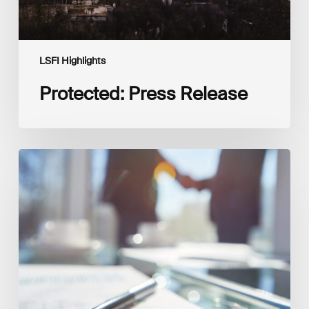
LSFI Highlights
Protected: Press Release
Interview
with
Isabelle
Delas,
CEO
at
LuxFLAG