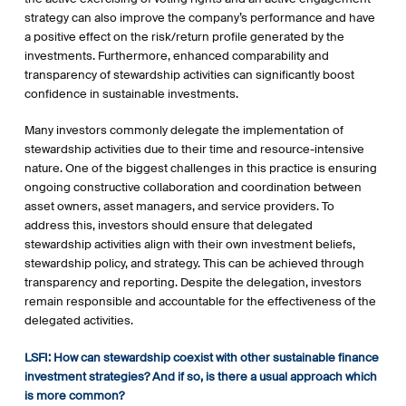
strategy can also improve the company’s performance and have
a positive effect on the risk/return profile generated by the
investments. Furthermore, enhanced comparability and
transparency of stewardship activities can significantly boost
confidence in sustainable investments.
Many investors commonly delegate the implementation of
stewardship activities due to their time and resource-intensive
nature. One of the biggest challenges in this practice is ensuring
ongoing constructive collaboration and coordination between
asset owners, asset managers, and service providers. To
address this, investors should ensure that delegated
stewardship activities align with their own investment beliefs,
stewardship policy, and strategy. This can be achieved through
transparency and reporting. Despite the delegation, investors
remain responsible and accountable for the effectiveness of the
delegated activities.
LSFI: How can stewardship
coexist with
other sustainable finance
investment strategies? And if so, is there a usual approach which
is more common?