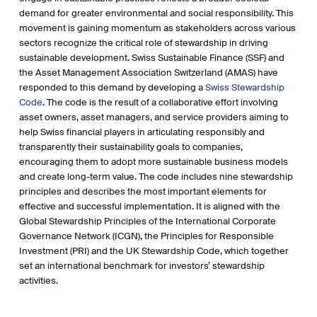
demand for greater environmental and social responsibility. This
movement is gaining momentum as stakeholders across various
sectors recognize the critical role of stewardship in driving
sustainable development. Swiss Sustainable Finance (SSF) and
the Asset Management Association Switzerland (AMAS) have
responded to this demand by developing a
Swiss Stewardship
Code
. The code is the result of a collaborative effort involving
asset owners, asset managers, and service providers aiming to
help Swiss financial players in articulating responsibly and
transparently their sustainability goals to companies,
encouraging them to adopt more sustainable business models
and create long-term value. The code includes nine stewardship
principles and describes the most important elements for
effective and successful implementation. It is aligned with the
Global Stewardship Principles of the International Corporate
Governance Network (ICGN), the Principles for Responsible
Investment (PRI) and the UK Stewardship Code, which together
set an international benchmark for investors’ stewardship
activities.