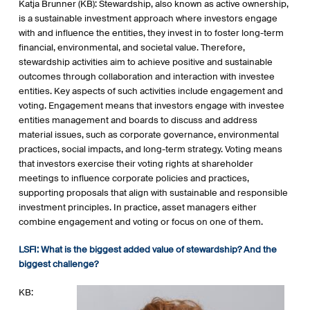
Katja Brunner (KB): Stewardship, also known as active ownership,
is a sustainable investment approach where investors engage
with and influence the entities, they invest in to foster long-term
financial, environmental, and societal value. Therefore,
stewardship activities aim to achieve positive and sustainable
outcomes through collaboration and interaction with investee
entities. Key aspects of such activities include engagement and
voting. Engagement means that investors engage with investee
entities management and boards to discuss and address
material issues, such as corporate governance, environmental
practices, social impacts, and long-term strategy. Voting means
that investors exercise their voting rights at shareholder
meetings to influence corporate policies and practices,
supporting proposals that align with sustainable and responsible
investment principles. In practice, asset managers either
combine engagement and voting or focus on one of them.
LSFI: What is the biggest added value of stewardship? And the
biggest challenge?
KB: