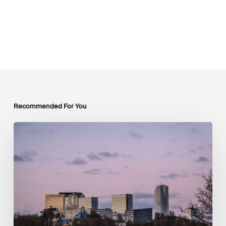
Recommended For You
Protected:
Press
Release