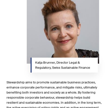
Katja Brunner, Director Legal &
Regulatory, Swiss Sustainable Finance
Stewardship aims to promote sustainable business practices,
enhance corporate performance, and mitigate risks, ultimately
benefiting both investors and society as a whole. By fostering
responsible corporate behaviour, stewardship helps build
resilient and sustainable economies. In addition, in the long term,
the active exercising of voting rights and an active engagement