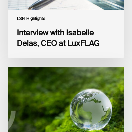
LSFI Highlights
Interview with Isabelle
Delas, CEO at LuxFLAG
2025
LSFI
Annual
Report