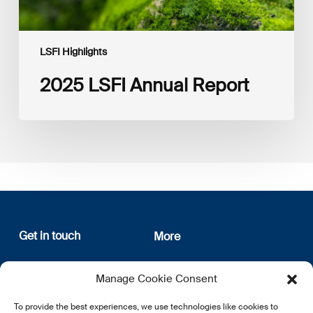
LSFI Highlights
2025 LSFI Annual Report
Get in touch
More
12, rue Erasme
About us
Manage Cookie Consent
L-1468 Luxembourg
Privacy Policy
Subscribe
To provide the best experiences, we use technologies like cookies to
E:
info@lsfi.lu