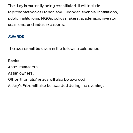
The Jury is currently being constituted. It will include
representatives of French and European financial institutions,
public institutions, NGOs, policy makers, academics, investor
coalitions, and industry experts.
AWARDS
The awards will be given in the following categories
Banks
Asset managers
Asset owners.
Other ‘thematic’ prizes will also be awarded
A Jury’s Prize will also be awarded during the evening.