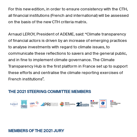
For this new edition, in order to ensure consistency with the CTH,
all financial institutions (French and international) will be assessed
on the basis of the new CTH criteria matrix.
Arnaud LEROY, President of ADEME, said: “Climate transparency
of financial actors is driven by an increase of emerging practices
to analyse investments with regard to climate issues, to
communicate these reflections to savers and the general public,
and in fine to implement climate governance. The Climate
Transparency Hub is the first platform in France set up to support
these efforts and centralise the climate reporting exercises of
French institutions”.
THE 2021 STEERING COMMITTEE MEMBERS
MEMBERS OF THE 2021 JURY