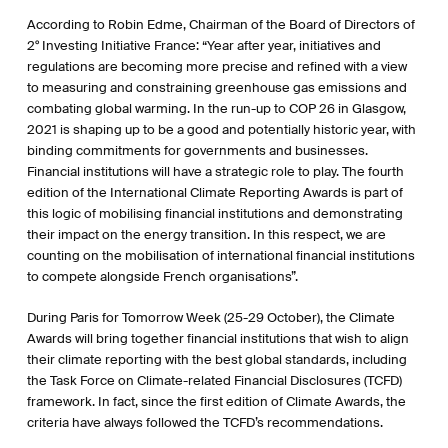
According to Robin Edme, Chairman of the Board of Directors of
2° Investing Initiative France: “Year after year, initiatives and
regulations are becoming more precise and refined with a view
to measuring and constraining greenhouse gas emissions and
combating global warming. In the run-up to COP 26 in Glasgow,
2021 is shaping up to be a good and potentially historic year, with
binding commitments for governments and businesses.
Financial institutions will have a strategic role to play. The fourth
edition of the International Climate Reporting Awards is part of
this logic of mobilising financial institutions and demonstrating
their impact on the energy transition. In this respect, we are
counting on the mobilisation of international financial institutions
to compete alongside French organisations”.
During Paris for Tomorrow Week (25-29 October), the Climate
Awards will bring together financial institutions that wish to align
their climate reporting with the best global standards, including
the Task Force on Climate-related Financial Disclosures (TCFD)
framework. In fact, since the first edition of Climate Awards, the
criteria have always followed the TCFD’s recommendations.