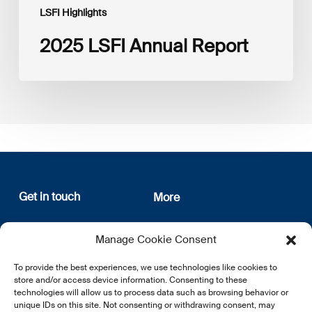
LSFI Highlights
2025 LSFI Annual Report
Get in touch
More
12, rue Erasme
About us
Manage Cookie Consent
L-1468 Luxembourg
Privacy Policy
Subscribe
To provide the best experiences, we use technologies like cookies to
E:
info@lsfi.lu
store and/or access device information. Consenting to these
technologies will allow us to process data such as browsing behavior or
unique IDs on this site. Not consenting or withdrawing consent, may