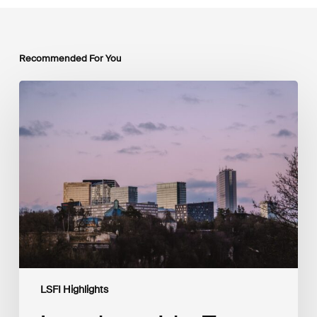
Recommended For You
Luxembourg
Joins
The
Coalition
to
Grow
Carbon
Markets
LSFI Highlights