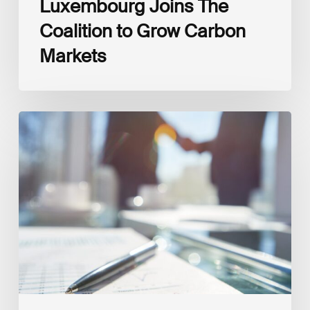
Luxembourg Joins The
Coalition to Grow Carbon
Markets
Interview
with
Isabelle
Delas,
CEO
at
LuxFLAG