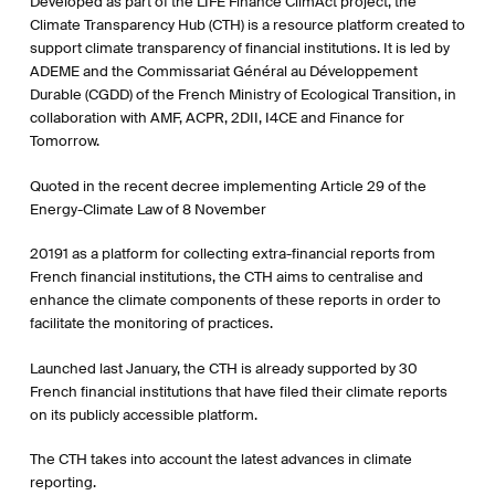
Developed as part of the LIFE Finance ClimAct project, the
Climate Transparency Hub (CTH) is a resource platform created to
support climate transparency of financial institutions. It is led by
ADEME and the Commissariat Général au Développement
Durable (CGDD) of the French Ministry of Ecological Transition, in
collaboration with AMF, ACPR, 2DII, I4CE and Finance for
Tomorrow.
Quoted in the recent decree implementing Article 29 of the
Energy-Climate Law of 8 November
20191 as a platform for collecting extra-financial reports from
French financial institutions, the CTH aims to centralise and
enhance the climate components of these reports in order to
facilitate the monitoring of practices.
Launched last January, the CTH is already supported by 30
French financial institutions that have filed their climate reports
on its publicly accessible platform.
The CTH takes into account the latest advances in climate
reporting.