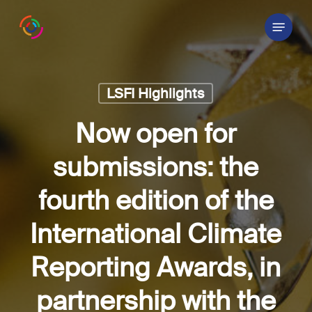
Skip
Menu
to
main
content
LSFI Highlights
Now open for
submissions: the
fourth edition of the
International Climate
Reporting Awards, in
partnership with the