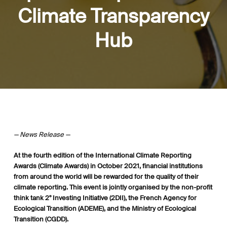
Climate Transparency
Hub
— News Release —
At the fourth edition of the International Climate Reporting
Awards (Climate Awards) in October 2021, financial institutions
from around the world will be rewarded for the quality of their
climate reporting. This event is jointly organised by the non-profit
think tank 2° Investing Initiative (2DII), the French Agency for
Ecological Transition (ADEME), and the Ministry of Ecological
Transition (CGDD).