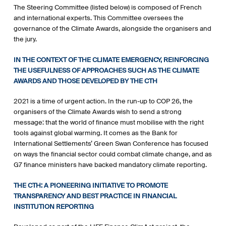
The Steering Committee (listed below) is composed of French
and international experts. This Committee oversees the
governance of the Climate Awards, alongside the organisers and
the jury.
IN THE CONTEXT OF THE CLIMATE EMERGENCY, REINFORCING
THE USEFULNESS OF APPROACHES SUCH AS THE CLIMATE
AWARDS AND THOSE DEVELOPED BY THE CTH
2021 is a time of urgent action. In the run-up to COP 26, the
organisers of the Climate Awards wish to send a strong
message: that the world of finance must mobilise with the right
tools against global warming. It comes as the Bank for
International Settlements’ Green Swan Conference has focused
on ways the financial sector could combat climate change, and as
G7 finance ministers have backed mandatory climate reporting.
THE CTH: A PIONEERING INITIATIVE TO PROMOTE
TRANSPARENCY AND BEST PRACTICE IN FINANCIAL
INSTITUTION REPORTING