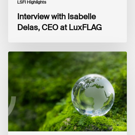
LSFI Highlights
Interview with Isabelle
Delas, CEO at LuxFLAG
2025
LSFI
Annual
Report