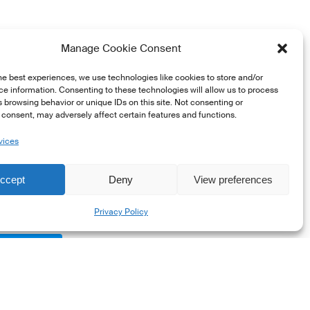
 standards, transparency,
Manage Cookie Consent
s by asset class:
he best experiences, we use technologies like cookies to store and/or
e information. Consenting to these technologies will allow us to process
 browsing behavior or unique IDs on this site. Not consenting or
.
consent, may adversely affect certain features and functions.
vices
ccept
Deny
View preferences
Share
rt
Privacy Policy
onals