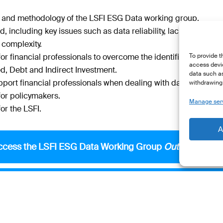
e and methodology of the LSFI ESG Data working group.
d, including key issues such as data reliability, lack of global
 complexity.
 financial professionals to overcome the identified challenge
To provide t
access devic
ed, Debt and Indirect Investment.
data such as
pport financial professionals when dealing with data providers
withdrawing 
r policymakers.
Manage ser
r the LSFI.
A
ccess the LSFI ESG Data Working Group
Outcome Repo
ss the extract
Recommendations for Financial Professi
Access the extract
Questions for Data Providers