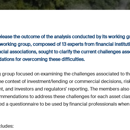
release the outcome of the analysis conducted by its working
working group, composed of 13 experts from financial instituti
cial associations, sought to clarify the current challenges a
ions for overcoming these difficulties.
ing group focused on examining the challenges associated to 
n the context of investment/lending or commercial decisions, r
 and investors and regulators’ reporting. The members also i
mmendations to address these challenges for each asset class.
ed a questionnaire to be used by financial professionals when
ludes: