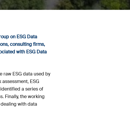
 group on ESG Data
ons, consulting firms,
ssociated with ESG Data
the raw ESG data used by
isk assessment, ESG
dentified a series of
 Finally, the working
 dealing with data