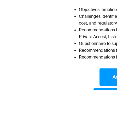
Objectives, timelin
Challenges identifie
cost, and regulatory
Recommendations for
Private Assest, List
Questionnaire to su
Recommendations fo
Recommendations fo
A
Acce