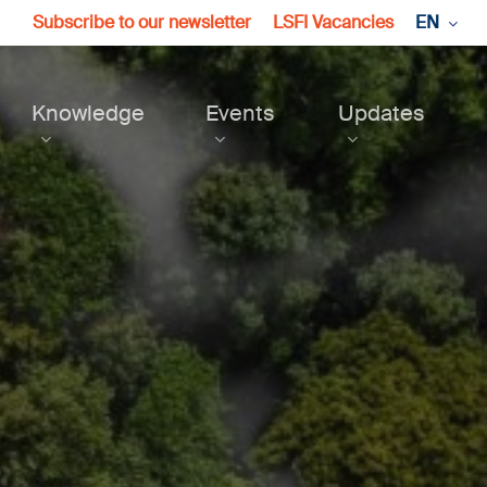
Subscribe to our newsletter
LSFI Vacancies
EN
Knowledge
Events
Updates