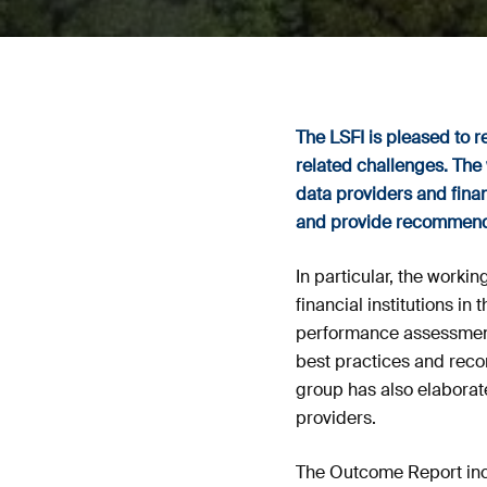
The LSFI is pleased to 
related challenges. The 
data providers and finan
and provide recommendat
In particular, the work
financial institutions i
performance assessment,
best practices and reco
group has also elaborat
providers.
The Outcome Report inc