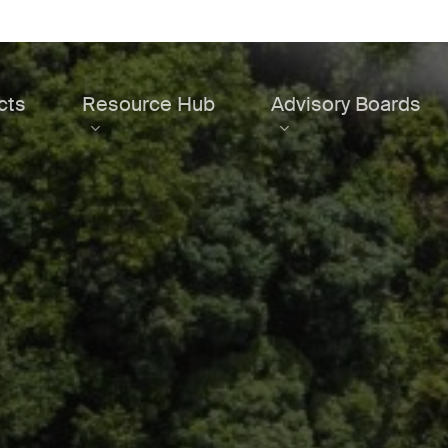
cts
Resource Hub
Advisory Boards