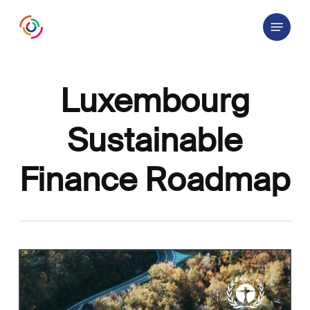
Skip
Menu
to
main
content
Luxembourg
Sustainable
Finance Roadmap