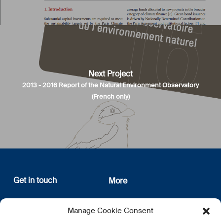
Next Project
2013 - 2016 Report of the Natural Environment Observatory
(French only)
Get in touch
More
12, rue Erasme
About us
Manage Cookie Consent
L-1468 Luxembourg
Privacy Policy