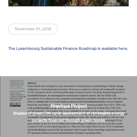
November 01, 2018
The Luxembourg Sustainable Finance Roadmap is available here.
Previous Project
Shades of green: life cycle assessment of renewable energy
projects financed through green bonds