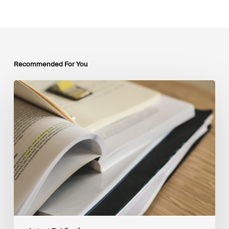
Recommended For You
Mobilising
Private
Capital
at
Scale:
Lessons
for
the
Future
of
Blended
Finance
From
IMCA