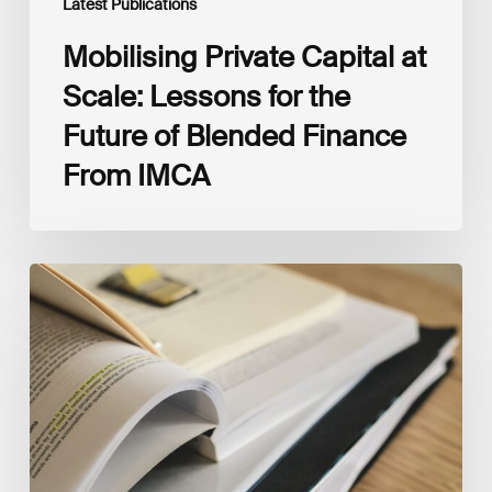
Latest Publications
Mobilising Private Capital at
Scale: Lessons for the
Future of Blended Finance
From IMCA
The
Climate
Wise
Insurability
Readiness
Matrix