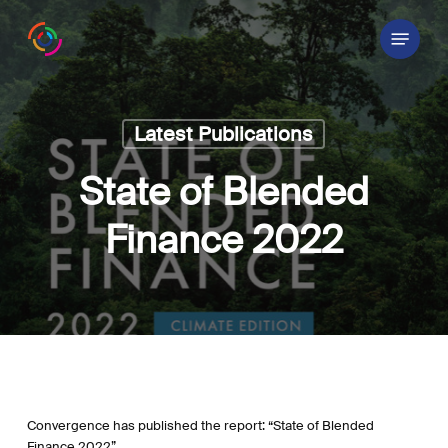
Skip
Menu
to
main
content
Latest Publications
State of Blended
Finance 2022
Convergence has published the report: “State of Blended
Finance 2022”.