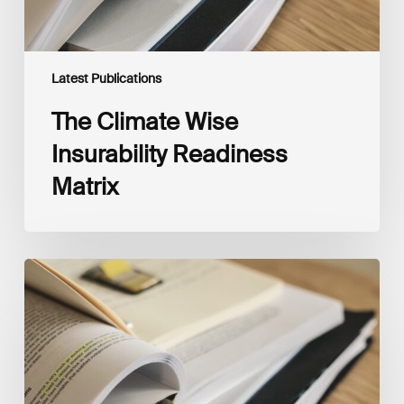
Latest Publications
The Climate Wise
Insurability Readiness
Matrix
The
New
Corporate
Net-
Zero
Standard,
Version
2.0