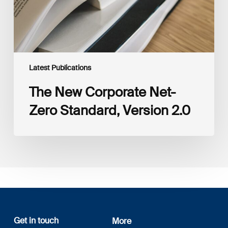
Latest Publications
The New Corporate Net-
Zero Standard, Version 2.0
Get in touch
More