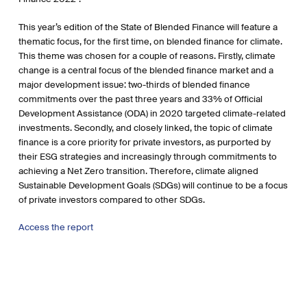
This year’s edition of the State of Blended Finance will feature a
thematic focus, for the first time, on blended finance for climate.
This theme was chosen for a couple of reasons. Firstly, climate
change is a central focus of the blended finance market and a
major development issue: two-thirds of blended finance
commitments over the past three years and 33% of Official
Development Assistance (ODA) in 2020 targeted climate-related
investments. Secondly, and closely linked, the topic of climate
finance is a core priority for private investors, as purported by
their ESG strategies and increasingly through commitments to
achieving a Net Zero transition. Therefore, climate aligned
Sustainable Development Goals (SDGs) will continue to be a focus
of private investors compared to other SDGs.
Access the report