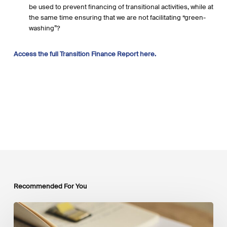
be used to prevent financing of transitional activities, while at
the same time ensuring that we are not facilitating “green-
washing”?
Access the full Transition Finance Report here.
Recommended For You
Mobilising
Private