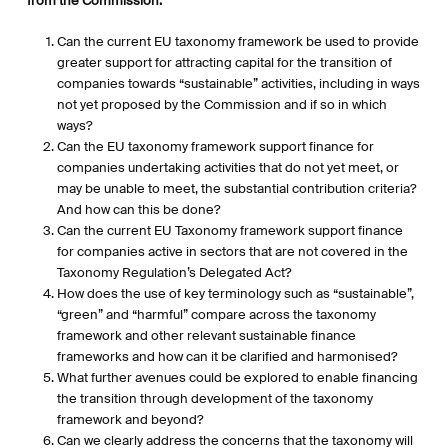
from the Commission:
Can the current EU taxonomy framework be used to provide
greater support for attracting capital for the transition of
companies towards “sustainable” activities, including in ways
not yet proposed by the Commission and if so in which
ways?
Can the EU taxonomy framework support finance for
companies undertaking activities that do not yet meet, or
may be unable to meet, the substantial contribution criteria?
And how can this be done?
Can the current EU Taxonomy framework support finance
for companies active in sectors that are not covered in the
Taxonomy Regulation’s Delegated Act?
How does the use of key terminology such as “sustainable”,
“green” and “harmful” compare across the taxonomy
framework and other relevant sustainable finance
frameworks and how can it be clarified and harmonised?
What further avenues could be explored to enable financing
the transition through development of the taxonomy
framework and beyond?
Can we clearly address the concerns that the taxonomy will