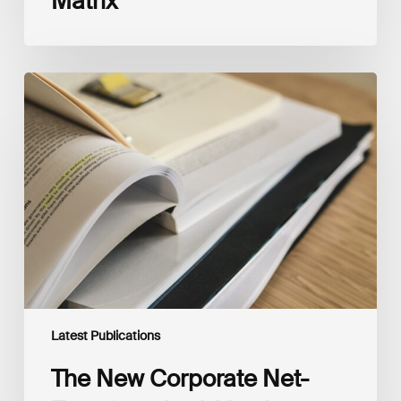
Matrix
The
New
Corporate
Net-
Zero
Standard,
Version
2.0
Latest Publications
The New Corporate Net-