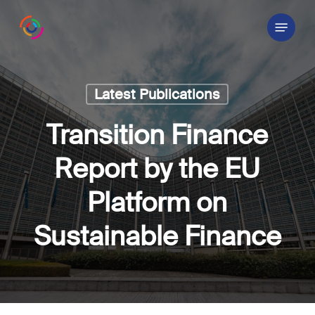
Skip
Menu
to
main
content
Latest Publications
Transition Finance
Report by the EU
Platform on
Sustainable Finance