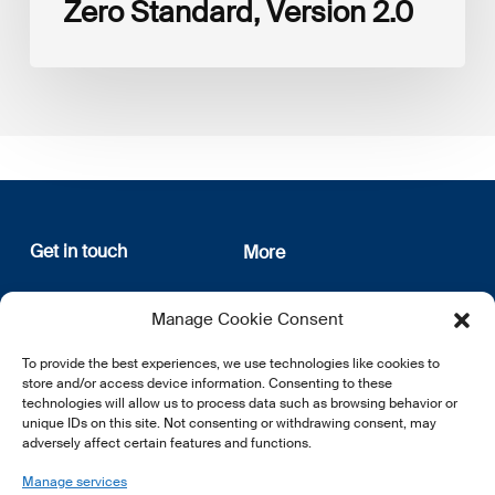
Zero Standard, Version 2.0
Get in touch
More
12, rue Erasme
About us
Manage Cookie Consent
L-1468 Luxembourg
Privacy Policy
Subscribe
To provide the best experiences, we use technologies like cookies to
E:
info@lsfi.lu
store and/or access device information. Consenting to these
technologies will allow us to process data such as browsing behavior or
unique IDs on this site. Not consenting or withdrawing consent, may
adversely affect certain features and functions.
Manage services