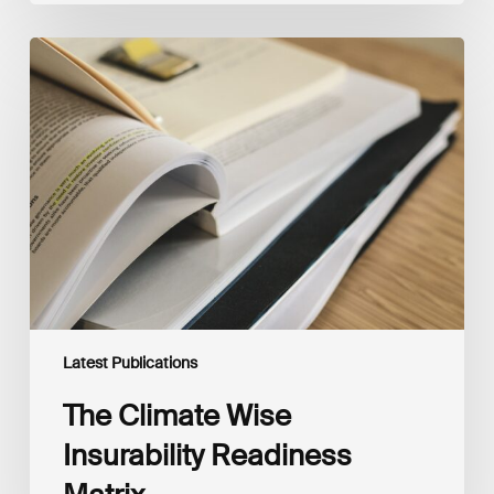
The
Climate
Wise
Insurability
Readiness
Matrix
Latest Publications
The Climate Wise
Insurability Readiness