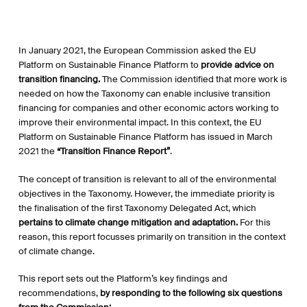
In January 2021, the European Commission asked the EU
Platform on Sustainable Finance Platform to
provide advice on
transition financing.
The Commission identified that more work is
needed on how the Taxonomy can enable inclusive transition
financing for companies and other economic actors working to
improve their environmental impact. In this context, the EU
Platform on Sustainable Finance Platform has issued in March
2021 the
“Transition Finance Report”
.
The concept of transition is relevant to all of the environmental
objectives in the Taxonomy. However, the immediate priority is
the finalisation of the first Taxonomy Delegated Act, which
pertains to climate change mitigation and adaptation.
For this
reason, this report focusses primarily on transition in the context
of climate change.
This report sets out the Platform’s key findings and
recommendations,
by responding to the following six questions