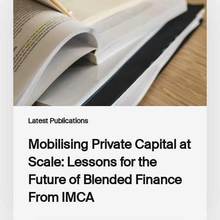
Capital
at
Scale:
Lessons
for
the
Future
of
Blended
Finance
From
IMCA
Latest Publications
Mobilising Private Capital at
Scale: Lessons for the
Future of Blended Finance
From IMCA