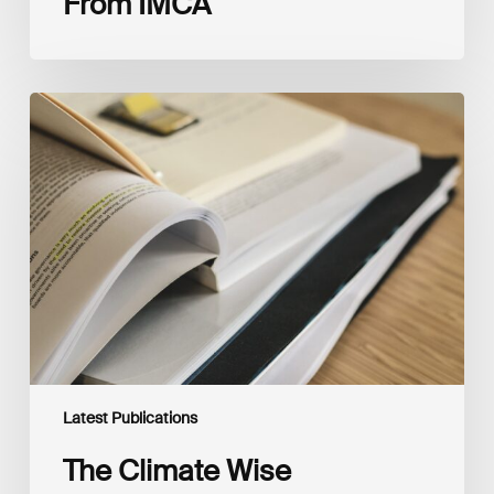
From IMCA
The
Climate
Wise
Insurability
Readiness
Matrix
Latest Publications
The Climate Wise