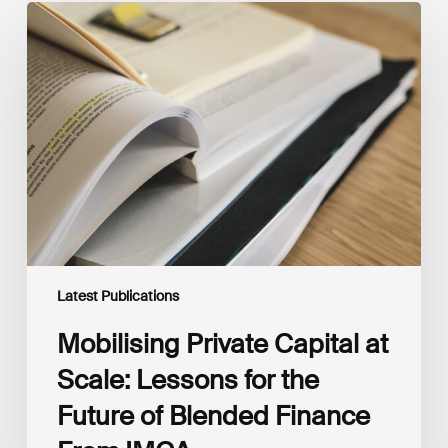
Mobilising
Private
Capital
at
Scale:
Lessons
for
the
Future
of
Blended
Finance
From
IMCA
Latest Publications
Mobilising Private Capital at
Scale: Lessons for the
Future of Blended Finance