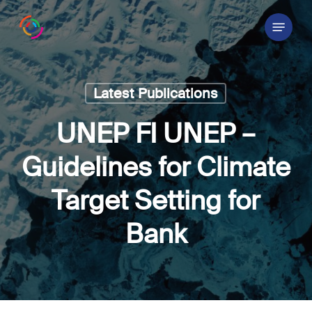
Skip
Menu
to
main
content
Latest Publications
UNEP FI UNEP –
Guidelines for Climate
Target Setting for
Bank