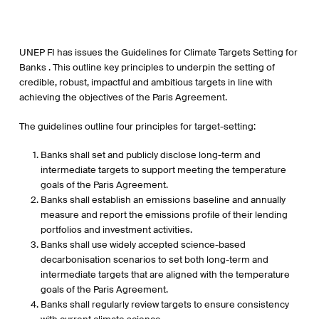
UNEP FI has issues the Guidelines for Climate Targets Setting for
Banks . This outline key principles to underpin the setting of
credible, robust, impactful and ambitious targets in line with
achieving the objectives of the Paris Agreement.
The guidelines outline four principles for target-setting:
Banks shall set and publicly disclose long-term and
intermediate targets to support meeting the temperature
goals of the Paris Agreement.
Banks shall establish an emissions baseline and annually
measure and report the emissions profile of their lending
portfolios and investment activities.
Banks shall use widely accepted science-based
decarbonisation scenarios to set both long-term and
intermediate targets that are aligned with the temperature
goals of the Paris Agreement.
Banks shall regularly review targets to ensure consistency