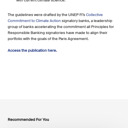
with current climate science.
The guidelines were drafted by the UNEP FI’s
Collective
Commitment to Climate Action
signatory banks, a leadership
group of banks accelerating the commitment all Principles for
Responsible Banking signatories have made to align their
portfolio with the goals of the Paris Agreement.
Access the publication here.
Recommended For You