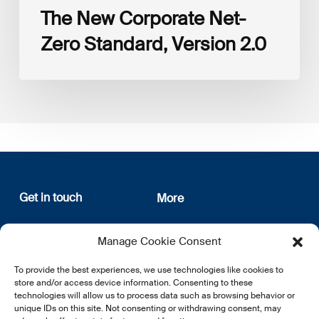
The New Corporate Net-
Zero Standard, Version 2.0
Get in touch
More
12, rue Erasme
About us
Manage Cookie Consent
L-1468 Luxembourg
Privacy Policy
Subscribe
To provide the best experiences, we use technologies like cookies to
E:
info@lsfi.lu
store and/or access device information. Consenting to these
technologies will allow us to process data such as browsing behavior or
unique IDs on this site. Not consenting or withdrawing consent, may