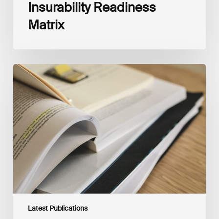
Insurability Readiness
Matrix
The
New
Corporate
Net-
Zero
Standard,
Version
2.0
Latest Publications