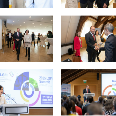
5_17sept-
LSFI_2025_17sept-
dau
PhotoDudau
(12)
5_17sept-
LSFI_2025_17sept-
dau
PhotoDudau
(19)