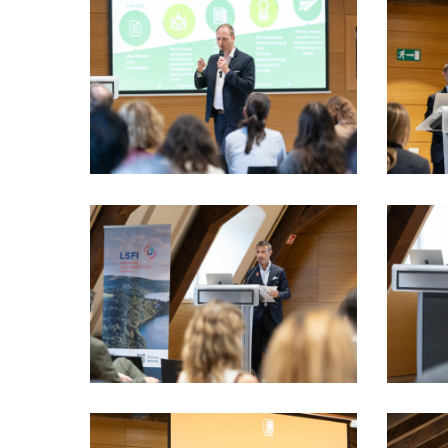
LSFI_2025_17sept-
LSFI_202
PhotoDudau
PhotoDu
(52)
(55)
LSFI_2025_17sept-
LSFI_202
PhotoDudau
PhotoDu
(67)
(68)
LSFI_2025_17sept-
LSFI_202