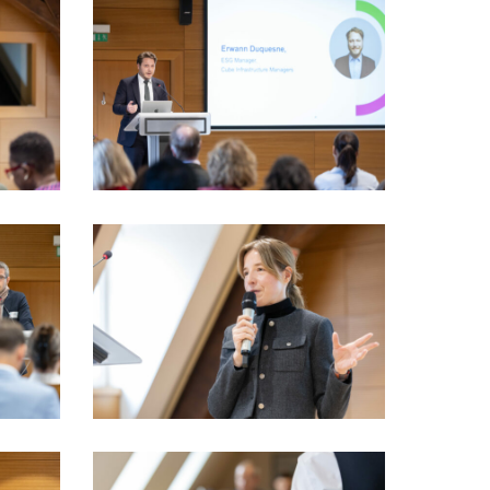
LSFI_2025_17sept-
PhotoDudau
(61)
LSFI_2025_17sept-
PhotoDudau
(76)
LSFI_2025_17sept-