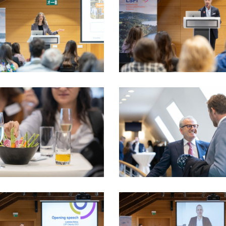
dau
PhotoDudau
(89)
5_17sept-
LSFI_2025_17sept-
dau
PhotoDudau
(100)
_LSFI_2025_18sept-
VIO_1896_LSFI_2025_18sept-
dau
PhotoDudau