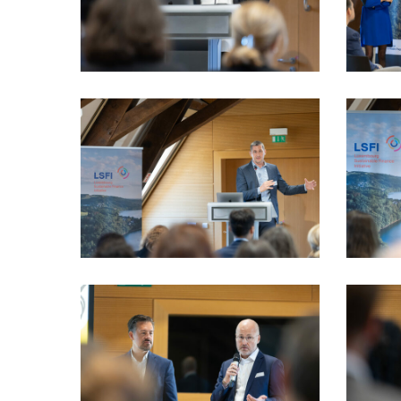
VIO_3487_LSFI_2025_18sept-
VIO_3564
PhotoDudau
PhotoDu
VIO_3930_LSFI_2025_18sept-
VIO_4071
PhotoDudau
PhotoDu