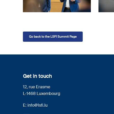
Go back to the LSFI Summit Page
Get in touch
12, rue Erasme
L-1468 Luxembourg
E:
info@lsfi.lu