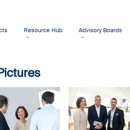
cts
Resource Hub
Advisory Boards
Pictures
5_17sept-
LSFI_2025_17sept-
dau
PhotoDudau
(7)