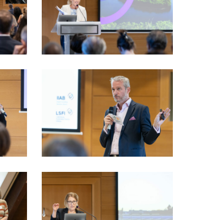
VIO_2377_LSFI_2025_18sept-
PhotoDudau
VIO_3408_LSFI_2025_18sept-
PhotoDudau