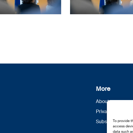
More
About us
Privacy Policy
Subscribe
To provide t
access devic
data such as