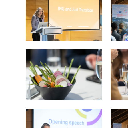
PhotoDudau
PhotoDu
(79)
(80)
LSFI_2025_17sept-
LSFI_202
PhotoDudau
PhotoDu
(92)
(93)
VIO_1869_LSFI_2025_18sept-
VIO_1873
PhotoDudau
PhotoDu