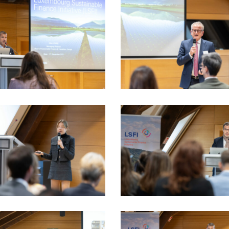
5_17sept-
LSFI_2025_17sept-
dau
PhotoDudau
(57)
5_17sept-
LSFI_2025_17sept-
dau
PhotoDudau
(72)
5_17sept-
LSFI_2025_17sept-