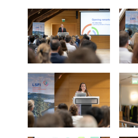
LSFI_2025_17sept-
LSFI_202
PhotoDudau
PhotoDu
(26)
(30)
LSFI_2025_17sept-
LSFI_202
PhotoDudau
PhotoDu
(37)
(38)