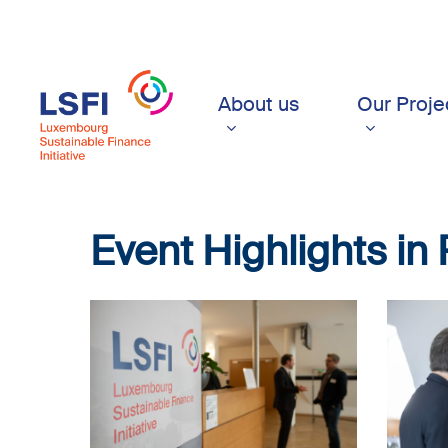
Skip
to
main
content
About us
Our Proje
Event
Highlights
in
LSFI_2025_17sept-
LSFI_202
PhotoDudau
PhotoDu
(4)
(5)