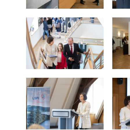
LSFI_2025_17sept-
LSFI_202
PhotoDudau
PhotoDu
(9)
(11)
LSFI_2025_17sept-
LSFI_202
PhotoDudau
PhotoDu
(16)
(18)