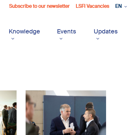
Subscribe to our newsletter
LSFI Vacancies
EN
Knowledge
Events
Updates
LSFI_2025_17sept-
PhotoDudau
(8)