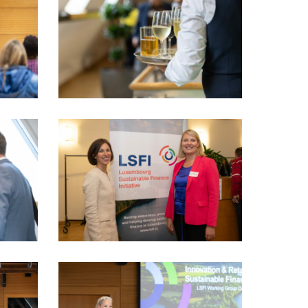
PhotoDudau
(90)
LSFI_2025_17sept-
PhotoDudau
(101)
VIO_1922_LSFI_2025_18sept-
PhotoDudau