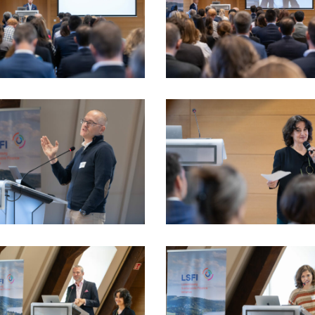
_LSFI_2025_18sept-
VIO_2350_LSFI_2025_18sept-
dau
PhotoDudau
_LSFI_2025_18sept-
VIO_3265_LSFI_2025_18sept-
dau
PhotoDudau