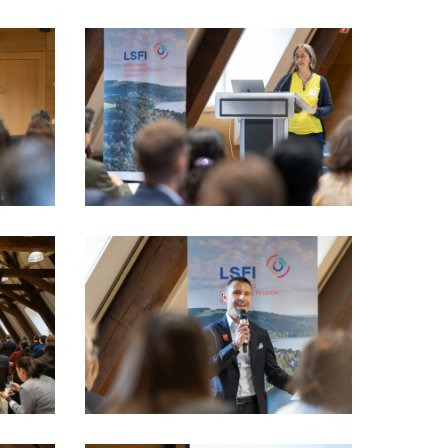
LSFI_2025_17sept-
PhotoDudau
(34)
LSFI_2025_17sept-
PhotoDudau
(49)