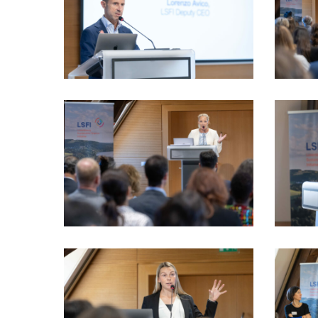
VIO_1936_LSFI_2025_18sept-
VIO_2210
PhotoDudau
PhotoDu
VIO_2470_LSFI_2025_18sept-
VIO_2577
PhotoDudau
PhotoDu