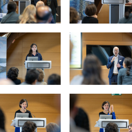
_LSFI_2025_18sept-
VIO_3715_LSFI_2025_18sept-
dau
PhotoDudau
_LSFI_2025_18sept-
VIO_4086_LSFI_2025_18sept-
dau
PhotoDudau