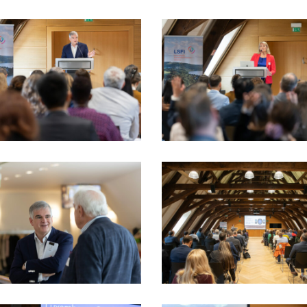
5_17sept-
LSFI_2025_17sept-
dau
PhotoDudau
(32)
5_17sept-
LSFI_2025_17sept-
dau
PhotoDudau
(39)