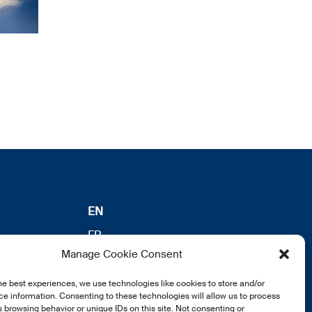
EN
FR
Manage Cookie Consent
DE
he best experiences, we use technologies like cookies to store and/or
e information. Consenting to these technologies will allow us to process
 browsing behavior or unique IDs on this site. Not consenting or