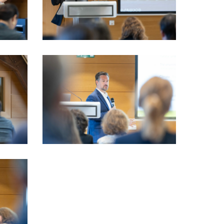
VIO_3726_LSFI_2025_18sept-
PhotoDudau