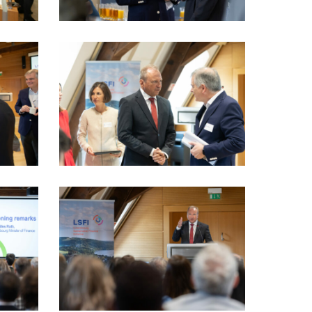
LSFI_2025_17sept-
PhotoDudau
(15)
LSFI_2025_17sept-
PhotoDudau
(22)