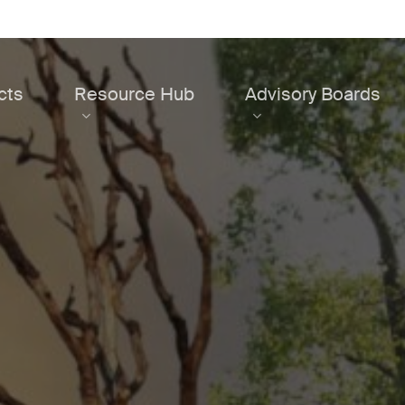
cts
Resource Hub
Advisory Boards