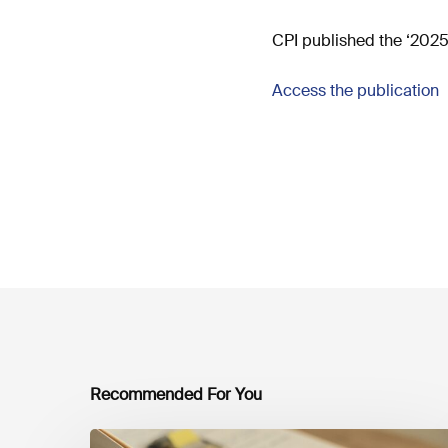
CPI published the ‘2025 
Access the publication
Recommended For You
Mobilising