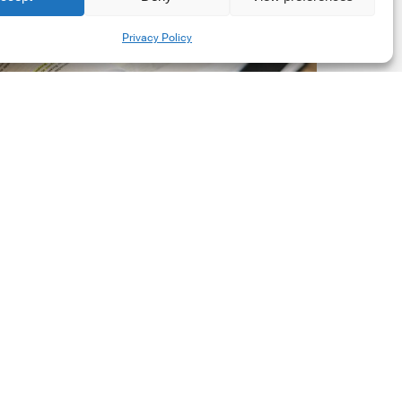
New
Share
Privacy Policy
orporate
et-
ero
tandard,
ersion
.0
Latest Publications
The New Corporate Net-
Zero Standard, Version
2.0