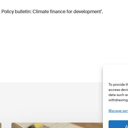
Policy bulletin: Climate finance for development’.
To provide t
access devic
data such as
withdrawing 
Manage ser
The
T
A