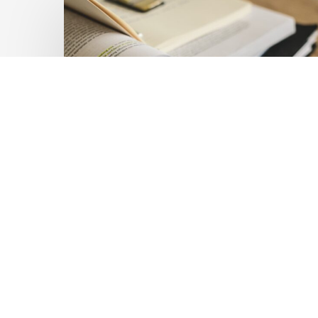
Private
Capital
at
Scale:
Lessons
for
the
Future
of
Blended
Latest Publications
Finance
Mobilising Private Capital
From
IMCA
at Scale: Lessons for the
Future of Blended
Finance From IMCA