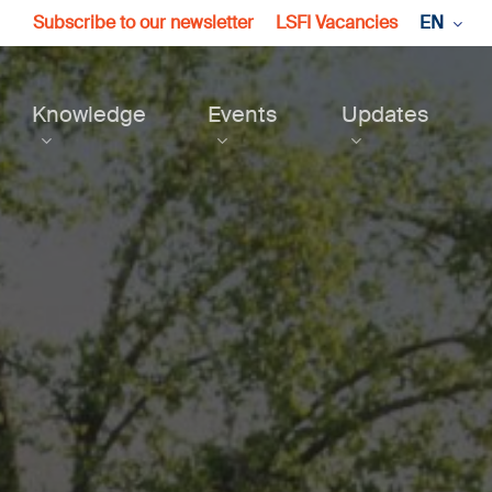
Subscribe to our newsletter
LSFI Vacancies
EN
Knowledge
Events
Updates