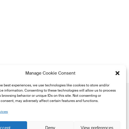
Manage Cookie Consent
he best experiences, we use technologies like cookies to store and/or
e information. Consenting to these technologies will allow us to process
 browsing behavior or unique IDs on this site. Not consenting or
consent, may adversely affect certain features and functions.
vices
he
ccept
Deny
View preferences