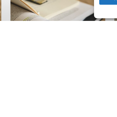
Climate
Wise
C
Insurability
N
Readiness
Z
Matrix
S
V
2
Latest Publications
The Climate Wise
Insurability Readiness
Matrix