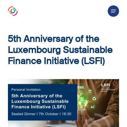
Skip
Menu
to
main
content
5th Anniversary of the
Luxembourg Sustainable
Finance Initiative (LSFI)