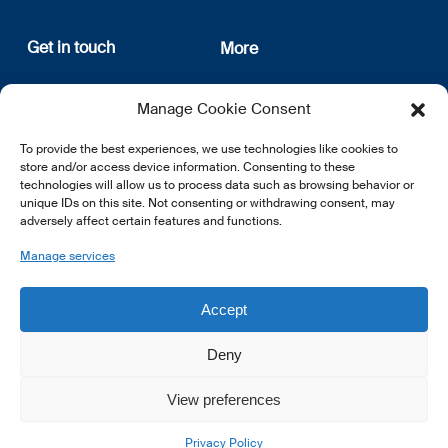
Get in touch
More
12, rue Erasme
About us
Manage Cookie Consent
L-1468 Luxembourg
Privacy Policy
Subscribe
To provide the best experiences, we use technologies like cookies to
E:
info@lsfi.lu
store and/or access device information. Consenting to these
technologies will allow us to process data such as browsing behavior or
unique IDs on this site. Not consenting or withdrawing consent, may
adversely affect certain features and functions.
Manage services
EN
FR
DE
Accept
Deny
View preferences
© 2026 LSFI.
Privacy Policy