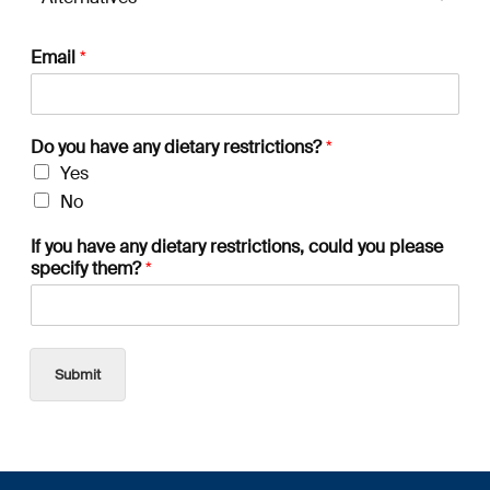
Email
*
Do you have any dietary restrictions?
*
Yes
No
If you have any dietary restrictions, could you please
specify them?
*
Submit