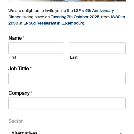
We are delighted to invite you to the
LSFI's 5th Anniversary
Dinner
, taking place on
Tuesday, 7th October 2025
, from
18:30 to
21:30
at
Le Sud Restaurant in Luxembourg
.
Name
*
First
Last
Job Tittle
*
Company
*
Sector
Alternatives