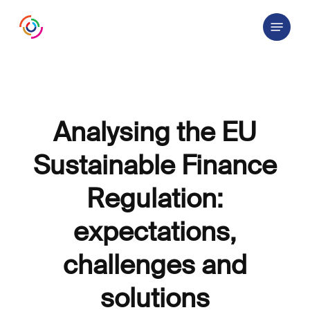
Skip
Menu
to
main
content
Analysing the EU
Sustainable Finance
Regulation:
expectations,
challenges and
solutions