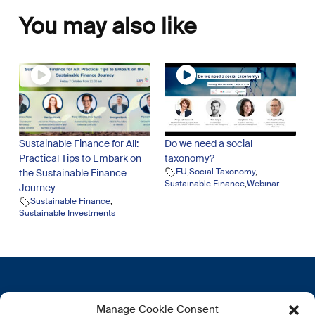
You may also like
Sustainable Finance for All:
Do we need a social
Practical Tips to Embark on
taxonomy?
EU
,
Social Taxonomy
,
the Sustainable Finance
Sustainable Finance
,
Webinar
Journey
Sustainable Finance
,
Sustainable Investments
Get in touch
More
Manage Cookie Consent