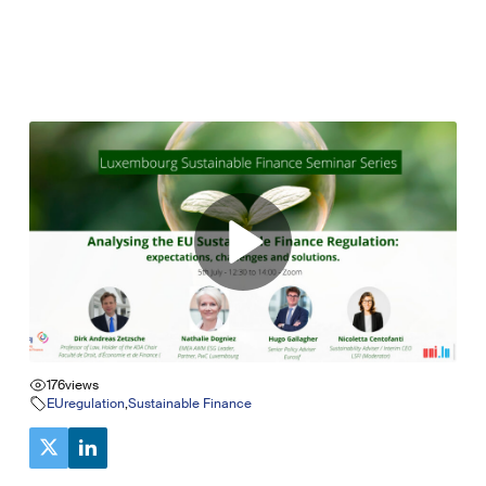
176
views
EUregulation
,
Sustainable Finance