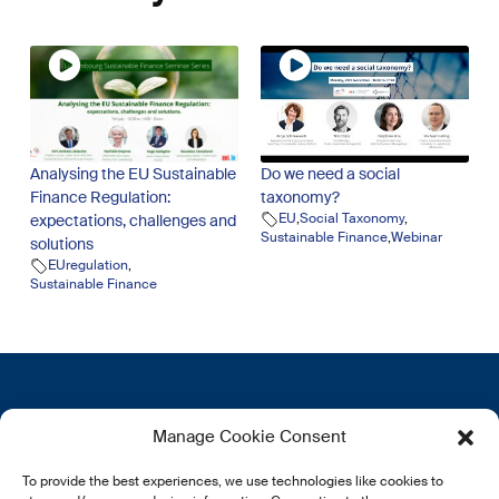
Analysing the EU Sustainable
Do we need a social
Finance Regulation:
taxonomy?
EU
,
Social Taxonomy
,
expectations, challenges and
Sustainable Finance
,
Webinar
solutions
EUregulation
,
Sustainable Finance
Get in touch
More
Manage Cookie Consent
12, rue Erasme
About us
To provide the best experiences, we use technologies like cookies to
L-1468 Luxembourg
Privacy Policy