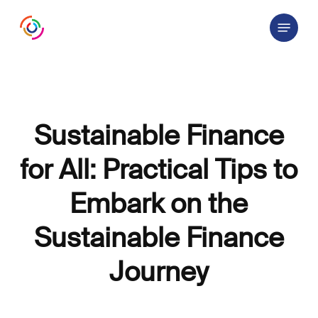
Skip
Menu
to
main
content
Sustainable Finance
for All: Practical Tips to
Embark on the
Sustainable Finance
Journey