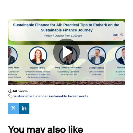
140
views
Sustainable Finance
,
Sustainable Investments
You may also like