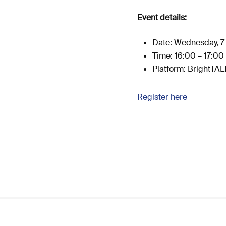
Event details:
Date: Wednesday, 7 
Time: 16:00 – 17:00
Platform: BrightTA
Register here