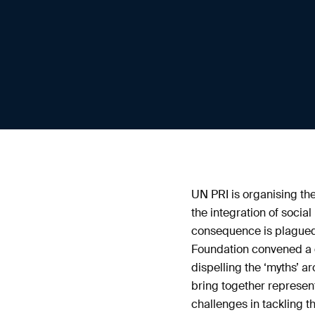
UN PRI is organising the
the integration of socia
consequence is plagued
Foundation convened a g
dispelling the ‘myths’ 
bring together represent
challenges in tackling t