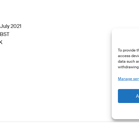
July 2021
 BST
LK
To provide t
access devic
data such as
withdrawing 
Manage ser
A