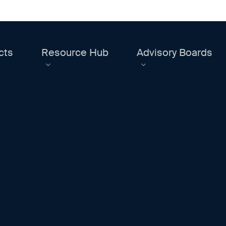
cts
Resource Hub
Advisory Boards