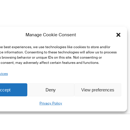
Manage Cookie Consent
he best experiences, we use technologies like cookies to store and/or
e information. Consenting to these technologies will allow us to process
 browsing behavior or unique IDs on this site. Not consenting or
consent, may adversely affect certain features and functions.
vices
ccept
Deny
View preferences
Share
Privacy Policy