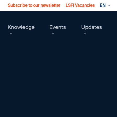
Subscribe to our newsletter
LSFI Vacancies
EN
Knowledge
Events
Updates