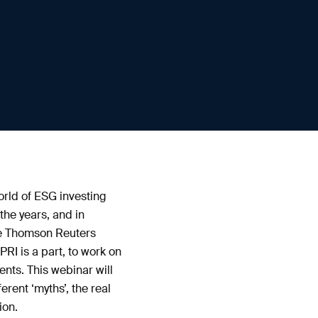
orld of ESG investing
the years, and in
he Thomson Reuters
RI is a part, to work on
nts. This webinar will
rent ‘myths’, the real
ion.