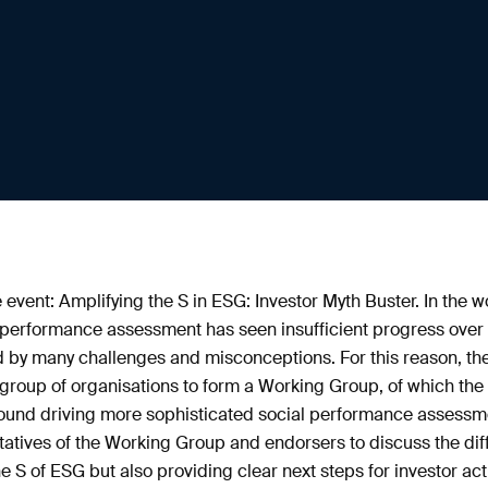
 event: Amplifying the S in ESG: Investor Myth Buster. In the w
l performance assessment has seen insufficient progress over 
 by many challenges and misconceptions. For this reason, t
roup of organisations to form a Working Group, of which the P
around driving more sophisticated social performance assessme
atives of the Working Group and endorsers to discuss the diffe
he S of ESG but also providing clear next steps for investor act