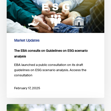
on
Guidelines
on
ESG
scenario
analysis
Market Updates
The EBA consults on Guidelines on ESG scenario
analysis
EBA launched a public consultation on its draft
guidelines on ESG scenario analysis. Access the
consultation
February 17, 2025
Publication