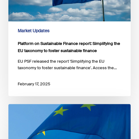
the
EU
taxonomy
to
foster
Market Updates
sustainable
finance
Platform on Sustainable Finance report: Simplifying the
EU taxonomy to foster sustainable finance
EU PSF released the report 'Simplifying the EU
taxonomy to foster sustainable finance'. Access the…
February 17, 2025
Platform
on
Sustainable
Finance
report