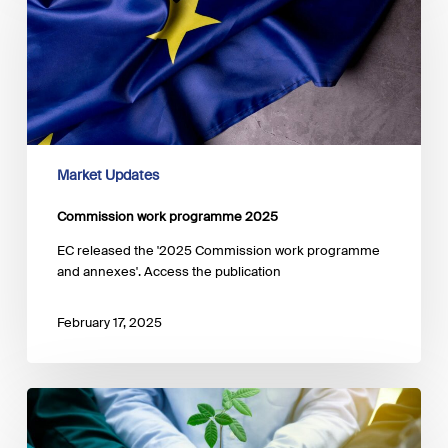
programme
2025
Market Updates
Commission work programme 2025
EC released the '2025 Commission work programme
and annexes'. Access the publication
February 17, 2025
The
EBA
consults