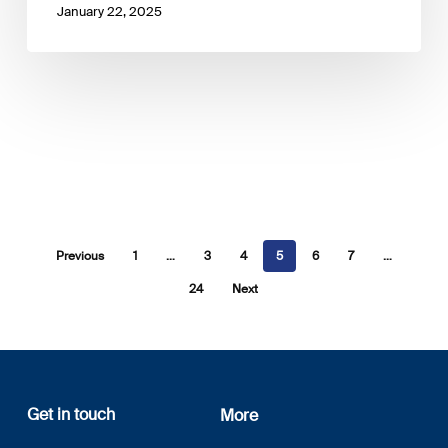
January 22, 2025
Previous
1
…
3
4
5
6
7
…
24
Next
Get in touch
More