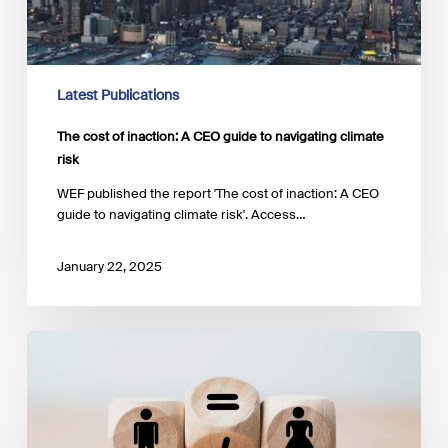
Latest Publications
The cost of inaction: A CEO guide to navigating climate
risk
WEF published the report 'The cost of inaction: A CEO
guide to navigating climate risk'. Access…
January 22, 2025
Advancing
gender
equality
and
women’s
empowerment: