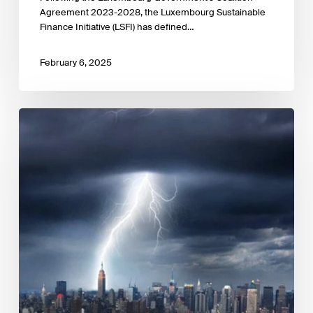
Agreement 2023-2028, the Luxembourg Sustainable
Finance Initiative (LSFI) has defined…
February 6, 2025
The
cost
of
inaction:
A
CEO
guide
to
navigating
climate
risk