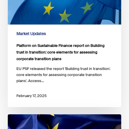
on
Building
trust
in
transition:
core
Market Updates
elements
for
Platform on Sustainable Finance report on Building
assessing
trust in transition: core elements for assessing
corporate
corporate transition plans
transition
plans
EU PSF released the report 'Building trust in transition:
core elements for assessing corporate transition
plans'. Access…
February 17, 2025
Commission
work