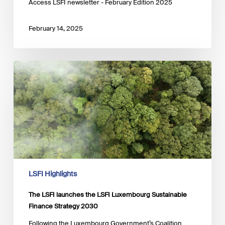
Access LSFI newsletter - February Edition 2025
February 14, 2025
The
LSFI
launches
the
LSFI
Luxembourg
Sustainable
Finance
Strategy
2030
LSFI Highlights
The LSFI launches the LSFI Luxembourg Sustainable
Finance Strategy 2030
Following the Luxembourg Government’s Coalition