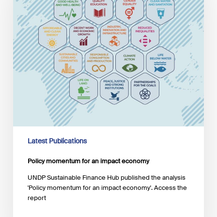
economy
Latest Publications
Policy momentum for an impact economy
UNDP Sustainable Finance Hub published the analysis
'Policy momentum for an impact economy'. Access the
report