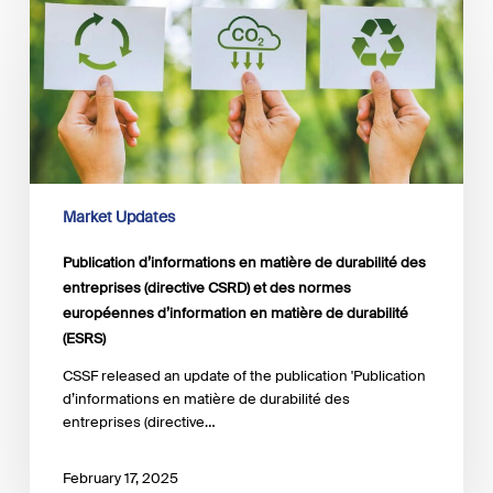
d’informations
en
matière
de
durabilité
des
entreprises
(directive
CSRD)
et
Market Updates
des
normes
Publication d’informations en matière de durabilité des
européennes
entreprises (directive CSRD) et des normes
d’information
européennes d’information en matière de durabilité
en
(ESRS)
matière
de
CSSF released an update of the publication 'Publication
durabilité
d’informations en matière de durabilité des
(ESRS)
entreprises (directive…
February 17, 2025