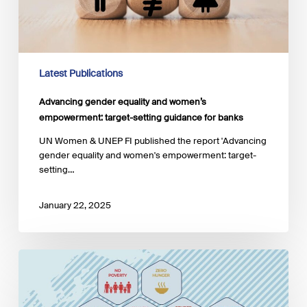
target-
setting
guidance
for
banks
Latest Publications
Advancing gender equality and women’s
empowerment: target-setting guidance for banks
UN Women & UNEP FI published the report 'Advancing
gender equality and women's empowerment: target-
setting…
January 22, 2025
Policy
momentum
for an
impact