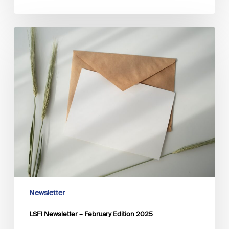
LSFI
Newsletter
–
February
Edition
2025
Newsletter
LSFI Newsletter – February Edition 2025