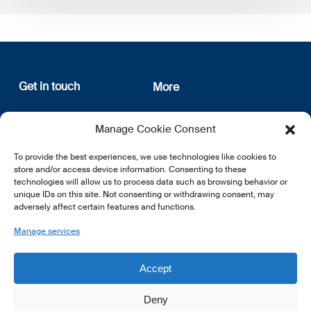
Get in touch
More
12, rue Erasme
About us
Manage Cookie Consent
L-1468 Luxembourg
Privacy Policy
Subscribe
To provide the best experiences, we use technologies like cookies to
E:
info@lsfi.lu
store and/or access device information. Consenting to these
technologies will allow us to process data such as browsing behavior or
unique IDs on this site. Not consenting or withdrawing consent, may
adversely affect certain features and functions.
Manage services
EN
FR
DE
Accept
Deny