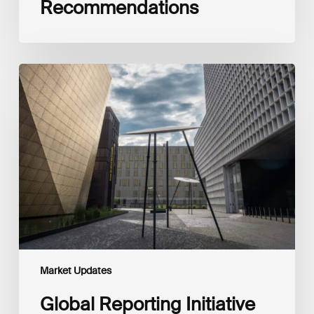
Recommendations
Global
Reporting
Initiative
(GRI)
and
International
Financial
Reporting
Standards
Foundation
(IFRS
Foundation)
Reaffirm
Commitment
Market Updates
to
Complementary
Global Reporting Initiative
Disclosures