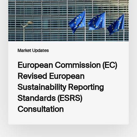
Reporting
Standards
(ESRS)
Consultation
Market Updates
European Commission (EC)
Revised European
Sustainability Reporting
Standards (ESRS)
Consultation