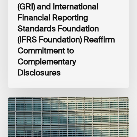
(GRI) and International
Financial Reporting
Standards Foundation
(IFRS Foundation) Reaffirm
Commitment to
Complementary
Disclosures
European
Commission
(EC)
Revised
European
Sustainability