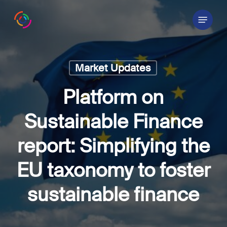
Skip
Menu
to
main
content
Market Updates
Platform on
Sustainable Finance
report: Simplifying the
EU taxonomy to foster
sustainable finance