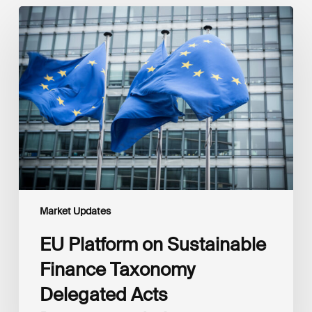
EU
Platform
on
Sustainable
Finance
Taxonomy
Delegated
Acts
Recommendations
Market Updates
EU Platform on Sustainable
Finance Taxonomy
Delegated Acts