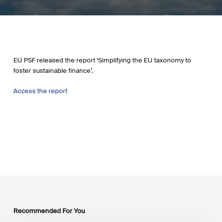
EU PSF released the report ‘Simplifying the EU taxonomy to
foster sustainable finance’.
Access the report
Recommended For You