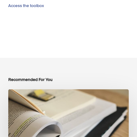
Access the toolbox
Recommended For You
Mobilising
Private
Capital
at
Scale:
Lessons
for