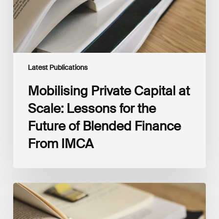
the
Future
of
Blended
Finance
From
IMCA
Latest Publications
Mobilising Private Capital at
Scale: Lessons for the
Future of Blended Finance
From IMCA
The
Climate
Wise
Insurability