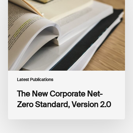
New
Corporate
Net-
Zero
Standard,
Version
2.0
Latest Publications
The New Corporate Net-
Zero Standard, Version 2.0