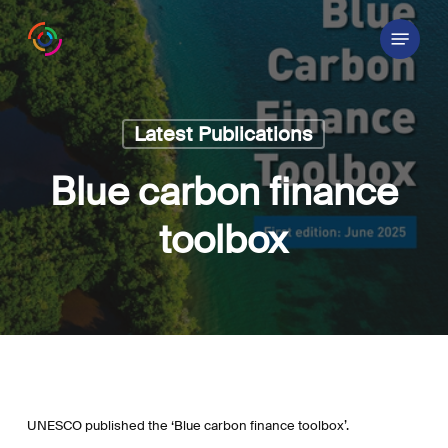
Skip
Menu
to
main
content
Latest Publications
Blue carbon finance
toolbox
UNESCO published the ‘Blue carbon finance toolbox’.