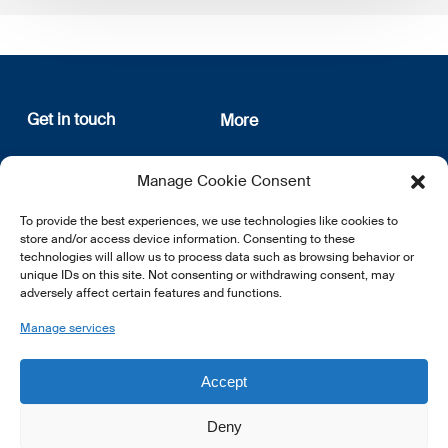
Get in touch
More
12, rue Erasme
About us
Manage Cookie Consent
L-1468 Luxembourg
Privacy Policy
Subscribe
To provide the best experiences, we use technologies like cookies to
E:
info@lsfi.lu
store and/or access device information. Consenting to these
technologies will allow us to process data such as browsing behavior or
unique IDs on this site. Not consenting or withdrawing consent, may
adversely affect certain features and functions.
Manage services
EN
FR
DE
Accept
Deny