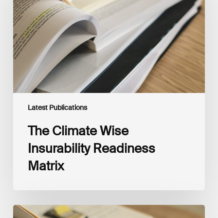
Readiness
Matrix
Latest Publications
The Climate Wise
Insurability Readiness
Matrix
The