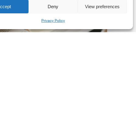
ccept
Deny
View preferences
he
Share
New
Privacy Policy
orporate
et-
ero
tandard,
ersion
.0
Latest Publications
The New Corporate Net-
Zero Standard, Version
2.0