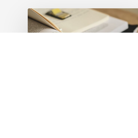
Mobilising
Private
Capital
at
Scale:
Lessons
for
the
Future
of
Blended
Latest Publications
Finance
Mobilising Private Capital
From
IMCA
at Scale: Lessons for the
Future of Blended