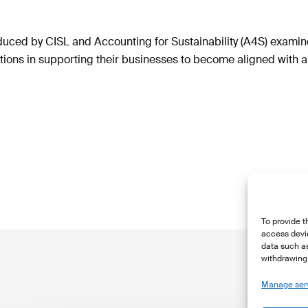
duced by CISL and Accounting for Sustainability (A4S) examine
ons in supporting their businesses to become aligned with a 
To provide t
access devic
data such as
withdrawing 
Manage ser