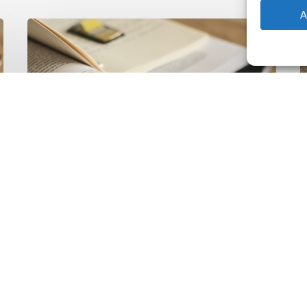
A
The
T
Climate
Wise
C
Insurability
N
Readiness
Z
Matrix
S
V
2
Latest Publications
The Climate Wise
Insurability Readiness
Matrix