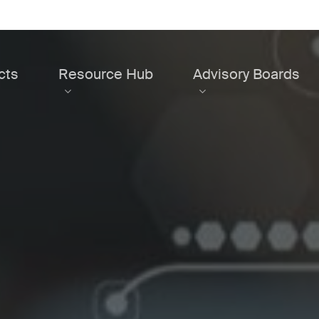
cts
Resource Hub
Advisory Boards