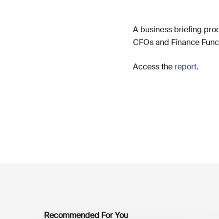
A business briefing pro
CFOs and Finance Functi
Access the
report
.
Recommended For You