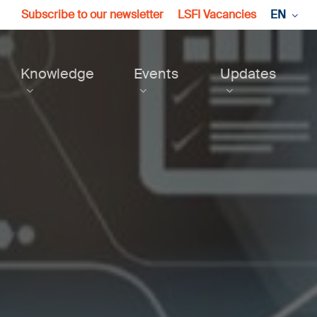
Subscribe to our newsletter
LSFI Vacancies
EN
Knowledge
Events
Updates