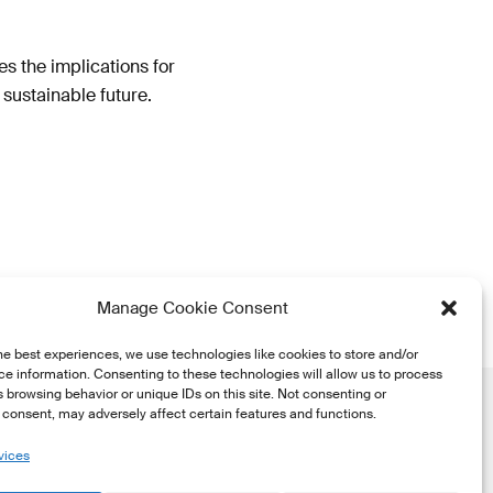
s the implications for
sustainable future.
Manage Cookie Consent
he best experiences, we use technologies like cookies to store and/or
e information. Consenting to these technologies will allow us to process
 browsing behavior or unique IDs on this site. Not consenting or
consent, may adversely affect certain features and functions.
vices