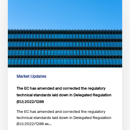
EC
has
amended and
corrected the
regulatory
technical
standards
laid
down
in
Delegated
Regulation
(EU) 2022/1288
Market Updates
The EC has amended and corrected the regulatory
technical standards laid down in Delegated Regulation
(EU) 2022/1288
The EC has amended and corrected the regulatory
technical standards laid down in Delegated Regulation
(EU) 2022/1288 as…