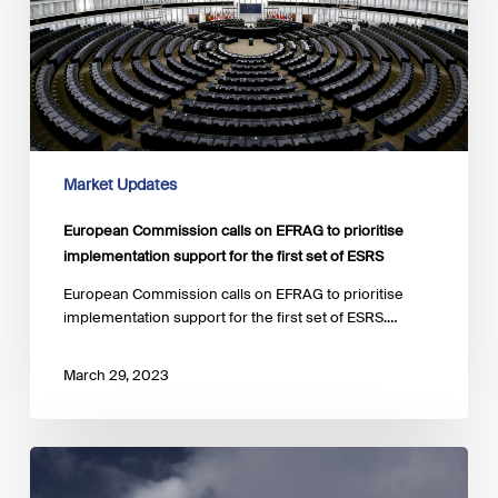
prioritise
implementation
support
for
the
first
set
of
Market Updates
ESRS
European Commission calls on EFRAG to prioritise
implementation support for the first set of ESRS
European Commission calls on EFRAG to prioritise
implementation support for the first set of ESRS.…
March 29, 2023
ECB
has