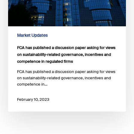
views
on
sustainability-
related
governance,
incentives
Market Updates
and
competence
FCA has published a discussion paper asking for views
in
on sustainability-related governance, incentives and
regulated
competence in regulated firms
firms
FCA has published a discussion paper asking for views
on sustainability-related governance, incentives and
competence in…
February 10, 2023