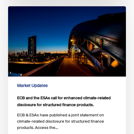
ECB
and
the
ESAs
call
for
enhanced
climate-
related
disclosure
for
structured
finance
Market Updates
products.
ECB and the ESAs call for enhanced climate-related
disclosure for structured finance products.
ECB & ESAs have published a joint statement on
climate-related disclosure for structured finance
products. Access the…