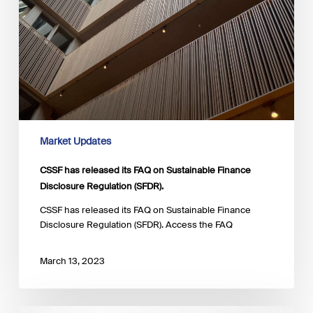
Market Updates
CSSF has released its FAQ on Sustainable Finance
Disclosure Regulation (SFDR).
CSSF has released its FAQ on Sustainable Finance
Disclosure Regulation (SFDR). Access the FAQ
March 13, 2023
EFRAG