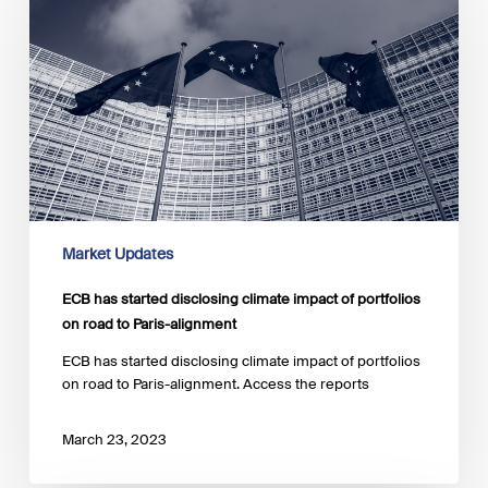
started
disclosing
climate
impact
of
portfolios
on
road
to
Paris-
alignment
Market Updates
ECB has started disclosing climate impact of portfolios
on road to Paris-alignment
ECB has started disclosing climate impact of portfolios
on road to Paris-alignment. Access the reports
March 23, 2023