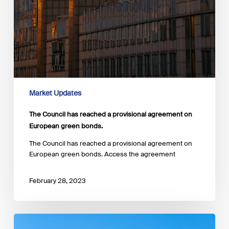
Market Updates
The Council has reached a provisional agreement on
European green bonds.
The Council has reached a provisional agreement on
European green bonds. Access the agreement
February 28, 2023
The