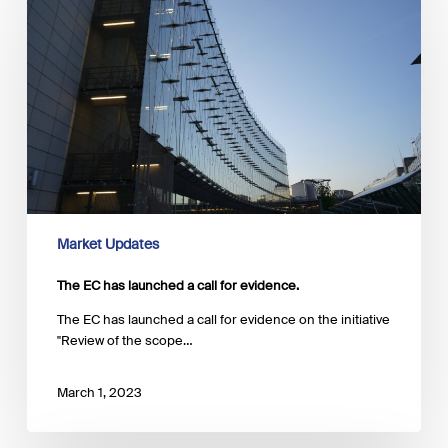
has
launched
a
call
for
evidence.
Market Updates
The EC has launched a call for evidence.
The EC has launched a call for evidence on the initiative
"Review of the scope…
March 1, 2023