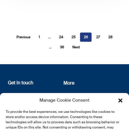
Previous
1
…
24
25
26
27
28
…
36
Next
Get in touch
More
12, rue Erasme
About us
Manage Cookie Consent
L-1468 Luxembourg
Privacy Policy
Subscribe
To provide the best experiences, we use technologies like cookies to
E:
info@lsfi.lu
store and/or access device information. Consenting to these
technologies will allow us to process data such as browsing behavior or
unique IDs on this site. Not consenting or withdrawing consent, may