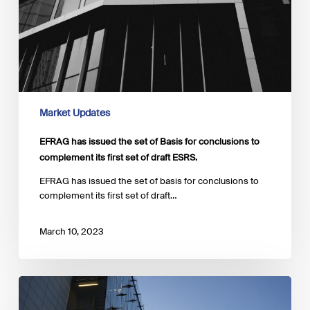
Market Updates
EFRAG has issued the set of Basis for conclusions to
complement its first set of draft ESRS.
EFRAG has issued the set of basis for conclusions to
complement its first set of draft…
March 10, 2023
The
EC