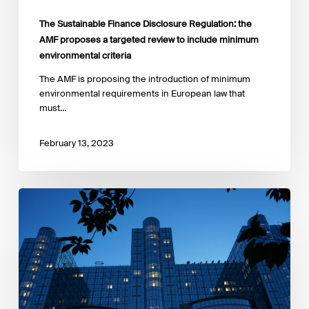
The Sustainable Finance Disclosure Regulation: the
AMF proposes a targeted review to include minimum
environmental criteria
The AMF is proposing the introduction of minimum
environmental requirements in European law that
must…
February 13, 2023
FCA
has
published
a
discussion
paper
asking
for