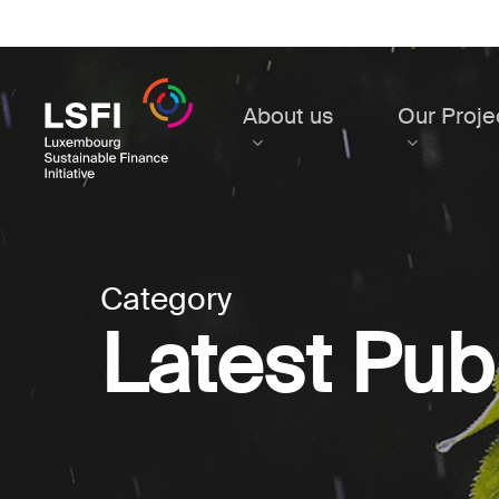
Skip
to
main
content
About us
Our Proje
Category
Latest Pub