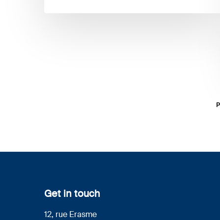
P
Get in touch
12, rue Erasme