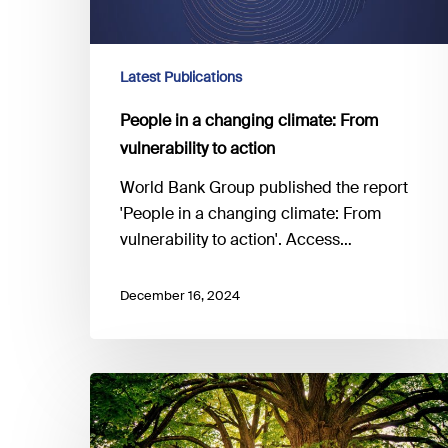
Latest Publications
People in a changing climate: From
vulnerability to action
World Bank Group published the report
'People in a changing climate: From
vulnerability to action'. Access…
December 16, 2024
Insuring
a
Resilient