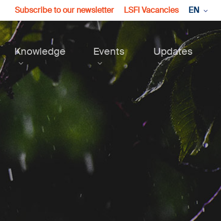
Subscribe to our newsletter
LSFI Vacancies
EN
Knowledge
Events
Updates