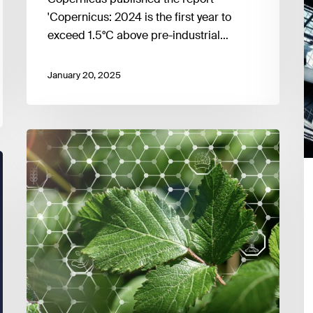
level
'Copernicus: 2024 is the first year to
exceed 1.5°C above pre-industrial…
January 20, 2025
Sustainable
Finance
in
Europe:
Regulatory
State
of
Play