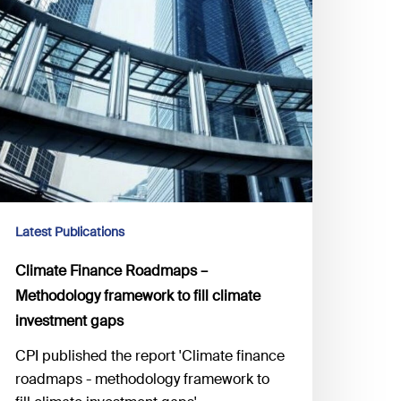
Latest Publications
Climate Finance Roadmaps –
Methodology framework to fill climate
investment gaps
CPI published the report 'Climate finance
roadmaps - methodology framework to