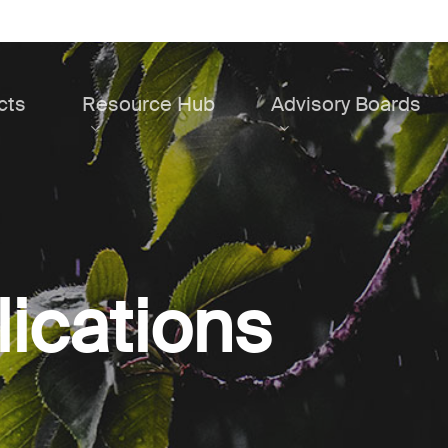
cts
Resource Hub
Advisory Boards
lications