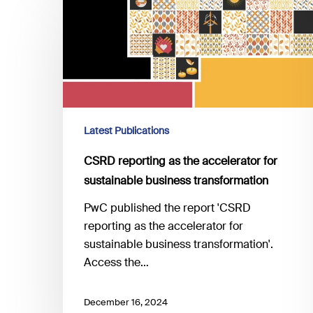
reporting
as
the
accelerator
for
sustainable
business
Latest Publications
transformation
CSRD reporting as the accelerator for
sustainable business transformation
PwC published the report 'CSRD
reporting as the accelerator for
sustainable business transformation'.
Access the…
December 16, 2024