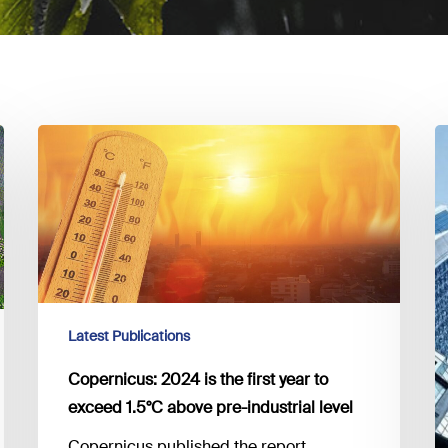
Copernicus:
C
2024
F
is
R
the
–
first
M
year
f
to
to
exceed
fil
Latest Publications
1.5°C
c
above
i
Copernicus: 2024 is the first year to
pre-
g
exceed 1.5°C above pre-industrial level
industrial
Copernicus published the report