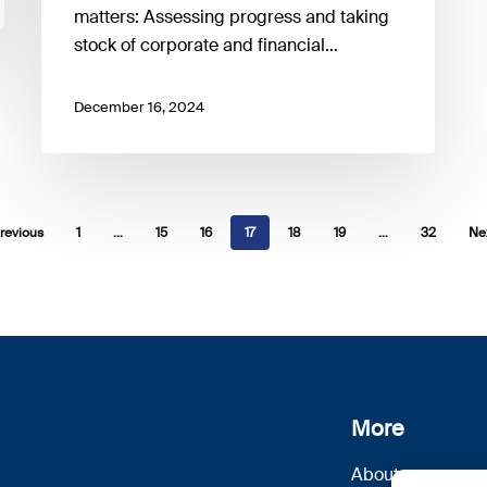
matters: Assessing progress and taking
stock of corporate and financial…
December 16, 2024
revious
1
…
15
16
17
18
19
…
32
Ne
More
About us