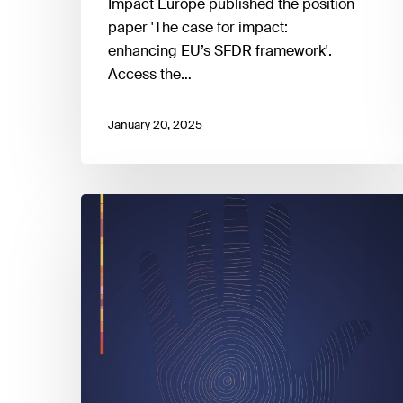
Impact Europe published the position
paper 'The case for impact:
enhancing EU’s SFDR framework'.
Access the…
January 20, 2025
People
in
a
changing
climate:
From
vulnerability
to
action