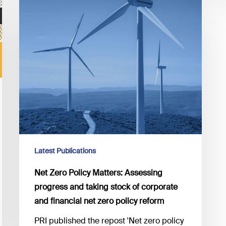
Net
Zero
Policy
Matters:
Assessing
progress
and
taking
stock
of
corporate
and
Latest Publications
financial
net
Net Zero Policy Matters: Assessing
zero
progress and taking stock of corporate
policy
and financial net zero policy reform
reform
PRI published the repost 'Net zero policy