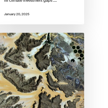
fill climate investment gaps'.…
January 20, 2025
ackling
idden
missions
r
et-
ero
ransition