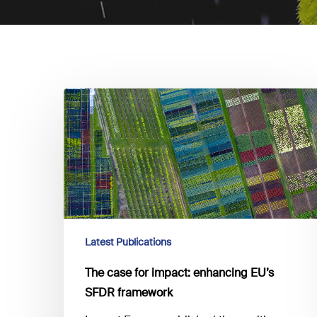
The
case
for
impact:
enhancing EU’s
SFDR
framework
Latest Publications
The case for impact: enhancing EU’s
SFDR framework