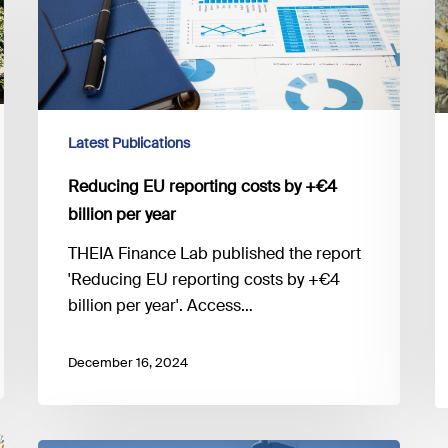
costs
by
+
€4
billion
Latest Publications
per
year
Reducing EU reporting costs by +€4
billion per year
THEIA Finance Lab published the report
'Reducing EU reporting costs by +€4
billion per year'. Access…
December 16, 2024