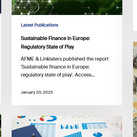
Latest Publications
Sustainable Finance in Europe:
T
Regulatory State of Play
H
AFME & Linklaters published the report
E
'Sustainable finance in Europe:
fo
regulatory state of play'. Access…
a
N
January 20, 2025
Z
T
Reducing
EU
reporting