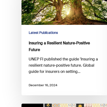
Nature-
Positive
Future
Latest Publications
Insuring a Resilient Nature-Positive
Future
UNEP FI published the guide 'Insuring a
resilient nature-positive future. Global
guide for insurers on setting…
December 16, 2024
CSRD