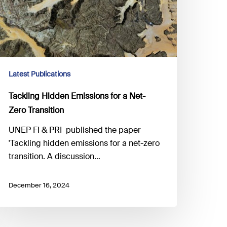
Latest Publications
Tackling Hidden Emissions for a Net-
Zero Transition
UNEP FI & PRI published the paper
'Tackling hidden emissions for a net-zero
transition. A discussion…
December 16, 2024