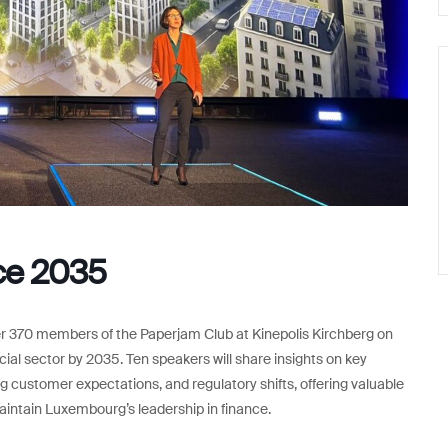
ce 2035
ver 370 members of the Paperjam Club at Kinepolis Kirchberg on
ial sector by 2035. Ten speakers will share insights on key
 customer expectations, and regulatory shifts, offering valuable
intain Luxembourg’s leadership in finance.