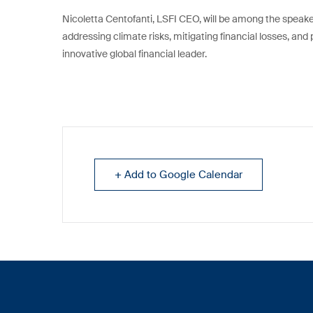
Nicoletta Centofanti, LSFI CEO, will be among the speaker
addressing climate risks, mitigating financial losses, and
innovative global financial leader.
+ Add to Google Calendar