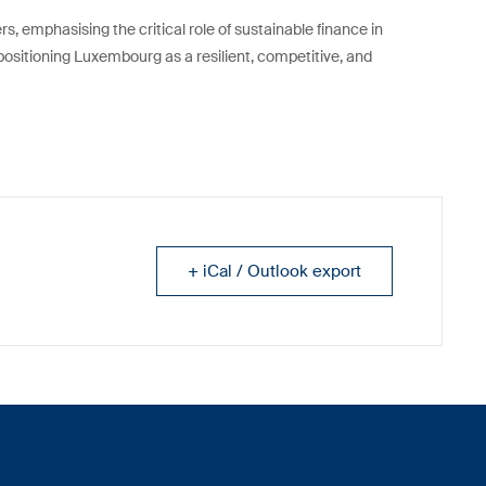
s, emphasising the critical role of sustainable finance in
 positioning Luxembourg as a resilient, competitive, and
+ iCal / Outlook export