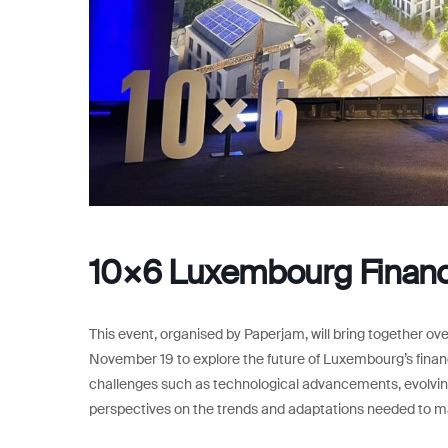
10×6 Luxembourg Finan
This event, organised by Paperjam, will bring together o
November 19 to explore the future of Luxembourg’s financ
challenges such as technological advancements, evolving
perspectives on the trends and adaptations needed to ma