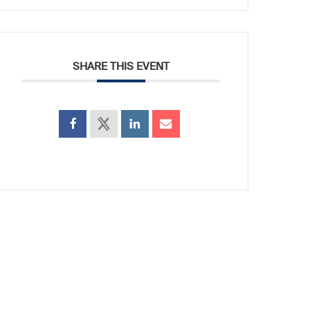
SHARE THIS EVENT