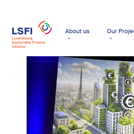
Skip
to
main
content
About us
Our Proje