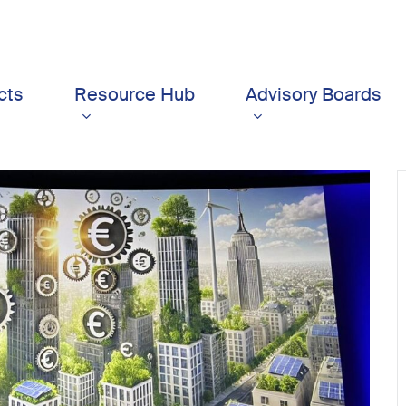
cts
Resource Hub
Advisory Boards