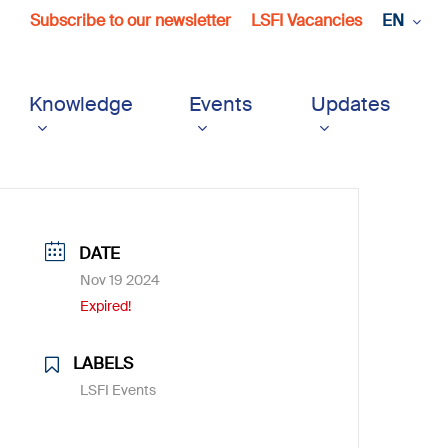
Subscribe to our newsletter
LSFI Vacancies
EN
Knowledge
Events
Updates
DATE
Nov 19 2024
Expired!
LABELS
LSFI Events