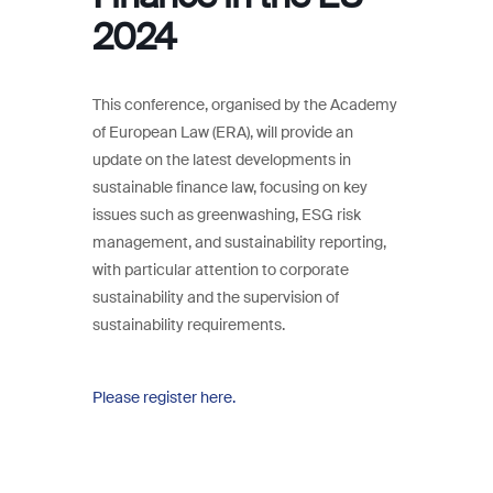
2024
This conference, organised by the Academy
of European Law (ERA), will provide an
update on the latest developments in
sustainable finance law, focusing on key
issues such as greenwashing, ESG risk
management, and sustainability reporting,
with particular attention to corporate
sustainability and the supervision of
sustainability requirements.
Please register here.