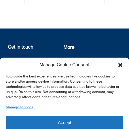
Get in touch
More
12, rue Erasme
About us
Manage Cookie Consent
L-1468 Luxembourg
Privacy Policy
Subscribe
To provide the best experiences, we use technologies like cookies to
E:
info@lsfi.lu
store and/or access device information. Consenting to these
technologies will allow us to process data such as browsing behavior or
unique IDs on this site. Not consenting or withdrawing consent, may
adversely affect certain features and functions.
Manage services
EN
FR
DE
Accept