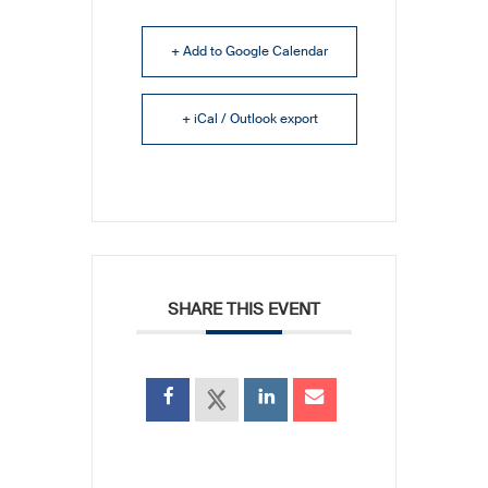
+ Add to Google Calendar
+ iCal / Outlook export
SHARE THIS EVENT