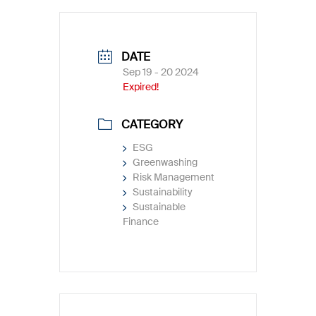
DATE
Sep 19 - 20 2024
Expired!
CATEGORY
ESG
Greenwashing
Risk Management
Sustainability
Sustainable
Finance