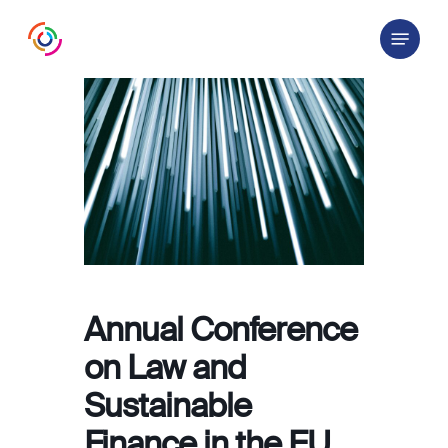
Skip
Menu
to
main
content
Annual Conference
on Law and
Sustainable
Finance in the EU