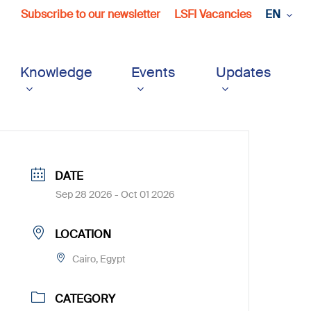
Subscribe to our newsletter
LSFI Vacancies
EN
Knowledge
Events
Updates
DATE
Sep 28 2026
- Oct 01 2026
LOCATION
Cairo, Egypt
CATEGORY