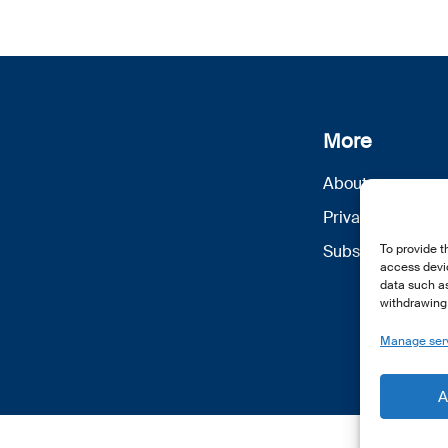
More
About us
Privacy Policy
Subscribe
To provide t
access devic
data such as
withdrawing 
Manage ser
A