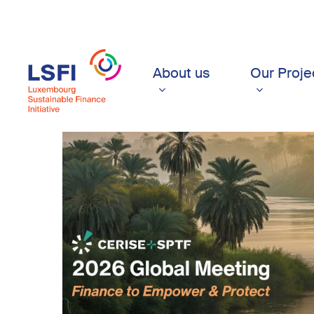
Skip
to
main
content
About us
Our Proje