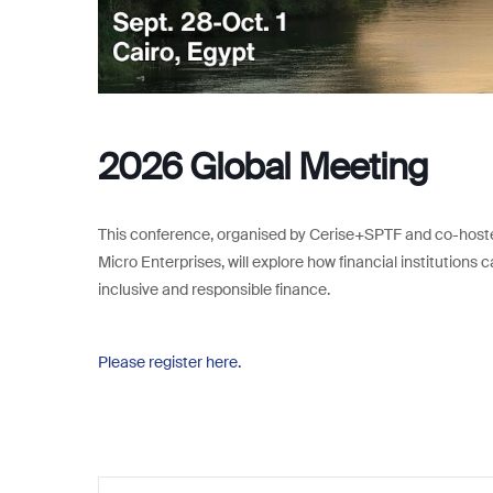
2026 Global Meeting
This conference, organised by Cerise+SPTF and co-hoste
Micro Enterprises, will explore how financial institutio
inclusive and responsible finance.
Please register here.