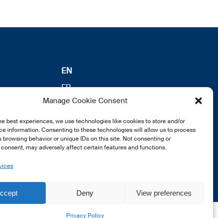
EN
FR
Manage Cookie Consent
DE
he best experiences, we use technologies like cookies to store and/or
e information. Consenting to these technologies will allow us to process
 browsing behavior or unique IDs on this site. Not consenting or
consent, may adversely affect certain features and functions.
vices
ccept
Deny
View preferences
Privacy Policy