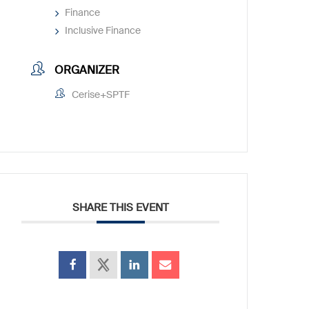
Finance
Inclusive Finance
ORGANIZER
Cerise+SPTF
SHARE THIS EVENT