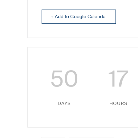
+ Add to Google Calendar
50
17
DAYS
HOURS