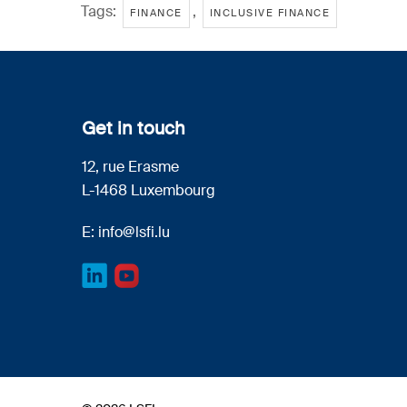
Tags:
,
FINANCE
INCLUSIVE FINANCE
Get in touch
12, rue Erasme
L-1468 Luxembourg
E:
info@lsfi.lu