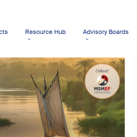
cts
Resource Hub
Advisory Boards