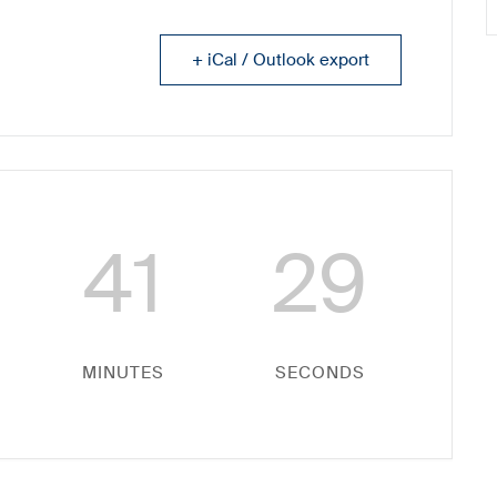
+ iCal / Outlook export
41
29
MINUTES
SECONDS