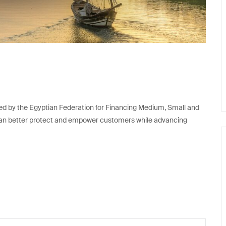
d by the Egyptian Federation for Financing Medium, Small and
ns can better protect and empower customers while advancing