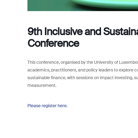
9th Inclusive and Sustai
Conference
This conference, organised by the University of Luxembou
academics, practitioners, and policy leaders to explore cu
sustainable finance, with sessions on impact investing, su
measurement.
Please register here.