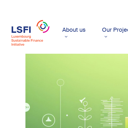
Skip
to
main
content
About us
Our Proje