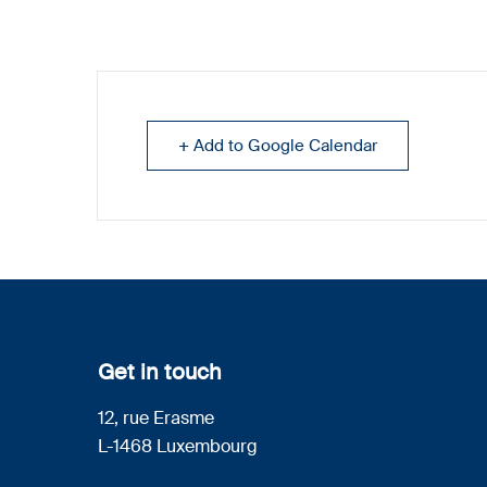
+ Add to Google Calendar
Get in touch
12, rue Erasme
L-1468 Luxembourg