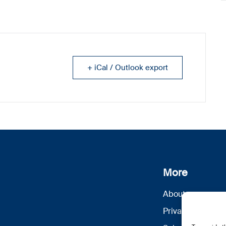
+ iCal / Outlook export
More
About us
Privacy Policy