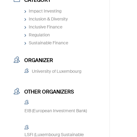
CATEGORY
Impact Investing
Inclusion & Diversity
Inclusive Finance
Regulation
Sustainable Finance
ORGANIZER
University of Luxembourg
OTHER ORGANIZERS
EIB (European Investment Bank)
LSFI (Luxembourg Sustainable