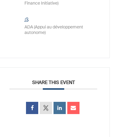
Finance Initiative)
ADA (Appui au développement
autonome)
SHARE THIS EVENT