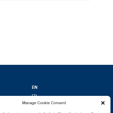
EN
FR
Manage Cookie Consent
DE