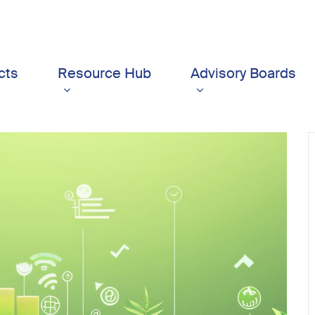
cts
Resource Hub
Advisory Boards