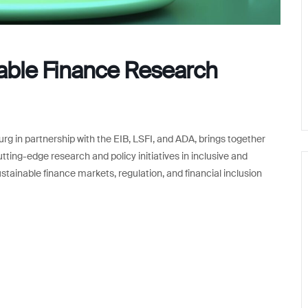
nable Finance Research
rg in partnership with the EIB, LSFI, and ADA, brings together
tting-edge research and policy initiatives in inclusive and
stainable finance markets, regulation, and financial inclusion