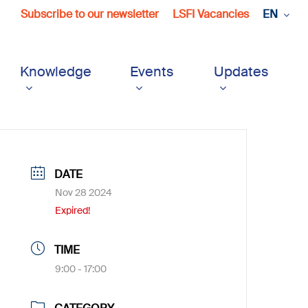
Subscribe to our newsletter
LSFI Vacancies
EN
Knowledge
Events
Updates
DATE
Nov 28 2024
Expired!
TIME
9:00 - 17:00