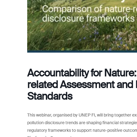
Accountability for Natur
related Assessment and 
Standards
This webinar, organised by UNEP FI, will bring together e
pollution disclosure trends are shaping financial strategi
regulatory frameworks to support nature-positive outc