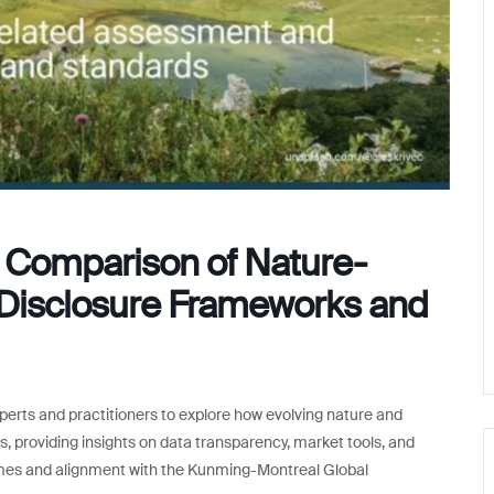
e: Comparison of Nature-
Disclosure Frameworks and
xperts and practitioners to explore how evolving nature and
es, providing insights on data transparency, market tools, and
omes and alignment with the Kunming-Montreal Global