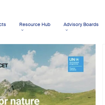
cts
Resource Hub
Advisory Boards