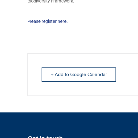
Biodiversity Framework.
Please register here.
+ Add to Google Calendar