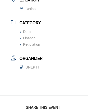
LOCATION
Online
CATEGORY
Data
Finance
Regulation
ORGANIZER
UNEP FI
SHARE THIS EVENT