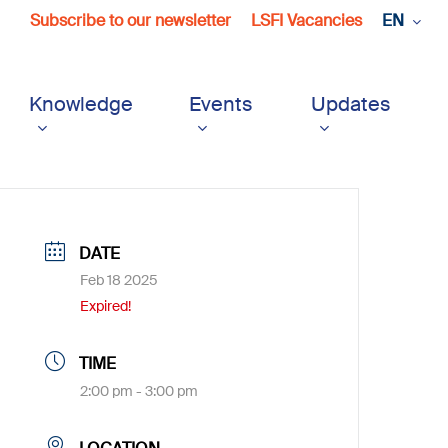
Subscribe to our newsletter
LSFI Vacancies
EN
Knowledge
Events
Updates
DATE
Feb 18 2025
Expired!
TIME
2:00 pm - 3:00 pm