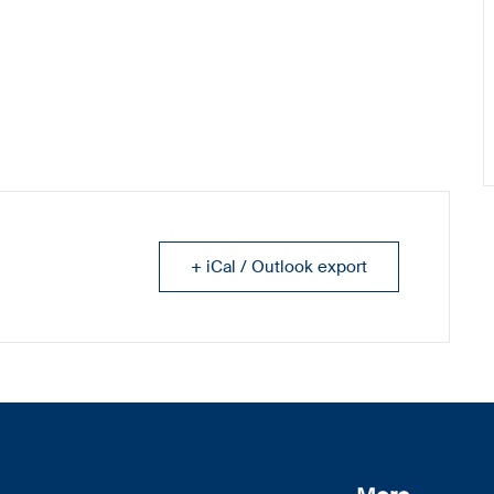
+ iCal / Outlook export