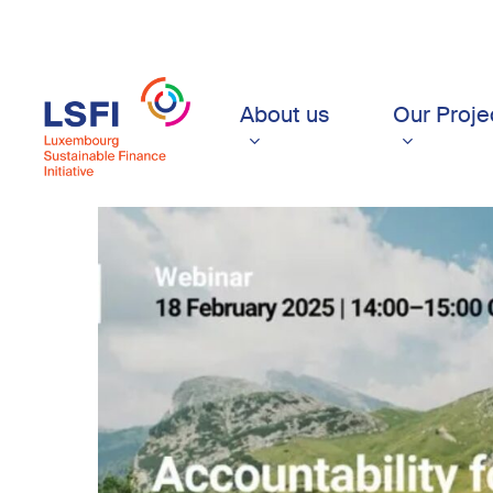
Skip
to
main
content
About us
Our Proje