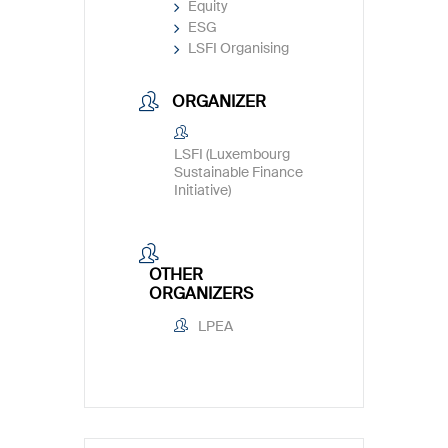
Equity
ESG
LSFI Organising
ORGANIZER
LSFI (Luxembourg
Sustainable Finance
Initiative)
OTHER
ORGANIZERS
LPEA