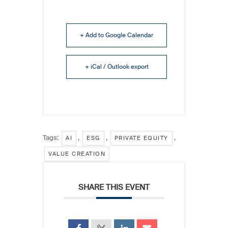
+ Add to Google Calendar
+ iCal / Outlook export
Tags:
,
,
,
AI
ESG
PRIVATE EQUITY
VALUE CREATION
SHARE THIS EVENT