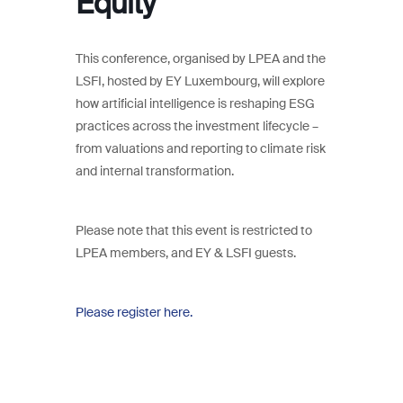
Equity
This conference, organised by LPEA and the
LSFI, hosted by EY Luxembourg, will explore
how artificial intelligence is reshaping ESG
practices across the investment lifecycle –
from valuations and reporting to climate risk
and internal transformation.
Please note that this event is restricted to
LPEA members, and EY & LSFI guests.
Please register here.