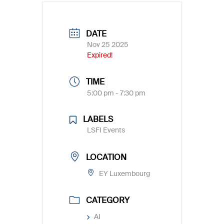
DATE
Nov 25 2025
Expired!
TIME
5:00 pm - 7:30 pm
LABELS
LSFI Events
LOCATION
EY Luxembourg
CATEGORY
AI