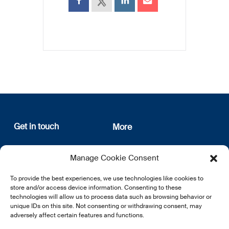
Get in touch
More
12, rue Erasme
About us
Manage Cookie Consent
L-1468 Luxembourg
Privacy Policy
Subscribe
To provide the best experiences, we use technologies like cookies to
E:
info@lsfi.lu
store and/or access device information. Consenting to these
technologies will allow us to process data such as browsing behavior or
unique IDs on this site. Not consenting or withdrawing consent, may
adversely affect certain features and functions.