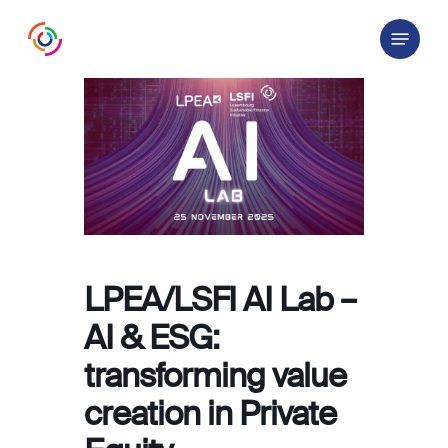
Skip
Menu
to
main
content
LPEA/LSFI AI Lab –
AI & ESG:
transforming value
creation in Private