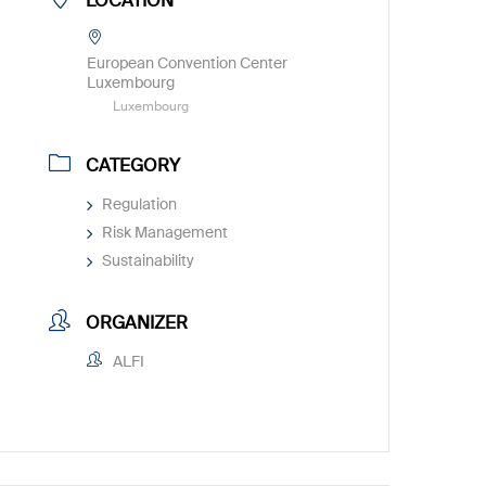
LOCATION
European Convention Center
Luxembourg
Luxembourg
CATEGORY
Regulation
Risk Management
Sustainability
ORGANIZER
ALFI