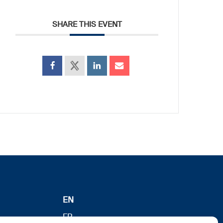
SHARE THIS EVENT
EN
FR