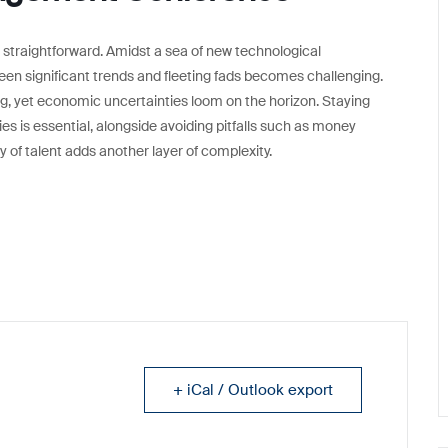
 straightforward. Amidst a sea of new technological
een significant trends and fleeting fads becomes challenging.
g, yet economic uncertainties loom on the horizon. Staying
ties is essential, alongside avoiding pitfalls such as money
ty of talent adds another layer of complexity.
+ iCal / Outlook export