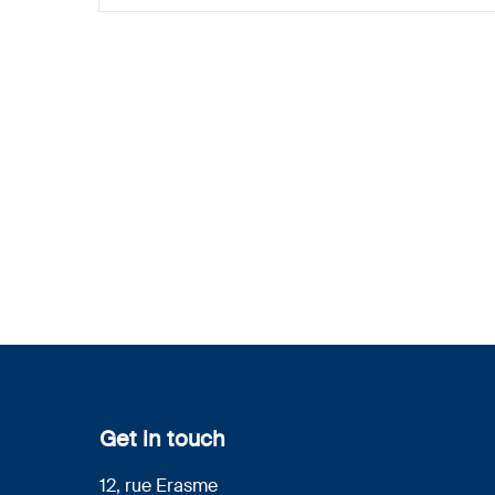
Get in touch
12, rue Erasme