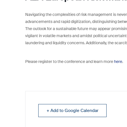
Navigating the complexities of risk management is never
advancements and rapid digitization, distinguishing betw
The outlook for a sustainable future may appear promisin
vigilant in volatile markets and amidst political uncertain
laundering and liquidity concerns. Additionally, the scarci
Please register to the conference and learn more
here
.
+ Add to Google Calendar