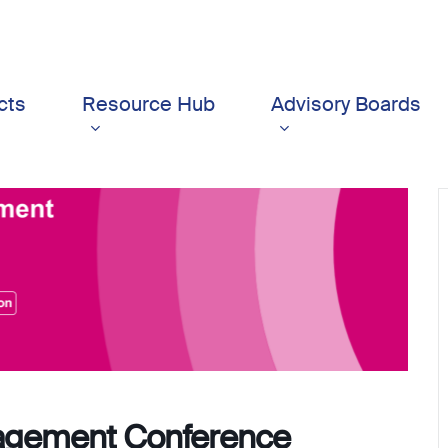
cts
Resource Hub
Advisory Boards
agement Conference