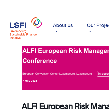
Skip
to
main
content
About us
Our Proje
ALFI European Risk Man