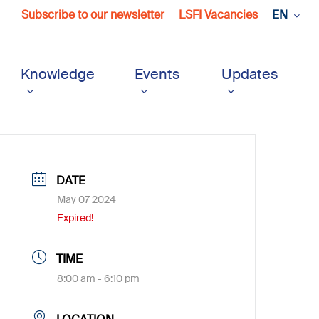
Subscribe to our newsletter
LSFI Vacancies
EN
Knowledge
Events
Updates
DATE
May 07 2024
Expired!
TIME
8:00 am - 6:10 pm