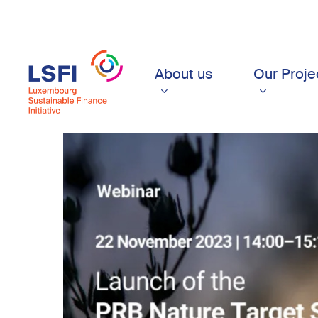
Skip
to
main
content
About us
Our Proje