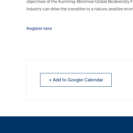
objectives of the Kunming-Montreal Global Biodiversity F
industry can drive the transition to a nature-positive ec
Register here
+ Add to Google Calendar