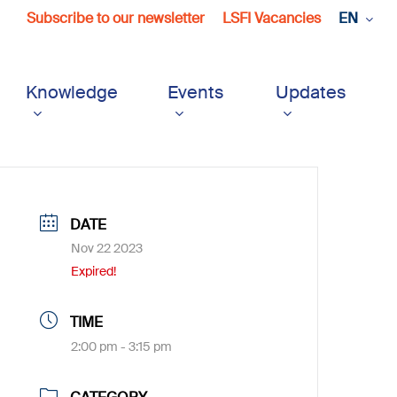
Subscribe to our newsletter
LSFI Vacancies
EN
Knowledge
Events
Updates
DATE
Nov 22 2023
Expired!
TIME
2:00 pm - 3:15 pm