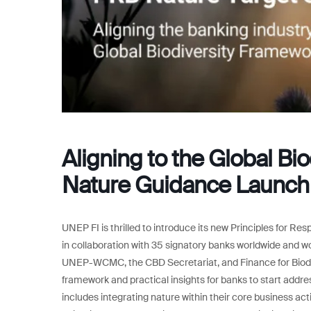
Aligning to the Global Bi
Nature Guidance Launch
UNEP FI is thrilled to introduce its new Principles for 
in collaboration with 35 signatory banks worldwide and w
UNEP-WCMC, the CBD Secretariat, and Finance for Biodiv
framework and practical insights for banks to start addres
includes integrating nature within their core business acti