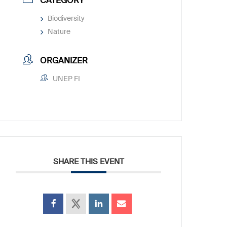
CATEGORY
Biodiversity
Nature
ORGANIZER
UNEP FI
SHARE THIS EVENT