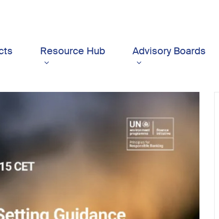
cts
Resource Hub
Advisory Boards