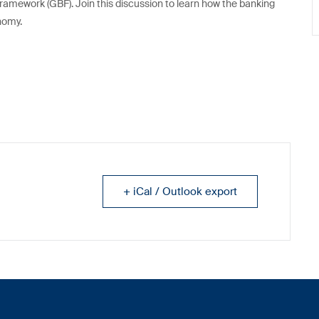
ramework (GBF). Join this discussion to learn how the banking
onomy.
+ iCal / Outlook export