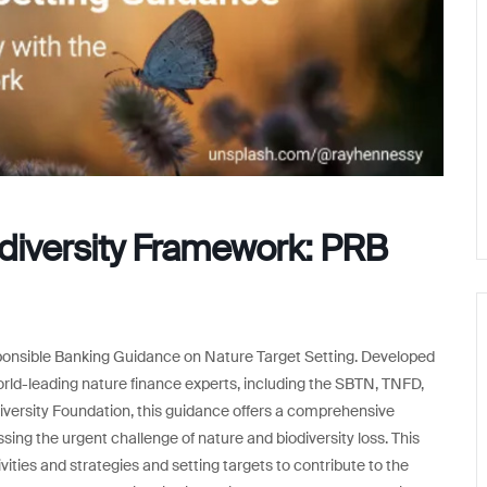
odiversity Framework: PRB
Responsible Banking Guidance on Nature Target Setting. Developed
orld-leading nature finance experts, including the SBTN, TNFD,
ersity Foundation, this guidance offers a comprehensive
sing the urgent challenge of nature and biodiversity loss. This
vities and strategies and setting targets to contribute to the