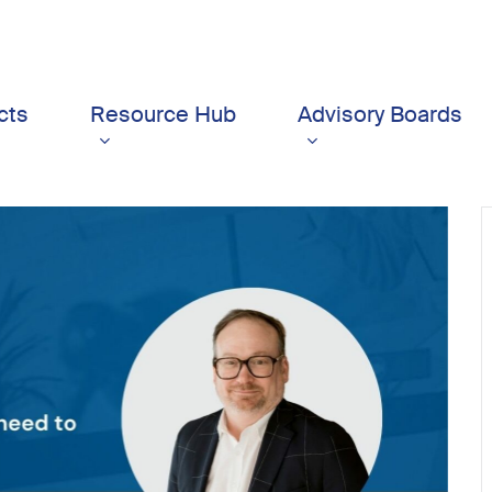
cts
Resource Hub
Advisory Boards