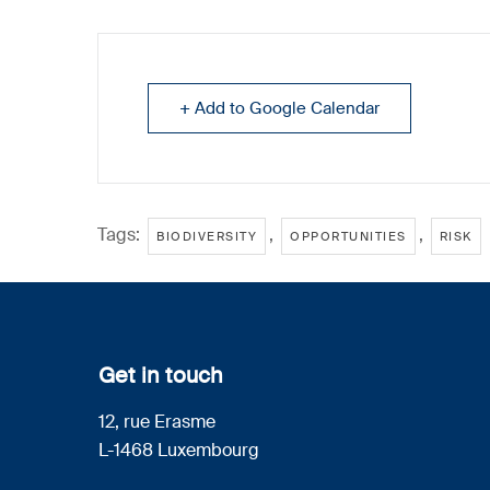
+ Add to Google Calendar
Tags:
,
,
BIODIVERSITY
OPPORTUNITIES
RISK
Get in touch
12, rue Erasme
L-1468 Luxembourg