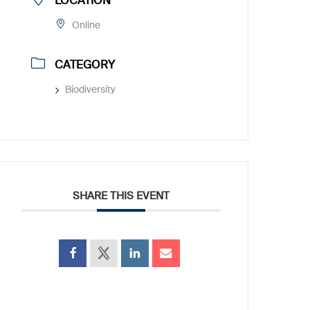
LOCATION
Online
CATEGORY
Biodiversity
SHARE THIS EVENT