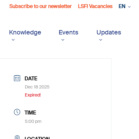
Subscribe to our newsletter
LSFI Vacancies
EN
Knowledge
Events
Updates
DATE
Dec 18 2025
Expired!
TIME
5:00 pm