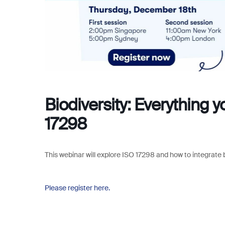
Biodiversity: Everything 
17298
This webinar will explore
ISO 17298 and how to integrate b
Please register here.