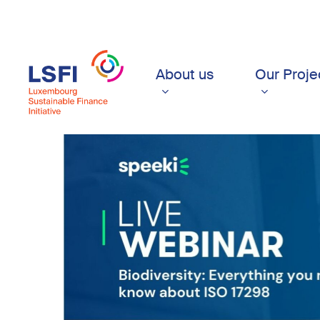
Skip
to
main
content
About us
Our Proje