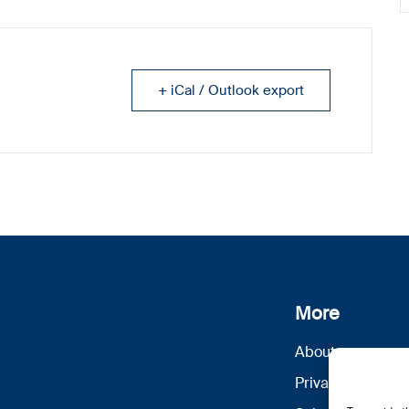
+ iCal / Outlook export
More
About us
Privacy Policy