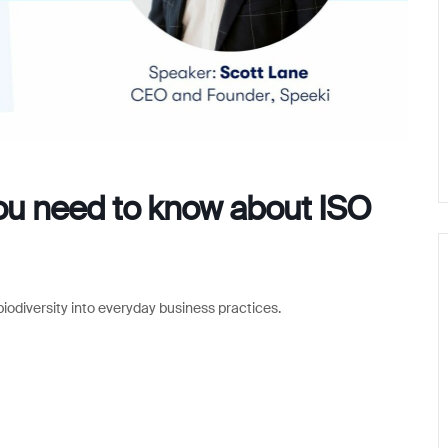
you need to know about ISO
iodiversity into everyday business practices.