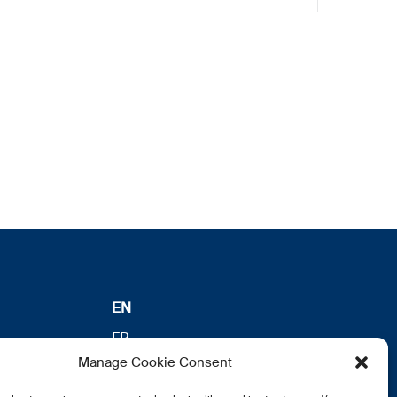
EN
FR
Manage Cookie Consent
DE