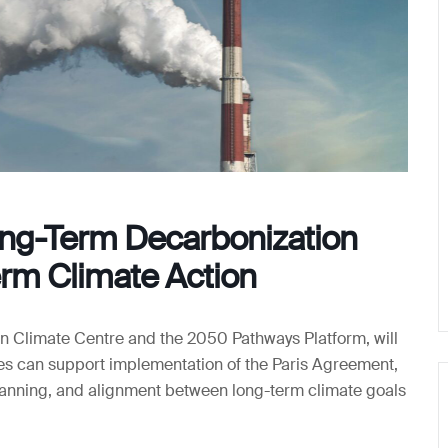
ng-Term Decarbonization
erm Climate Action
 Climate Centre and the 2050 Pathways Platform, will
es can support implementation of the Paris Agreement,
lanning, and alignment between long-term climate goals