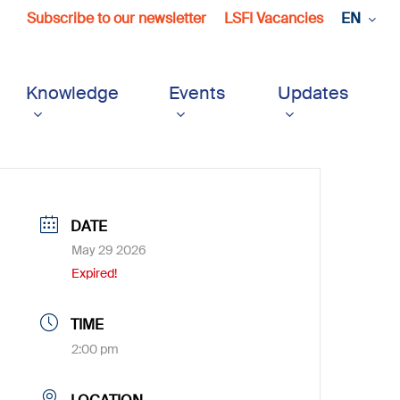
Subscribe to our newsletter
LSFI Vacancies
EN
Knowledge
Events
Updates
DATE
May 29 2026
Expired!
TIME
2:00 pm