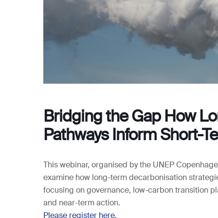
Bridging the Gap How Lo
Pathways Inform Short-T
This webinar, organised by the UNEP Copenhagen
examine how long-term decarbonisation strategi
focusing on governance, low-carbon transition p
and near-term action.
Please register here.