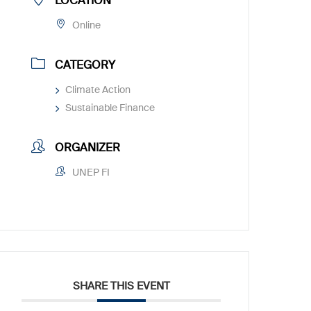
LOCATION
Online
CATEGORY
Climate Action
Sustainable Finance
ORGANIZER
UNEP FI
SHARE THIS EVENT