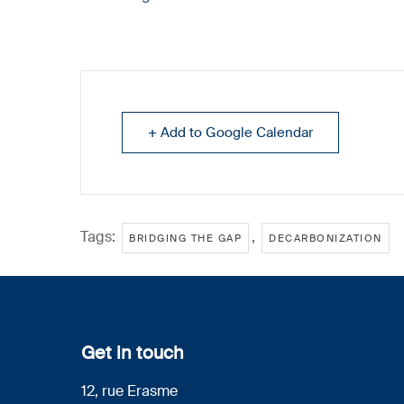
+ Add to Google Calendar
Tags:
,
BRIDGING THE GAP
DECARBONIZATION
Get in touch
12, rue Erasme