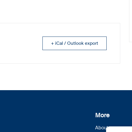
+ iCal / Outlook export
More
About us