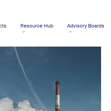
cts
Resource Hub
Advisory Boards