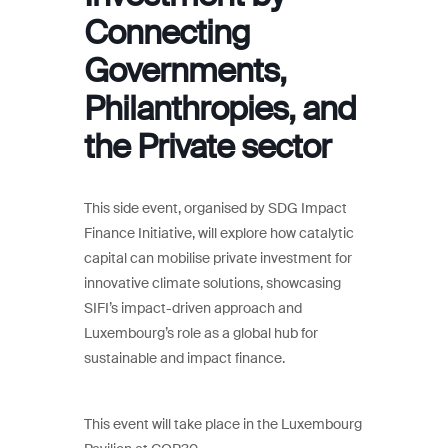
Connecting
Governments,
Philanthropies, and
the Private sector
This side event, organised by SDG Impact
Finance Initiative, will explore how catalytic
capital can mobilise private investment for
innovative climate solutions, showcasing
SIFI’s impact-driven approach and
Luxembourg’s role as a global hub for
sustainable and impact finance.
This event will take place in the Luxembourg