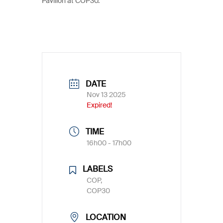
Pavilion at COP30.
DATE
Nov 13 2025
Expired!
TIME
16h00 - 17h00
LABELS
COP,
COP30
LOCATION