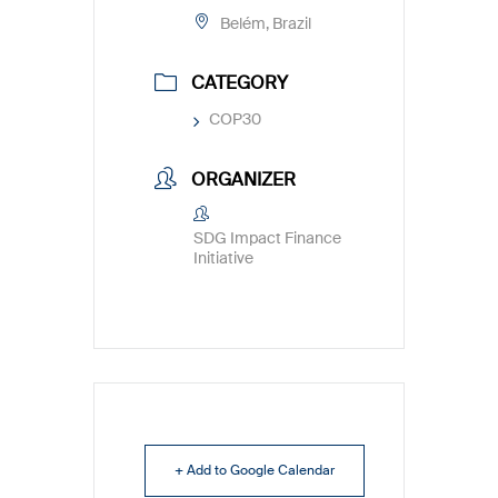
Belém, Brazil
CATEGORY
COP30
ORGANIZER
SDG Impact Finance
Initiative
+ Add to Google Calendar