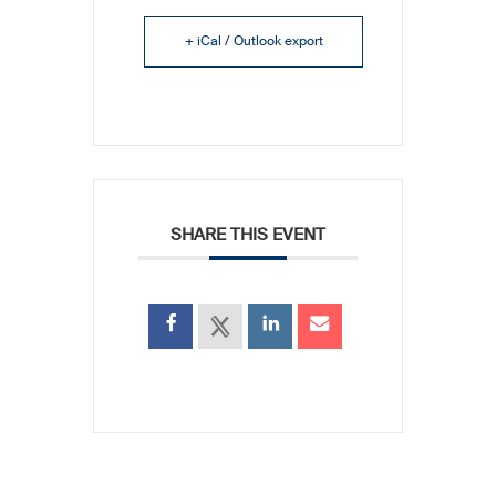
+ iCal / Outlook export
SHARE THIS EVENT