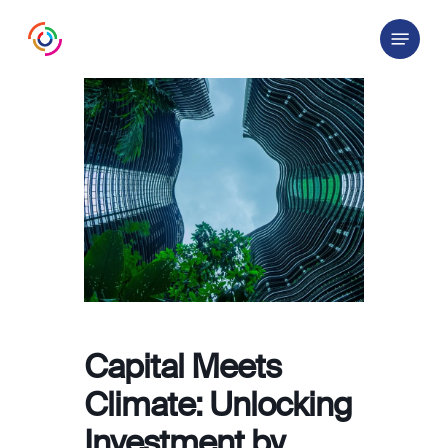
Skip
Menu
to
main
content
Capital Meets
Climate: Unlocking
Investment by