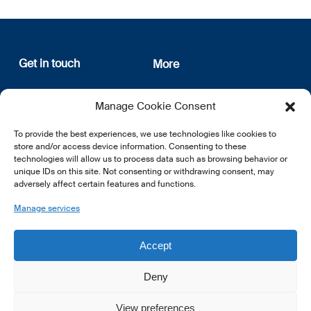
Get in touch
More
12, rue Erasme
About us
Manage Cookie Consent
L-1468 Luxembourg
Privacy Policy
Subscribe
To provide the best experiences, we use technologies like cookies to
E:
info@lsfi.lu
store and/or access device information. Consenting to these
technologies will allow us to process data such as browsing behavior or
unique IDs on this site. Not consenting or withdrawing consent, may
adversely affect certain features and functions.
Manage services
EN
FR
DE
Accept
Deny
View preferences