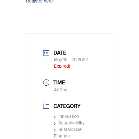
Register here
DATE
May 16 - 20 2022
Expired!
TIME
All Day
CATEGORY
Innovation
Sustainability
Sustainable
Finance