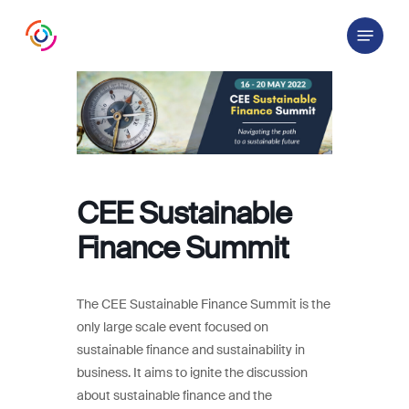
Skip
Menu
to
main
content
CEE Sustainable
Finance Summit
The CEE Sustainable Finance Summit is the
only large scale event focused on
sustainable finance and sustainability in
business. It aims to ignite the discussion
about sustainable finance and the