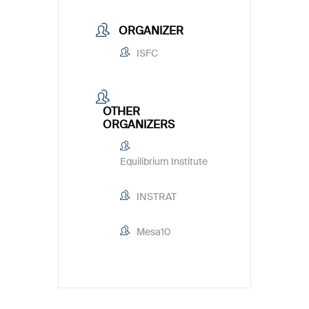
ORGANIZER
ISFC
OTHER
ORGANIZERS
Equilibrium Institute
INSTRAT
Mesa10