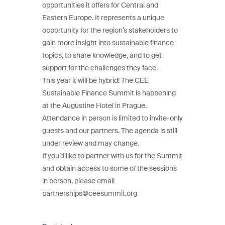
opportunities it offers for Central and
Eastern Europe. It represents a unique
opportunity for the region’s stakeholders to
gain more insight into sustainable finance
topics, to share knowledge, and to get
support for the challenges they face.
This year it will be hybrid! The CEE
Sustainable Finance Summit is happening
at the Augustine Hotel in Prague.
Attendance in person is limited to invite-only
guests and our partners. The agenda is still
under review and may change.
If you’d like to partner with us for the Summit
and obtain access to some of the sessions
in person, please email
partnerships@ceesummit.org