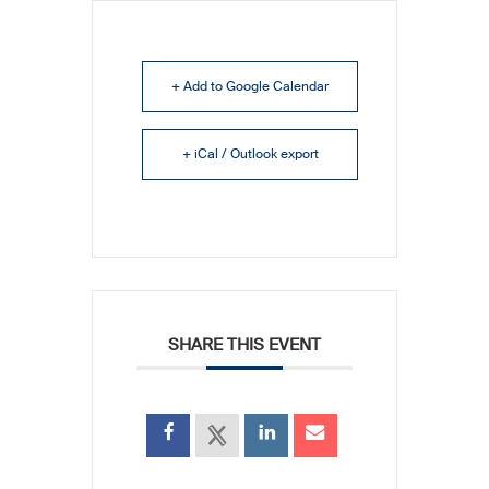
+ Add to Google Calendar
+ iCal / Outlook export
SHARE THIS EVENT