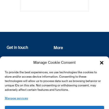
Get in touch
More
12, rue Erasme
About us
Manage Cookie Consent
L-1468 Luxembourg
Privacy Policy
Subscribe
To provide the best experiences, we use technologies like cookies to
E:
info@lsfi.lu
store and/or access device information. Consenting to these
technologies will allow us to process data such as browsing behavior or
unique IDs on this site. Not consenting or withdrawing consent, may
adversely affect certain features and functions.
Manage services
EN
FR
DE