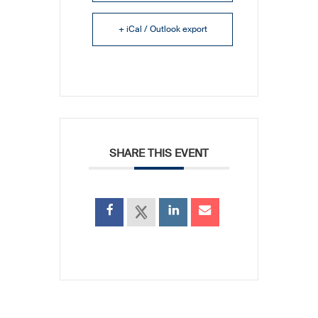
+ iCal / Outlook export
SHARE THIS EVENT