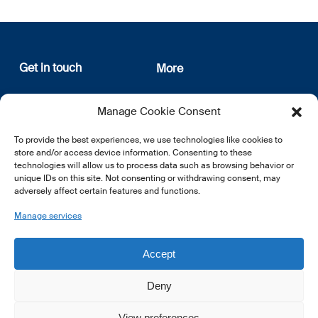
Get in touch
More
12, rue Erasme
About us
Manage Cookie Consent
L-1468 Luxembourg
Privacy Policy
Subscribe
To provide the best experiences, we use technologies like cookies to
E:
info@lsfi.lu
store and/or access device information. Consenting to these
technologies will allow us to process data such as browsing behavior or
unique IDs on this site. Not consenting or withdrawing consent, may
adversely affect certain features and functions.
Manage services
EN
FR
DE
Accept
Deny
View preferences