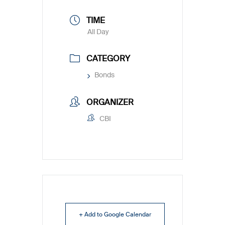
TIME
All Day
CATEGORY
Bonds
ORGANIZER
CBI
+ Add to Google Calendar