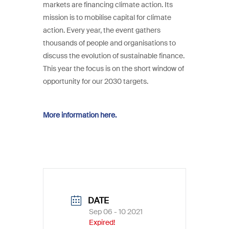
markets are financing climate action. Its
mission is to mobilise capital for climate
action. Every year, the event gathers
thousands of people and organisations to
discuss the evolution of sustainable finance.
This year the focus is on the short window of
opportunity for our 2030 targets.
More information here.
DATE
Sep 06 - 10 2021
Expired!