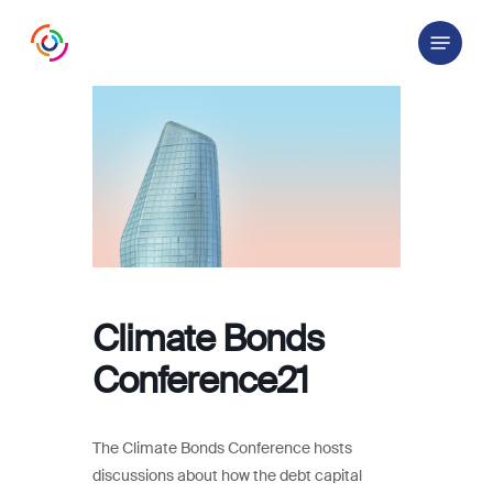
Skip
Menu
to
main
content
Climate Bonds
Conference21
The Climate Bonds Conference hosts
discussions about how the debt capital