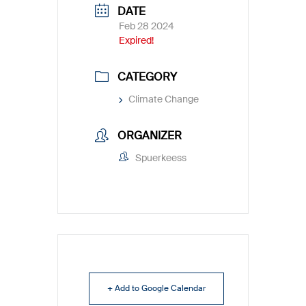
DATE
Feb 28 2024
Expired!
CATEGORY
Climate Change
ORGANIZER
Spuerkeess
+ Add to Google Calendar