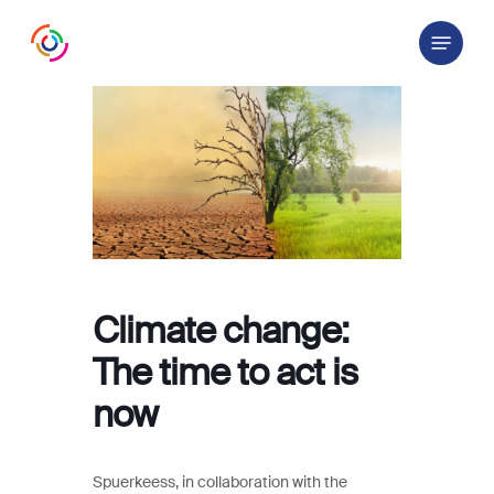
Skip
Menu
to
main
content
Climate change:
The time to act is
now
Spuerkeess, in collaboration with the