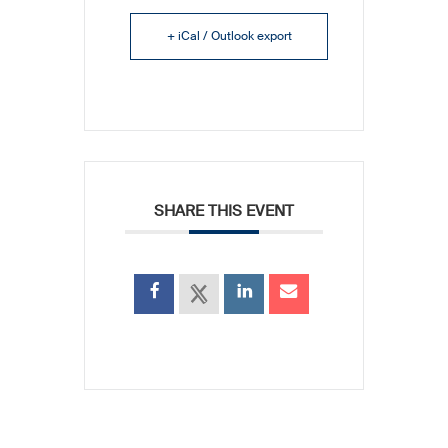
+ iCal / Outlook export
SHARE THIS EVENT