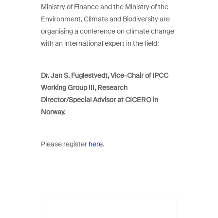
Ministry of Finance and the Ministry of the
Environment, Climate and Biodiversity are
organising a conference on climate change
with an international expert in the field:
Dr. Jan S. Fuglestvedt, Vice-Chair of IPCC
Working Group III, Research
Director/Special Advisor at CICERO in
Norway.
Please register
here
.