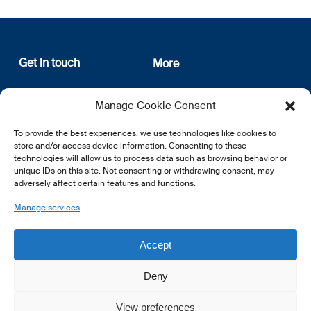
Get in touch
More
12, rue Erasme
About us
Manage Cookie Consent
L-1468 Luxembourg
Privacy Policy
Subscribe
To provide the best experiences, we use technologies like cookies to
E:
info@lsfi.lu
store and/or access device information. Consenting to these
technologies will allow us to process data such as browsing behavior or
unique IDs on this site. Not consenting or withdrawing consent, may
adversely affect certain features and functions.
Manage services
EN
FR
DE
Accept
Deny
View preferences