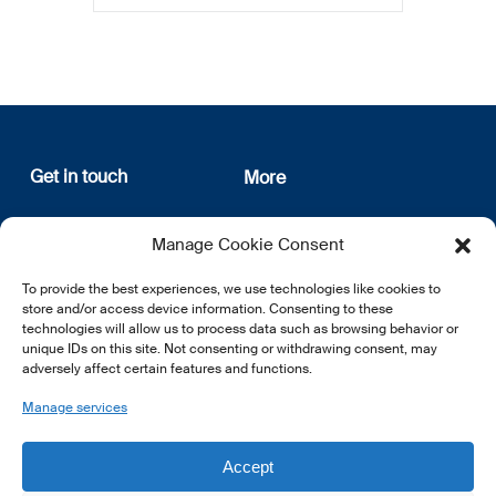
Get in touch
More
12, rue Erasme
About us
Manage Cookie Consent
L-1468 Luxembourg
Privacy Policy
Subscribe
To provide the best experiences, we use technologies like cookies to
E:
info@lsfi.lu
store and/or access device information. Consenting to these
technologies will allow us to process data such as browsing behavior or
unique IDs on this site. Not consenting or withdrawing consent, may
adversely affect certain features and functions.
Manage services
EN
FR
DE
Accept