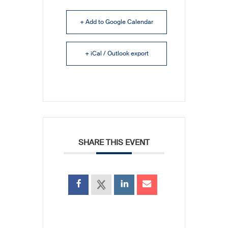
+ Add to Google Calendar
+ iCal / Outlook export
SHARE THIS EVENT