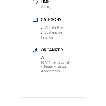
TIME
All Day
CATEGORY
Climate Risk
Sustainable
Finance
ORGANIZER
ICFA (International
Climate Finance
Accelerator)