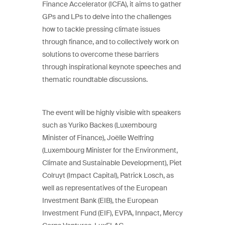
Finance Accelerator (ICFA), it aims to gather
GPs and LPs to delve into the challenges
how to tackle pressing climate issues
through finance, and to collectively work on
solutions to overcome these barriers
through inspirational keynote speeches and
thematic roundtable discussions.
The event will be highly visible with speakers
such as Yuriko Backes (Luxembourg
Minister of Finance), Joëlle Welfring
(Luxembourg Minister for the Environment,
Climate and Sustainable Development), Piet
Colruyt (Impact Capital), Patrick Losch, as
well as representatives of the European
Investment Bank (EIB), the European
Investment Fund (EIF), EVPA, Innpact, Mercy