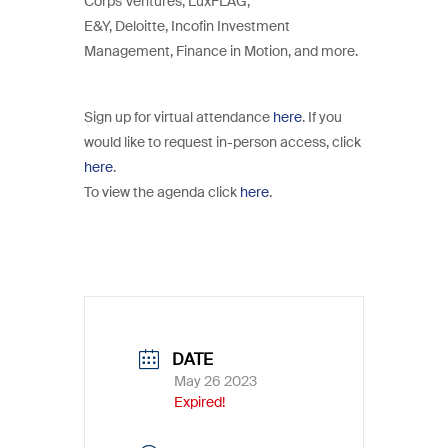
Corps Ventures, LuxFLAG,
E&Y, Deloitte, Incofin Investment
Management, Finance in Motion, and more.
Sign up for virtual attendance
here
. If you
would like to request in-person access, click
here
.
To view the agenda click
here
.
DATE
May 26 2023
Expired!