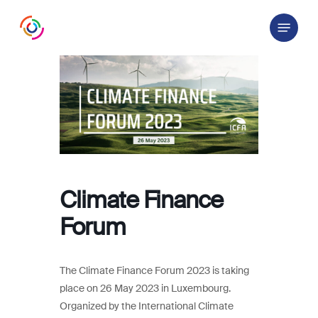
Skip
Menu
to
main
content
Climate Finance
Forum
The Climate Finance Forum 2023 is taking
place on 26 May 2023 in Luxembourg.
Organized by the International Climate