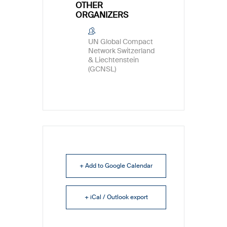
OTHER
ORGANIZERS
UN Global Compact
Network Switzerland
& Liechtenstein
(GCNSL)
+ Add to Google Calendar
+ iCal / Outlook export