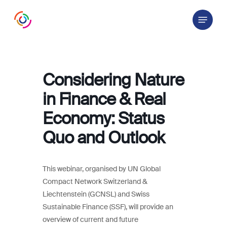
Skip
Menu
to
main
content
Considering Nature
in Finance & Real
Economy: Status
Quo and Outlook
This webinar, organised by UN Global
Compact Network Switzerland &
Liechtenstein (GCNSL) and Swiss
Sustainable Finance (SSF), will provide an
overview of current and future