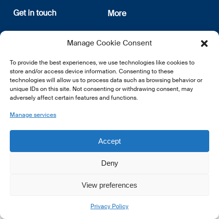
Get in touch
More
12, rue Erasme
About us
Manage Cookie Consent
L-1468 Luxembourg
Privacy Policy
Subscribe
To provide the best experiences, we use technologies like cookies to
E:
info@lsfi.lu
store and/or access device information. Consenting to these
technologies will allow us to process data such as browsing behavior or
unique IDs on this site. Not consenting or withdrawing consent, may
adversely affect certain features and functions.
Manage services
EN
FR
DE
Accept
Deny
View preferences
© 2026 LSFI.
Privacy Policy