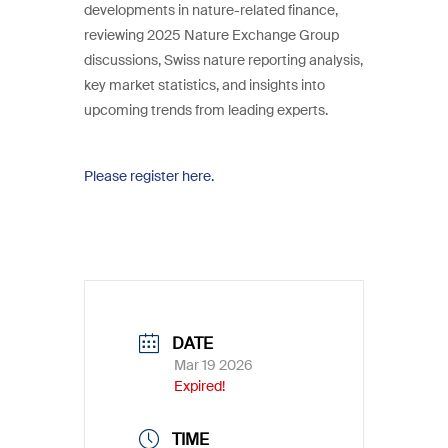
developments in nature-related finance,
reviewing 2025 Nature Exchange Group
discussions, Swiss nature reporting analysis,
key market statistics, and insights into
upcoming trends from leading experts.
Please register here.
DATE
Mar 19 2026
Expired!
TIME