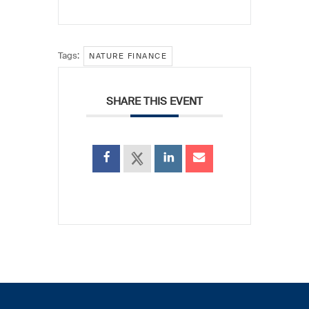
Tags:
NATURE FINANCE
SHARE THIS EVENT