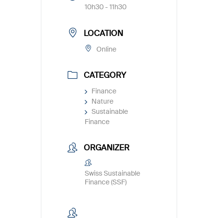
10h30 - 11h30
LOCATION
Online
CATEGORY
Finance
Nature
Sustainable
Finance
ORGANIZER
Swiss Sustainable
Finance (SSF)