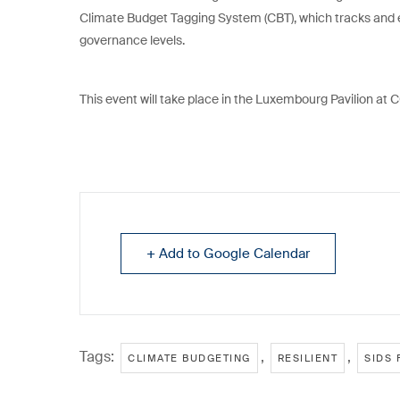
Climate Budget Tagging System (CBT), which tracks and 
governance levels.
This event will take place in the Luxembourg Pavilion at
+ Add to Google Calendar
Tags:
,
,
CLIMATE BUDGETING
RESILIENT
SIDS 