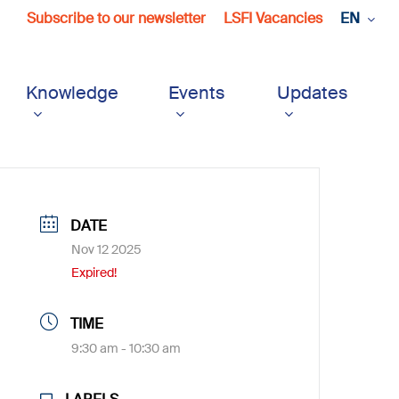
Subscribe to our newsletter
LSFI Vacancies
EN
Knowledge
Events
Updates
DATE
Nov 12 2025
Expired!
TIME
9:30 am - 10:30 am