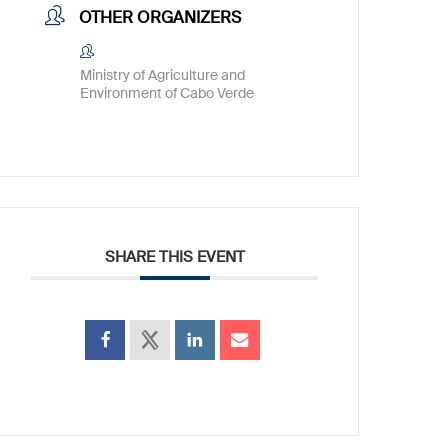
OTHER ORGANIZERS
Ministry of Agriculture and
Environment of Cabo Verde
SHARE THIS EVENT