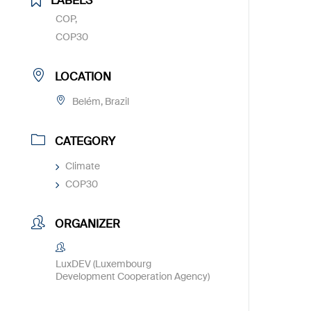
LABELS
COP,
COP30
LOCATION
Belém, Brazil
CATEGORY
Climate
COP30
ORGANIZER
LuxDEV (Luxembourg
Development Cooperation Agency)