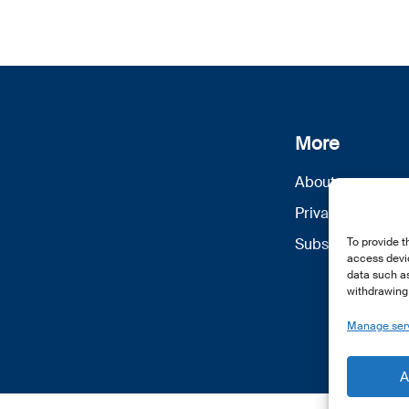
More
About us
Privacy Policy
Subscribe
To provide t
access devic
data such as
withdrawing 
Manage ser
A