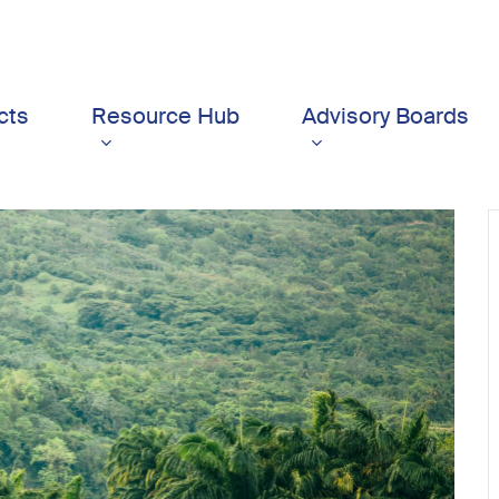
cts
Resource Hub
Advisory Boards