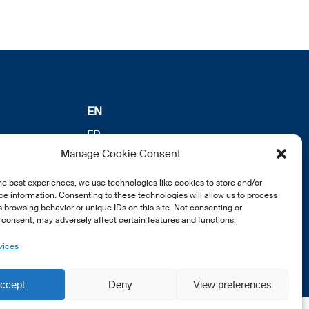
EN
FR
Manage Cookie Consent
DE
he best experiences, we use technologies like cookies to store and/or
e information. Consenting to these technologies will allow us to process
 browsing behavior or unique IDs on this site. Not consenting or
consent, may adversely affect certain features and functions.
vices
ccept
Deny
View preferences