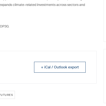
expands climate-related investments across sectors and
 COP30.
+ iCal / Outlook export
FUTURES