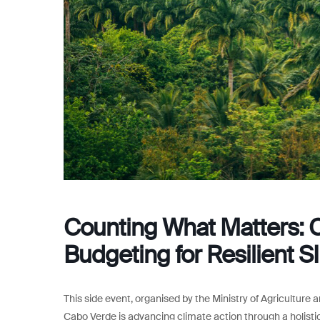
Counting What Matters: 
Budgeting for Resilient S
This side event, organised by the Ministry of Agricultur
Cabo Verde is advancing climate action through a holistic