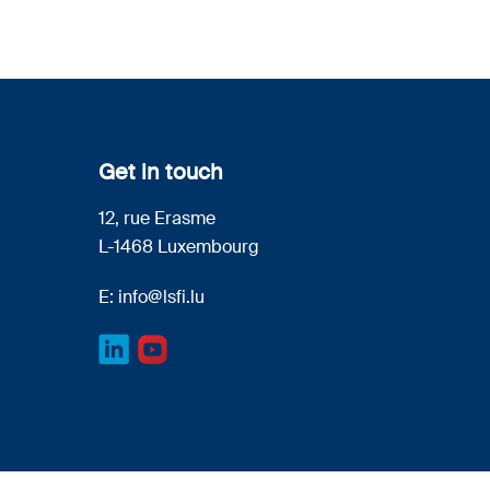
Get in touch
12, rue Erasme
L-1468 Luxembourg
E:
info@lsfi.lu