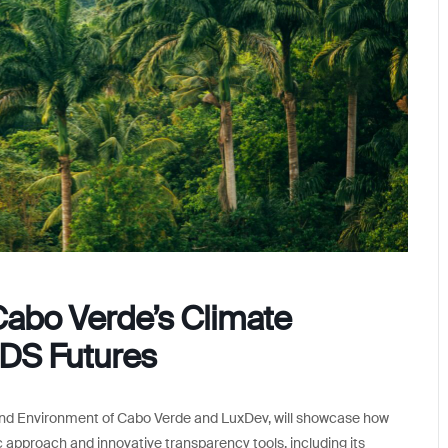
Cabo Verde’s Climate
IDS Futures
e and Environment of Cabo Verde and LuxDev, will showcase how
 approach and innovative transparency tools, including its