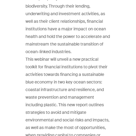
biodiversity. Through their lending,
underwriting and investment activities, as
well as their client relationships, financial
institutions have a major impact on ocean
health and hold the power to accelerate and
mainstream the sustainable transition of
ocean-linked industries.
This webinar will unveil a new practical
toolkit for financial institutions to pivot their
activities towards financing a sustainable
blue economy in two key ocean sectors:
coastal infrastructure and resilience, and
waste prevention and management
including plastic. This new report outlines
strategies to avoid and mitigate
environmental and social risks and impacts,
as well as make the most of opportunities,
when providing capital to companies or