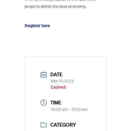
projects within the blue economy.
Register here
DATE
Mar 10 2022
Expired!
TIME
10:00 am - 11:00 am
CATEGORY