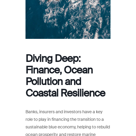
Diving Deep:
Finance, Ocean
Pollution and
Coastal Resilience
Banks, insurers and investors have a key
role to play in financing the transition to a
sustainable blue economy, helping to rebuild
ocean prosperity and restore marine