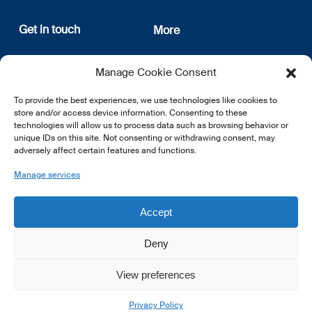
Get in touch
More
12, rue Erasme
About us
Manage Cookie Consent
L-1468 Luxembourg
Privacy Policy
Subscribe
To provide the best experiences, we use technologies like cookies to
E:
info@lsfi.lu
store and/or access device information. Consenting to these
technologies will allow us to process data such as browsing behavior or
unique IDs on this site. Not consenting or withdrawing consent, may
adversely affect certain features and functions.
Manage services
EN
FR
DE
Accept
Deny
View preferences
© 2026 LSFI.
Privacy Policy