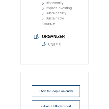
Biodiversity
Impact Investing
Sustainability
Sustainable
Finance
ORGANIZER
UNEP FI
+ Add to Google Calendar
+ iCal / Outlook export