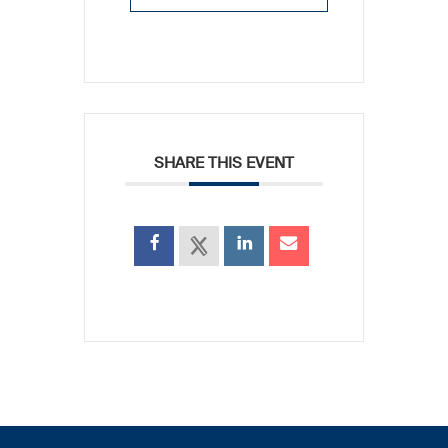
SHARE THIS EVENT