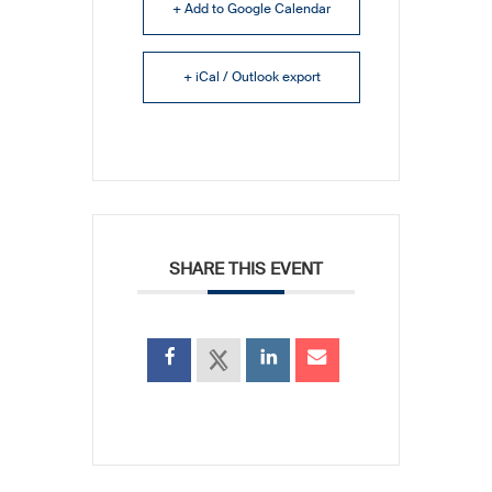
+ Add to Google Calendar
+ iCal / Outlook export
SHARE THIS EVENT