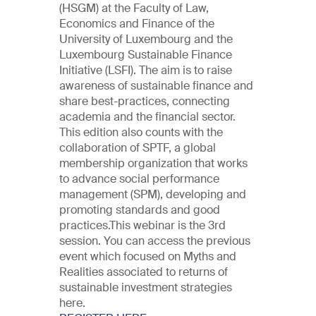
(HSGM) at the Faculty of Law,
Economics and Finance of the
University of Luxembourg and the
Luxembourg Sustainable Finance
Initiative (LSFI). The aim is to raise
awareness of sustainable finance and
share best-practices, connecting
academia and the financial sector.
This edition also counts with the
collaboration of SPTF, a global
membership organization that works
to advance social performance
management (SPM), developing and
promoting standards and good
practices.This webinar is the 3rd
session. You can access the previous
event which focused on Myths and
Realities associated to returns of
sustainable investment strategies
here.