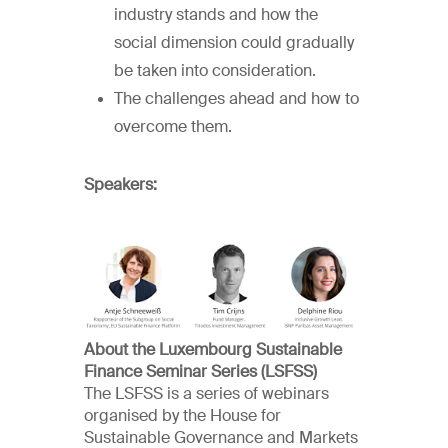
industry stands and how the
social dimension could gradually
be taken into consideration.
The challenges ahead and how to
overcome them.
Speakers:
About the Luxembourg Sustainable
Finance Seminar Series (LSFSS)
The LSFSS is a series of webinars
organised by the House for
Sustainable Governance and Markets