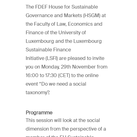
The FDEF House for Sustainable
Governance and Markets (HSGM) at
the Faculty of Law, Economics and
Finance of the University of
Luxembourg and the Luxembourg
Sustainable Finance
Initiative (LSFI) are pleased to invite
you on Monday, 29th November from
16:00 to 17:30 (CET) to the online
event “Do we need a social
taxonomy?.
Programme
This session will look at the social
dimension from the perspective of a