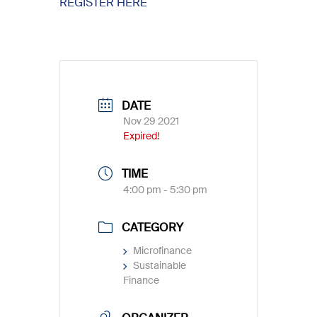
REGISTER HERE
DATE
Nov 29 2021
Expired!
TIME
4:00 pm - 5:30 pm
CATEGORY
Microfinance
Sustainable
Finance