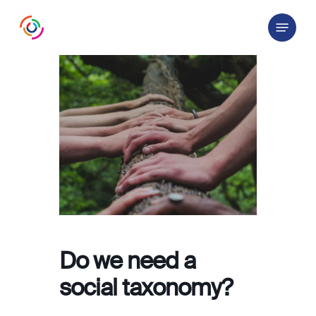
Skip
Menu
to
main
content
Do we need a
social taxonomy?