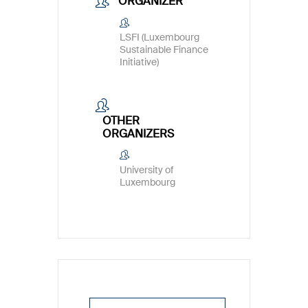
ORGANIZER
LSFI (Luxembourg
Sustainable Finance
Initiative)
OTHER
ORGANIZERS
University of
Luxembourg