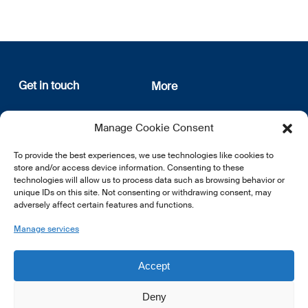
Get in touch
More
12, rue Erasme
About us
Manage Cookie Consent
L-1468 Luxembourg
Privacy Policy
Subscribe
To provide the best experiences, we use technologies like cookies to
E:
info@lsfi.lu
store and/or access device information. Consenting to these
technologies will allow us to process data such as browsing behavior or
unique IDs on this site. Not consenting or withdrawing consent, may
adversely affect certain features and functions.
Manage services
EN
FR
DE
Accept
Deny