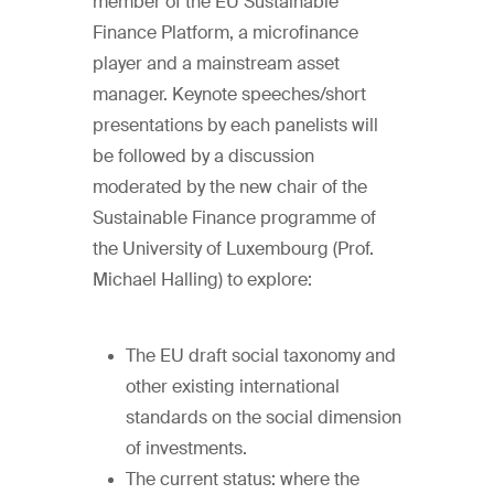
member of the EU Sustainable
Finance Platform, a microfinance
player and a mainstream asset
manager. Keynote speeches/short
presentations by each panelists will
be followed by a discussion
moderated by the new chair of the
Sustainable Finance programme of
the University of Luxembourg (Prof.
Michael Halling) to explore:
The EU draft social taxonomy and
other existing international
standards on the social dimension
of investments.
The current status: where the