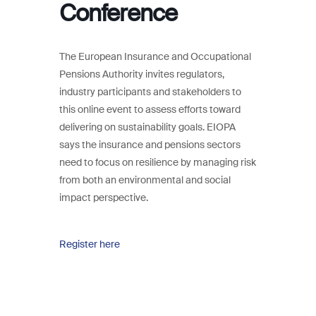
Conference
The European Insurance and Occupational
Pensions Authority invites regulators,
industry participants and stakeholders to
this online event to assess efforts toward
delivering on sustainability goals. EIOPA
says the insurance and pensions sectors
need to focus on resilience by managing risk
from both an environmental and social
impact perspective.
Register here