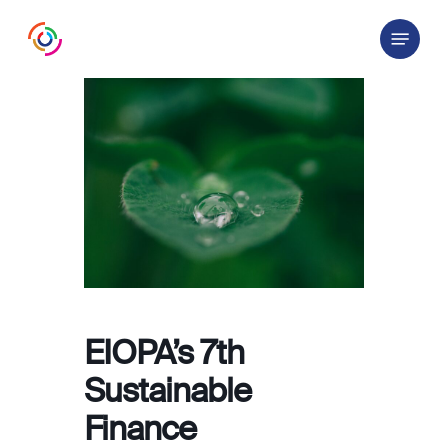
Skip
Menu
to
main
content
EIOPA’s 7th
Sustainable
Finance