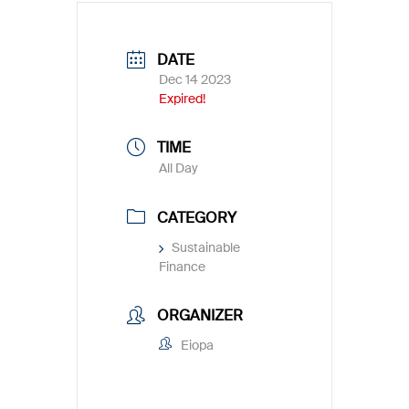
DATE
Dec 14 2023
Expired!
TIME
All Day
CATEGORY
Sustainable
Finance
ORGANIZER
Eiopa