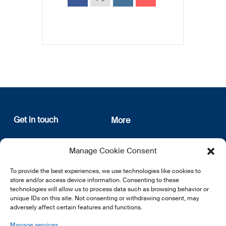
Get in touch
More
12, rue Erasme
About us
Manage Cookie Consent
L-1468 Luxembourg
Privacy Policy
Subscribe
To provide the best experiences, we use technologies like cookies to
E:
info@lsfi.lu
store and/or access device information. Consenting to these
technologies will allow us to process data such as browsing behavior or
unique IDs on this site. Not consenting or withdrawing consent, may
adversely affect certain features and functions.
Manage services