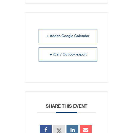
+ Add to Google Calendar
+ iCal / Outlook export
SHARE THIS EVENT