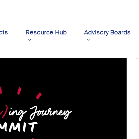
cts
Resource Hub
Advisory Boards