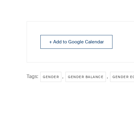
+ Add to Google Calendar
Tags:
,
,
GENDER
GENDER BALANCE
GENDER E