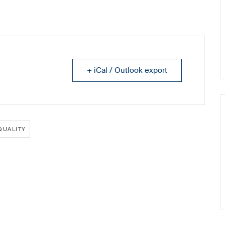
+ iCal / Outlook export
QUALITY