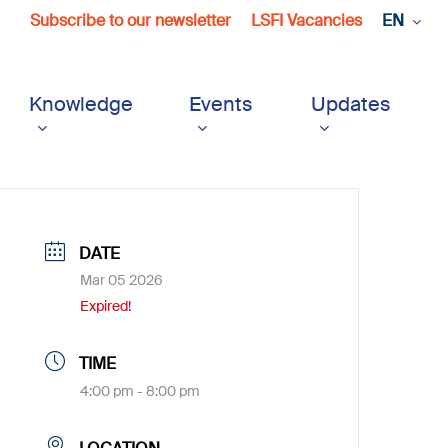
Subscribe to our newsletter
LSFI Vacancies
EN
Knowledge
Events
Updates
DATE
Mar 05 2026
Expired!
TIME
4:00 pm - 8:00 pm