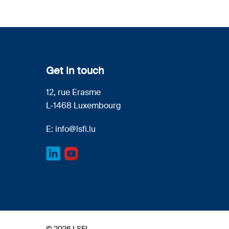
Get in touch
12, rue Erasme
L-1468 Luxembourg
E:
info@lsfi.lu
© 2026 LSFI.