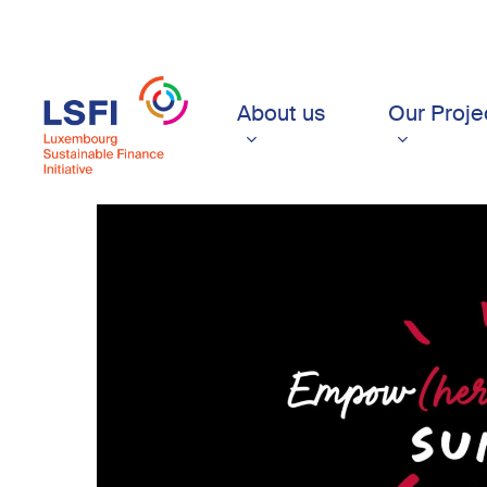
Skip
to
main
content
About us
Our Proje