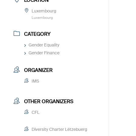
LOCATION
Luxembourg
Luxembourg
CATEGORY
Gender Equality
Gender Finance
ORGANIZER
IMS
OTHER ORGANIZERS
CFL
Diversity Charter Lëtzebuerg