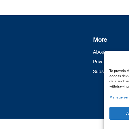
More
About us
Privacy Policy
Subscribe
To provide t
access devic
data such as
withdrawing 
Manage ser
A