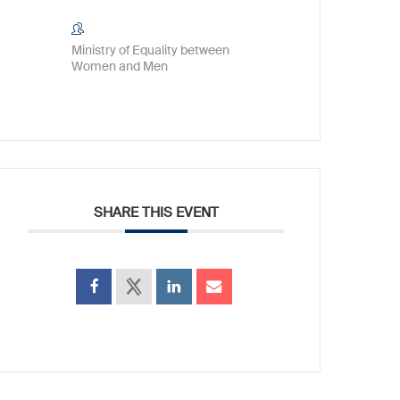
Ministry of Equality between
Women and Men
SHARE THIS EVENT