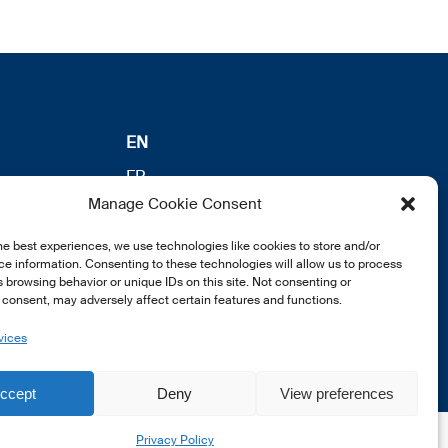
EN
FR
Manage Cookie Consent
DE
he best experiences, we use technologies like cookies to store and/or
e information. Consenting to these technologies will allow us to process
 browsing behavior or unique IDs on this site. Not consenting or
consent, may adversely affect certain features and functions.
vices
ccept
Deny
View preferences
Privacy Policy