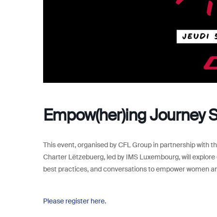
Empow(her)ing Journey 
This event, organised by CFL Group in partnership with 
Charter Lëtzebuerg, led by IMS Luxembourg, will explore g
best practices, and conversations to empower women and 
Please register here.