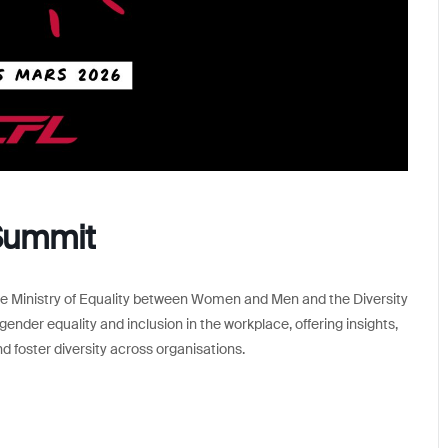
Summit
the Ministry of Equality between Women and Men and the Diversity
ender equality and inclusion in the workplace, offering insights,
foster diversity across organisations.