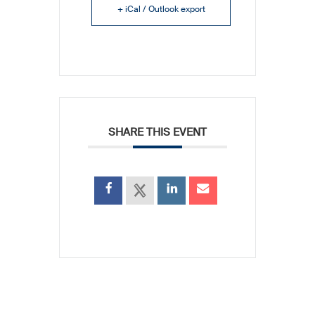
+ iCal / Outlook export
SHARE THIS EVENT