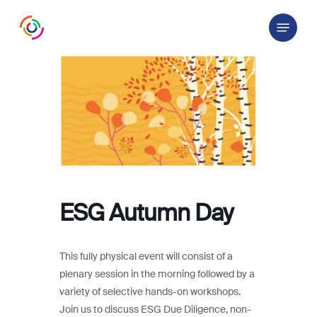
Skip
Menu
to
main
content
ESG Autumn Day
This fully physical event will consist of a
plenary session in the morning followed by a
variety of selective hands-on workshops.
Join us to discuss ESG Due Diligence, non-