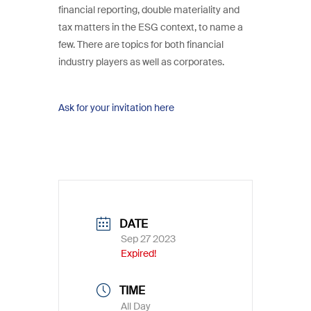
financial reporting, double materiality and
tax matters in the ESG context, to name a
few. There are topics for both financial
industry players as well as corporates.
Ask for your invitation here
DATE
Sep 27 2023
Expired!
TIME
All Day