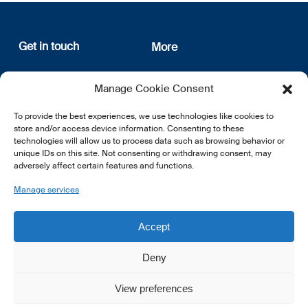
Get in touch
More
12, rue Erasme
About us
Manage Cookie Consent
L-1468 Luxembourg
Privacy Policy
Subscribe
To provide the best experiences, we use technologies like cookies to
E:
info@lsfi.lu
store and/or access device information. Consenting to these
technologies will allow us to process data such as browsing behavior or
unique IDs on this site. Not consenting or withdrawing consent, may
adversely affect certain features and functions.
Manage services
EN
FR
DE
Accept
Deny
View preferences
© 2026 LSFI.