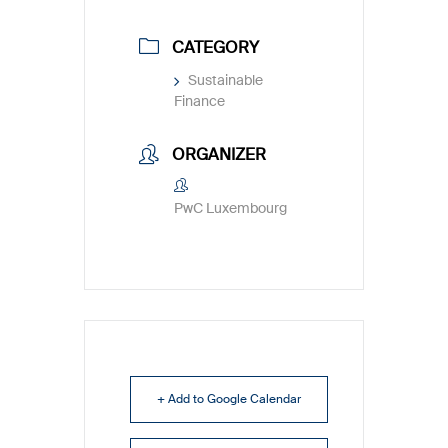
CATEGORY
Sustainable
Finance
ORGANIZER
PwC Luxembourg
+ Add to Google Calendar